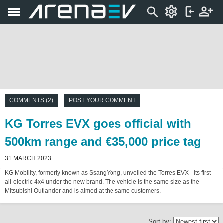
COMMENTS (2)
POST YOUR COMMENT
KG Torres EVX goes official with
500km range and €35,000 price tag
31 MARCH 2023
KG Mobility, formerly known as SsangYong, unveiled the Torres EVX - its first
all-electric 4x4 under the new brand. The vehicle is the same size as the
Mitsubishi Outlander and is aimed at the same customers.
Sort by: