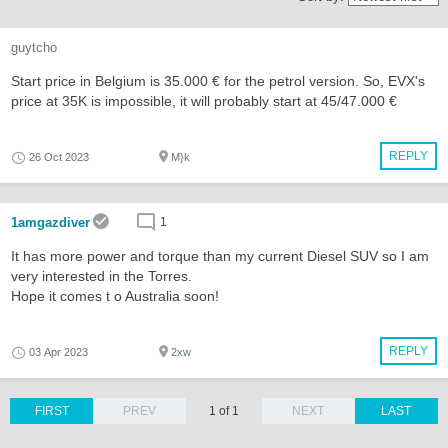
guytcho
Start price in Belgium is 35.000 € for the petrol version. So, EVX's
price at 35K is impossible, it will probably start at 45/47.000 €
REPLY
26 Oct 2023
M}k
1amgazdiver
1
It has more power and torque than my current Diesel SUV so I am
very interested in the Torres.
Hope it comes t o Australia soon!
REPLY
03 Apr 2023
2xw
FIRST
PREV
1 of 1
NEXT
LAST