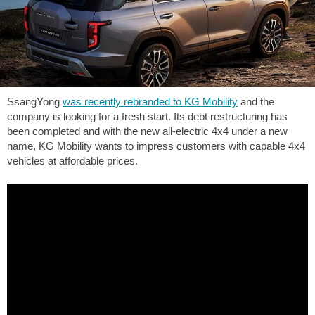
SsangYong
was recently rebranded to KG Mobility
and the
company is looking for a fresh start. Its debt restructuring has
been completed and with the new all-electric 4x4 under a new
name, KG Mobility wants to impress customers with capable 4x4
vehicles at affordable prices.