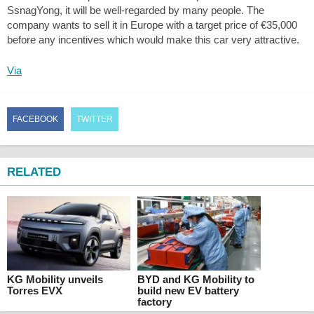
SsnagYong, it will be well-regarded by many people. The
company wants to sell it in Europe with a target price of €35,000
before any incentives which would make this car very attractive.
Via
FACEBOOK
TWITTER
RELATED
KG Mobility unveils
BYD and KG Mobility to
Torres EVX
build new EV battery
factory