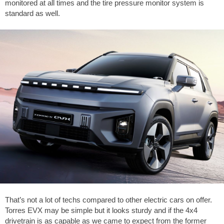
monitored at all times and the tire pressure monitor system is
standard as well.
That’s not a lot of techs compared to other electric cars on offer.
Torres EVX may be simple but it looks sturdy and if the 4x4
drivetrain is as capable as we came to expect from the former