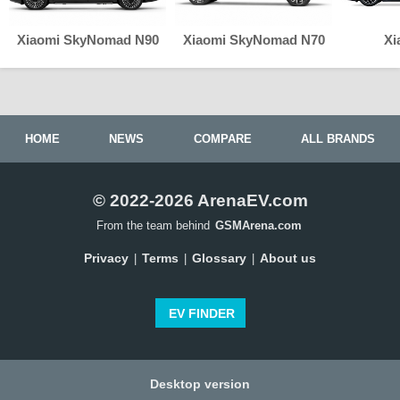
Xiaomi SkyNomad N90
Xiaomi SkyNomad N70
Xi
HOME
NEWS
COMPARE
ALL BRANDS
© 2022-2026 ArenaEV.com
From the team behind
GSMArena.com
Privacy
Terms
Glossary
About us
|
|
|
EV FINDER
Desktop version