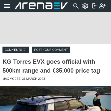
COMMENTS (2)
POST YOUR COMMENT
KG Torres EVX goes official with
500km range and €35,000 price tag
MAX MCDEE, 31 MARCH 2023