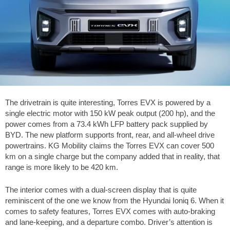
The drivetrain is quite interesting, Torres EVX is powered by a
single electric motor with 150 kW peak output (200 hp), and the
power comes from a 73.4 kWh LFP battery pack supplied by
BYD. The new platform supports front, rear, and all-wheel drive
powertrains. KG Mobility claims the Torres EVX can cover 500
km on a single charge but the company added that in reality, that
range is more likely to be 420 km.
The interior comes with a dual-screen display that is quite
reminiscent of the one we know from the Hyundai Ioniq 6. When it
comes to safety features, Torres EVX comes with auto-braking
and lane-keeping, and a departure combo. Driver’s attention is