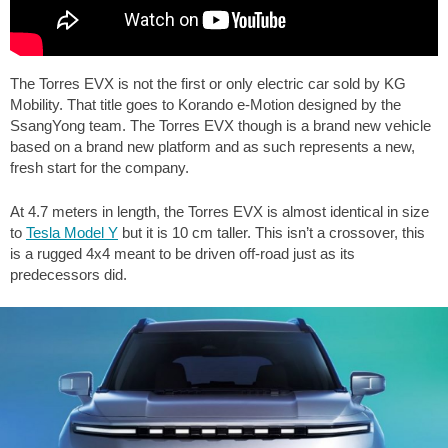
The Torres EVX is not the first or only electric car sold by KG
Mobility. That title goes to Korando e-Motion designed by the
SsangYong team. The Torres EVX though is a brand new vehicle
based on a brand new platform and as such represents a new,
fresh start for the company.
At 4.7 meters in length, the Torres EVX is almost identical in size
to
Tesla Model Y
but it is 10 cm taller. This isn’t a crossover, this
is a rugged 4x4 meant to be driven off-road just as its
predecessors did.