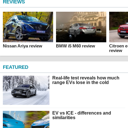
REVIEWS
Nissan Ariya review
BMW i5 M60 review
Citroen 
review
FEATURED
Real-life test reveals how much
range EVs lose in the cold
EV vs ICE - differences and
similarities