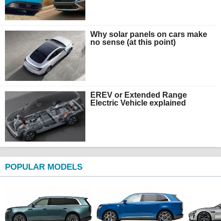
Why solar panels on cars make
no sense (at this point)
EREV or Extended Range
Electric Vehicle explained
POPULAR MODELS