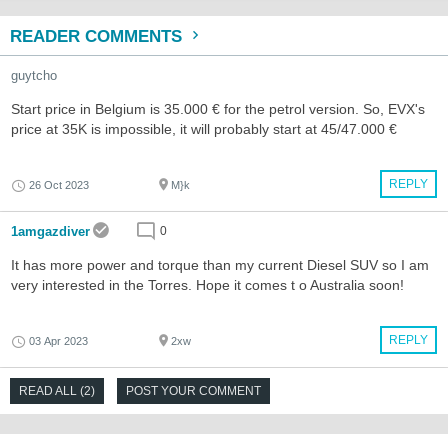
READER COMMENTS
guytcho
Start price in Belgium is 35.000 € for the petrol version. So, EVX's
price at 35K is impossible, it will probably start at 45/47.000 €
REPLY
26 Oct 2023
M}k
1amgazdiver
0
It has more power and torque than my current Diesel SUV so I am
very interested in the Torres. Hope it comes t o Australia soon!
REPLY
03 Apr 2023
2xw
READ ALL (2)
POST YOUR COMMENT