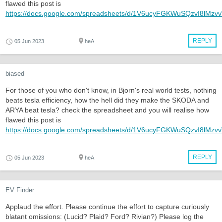
flawed this post is
https://docs.google.com/spreadsheets/d/1V6ucyFGKWuSQzvI8lMz
REPLY
05 Jun 2023
heA
biased
For those of you who don't know, in Bjorn's real world tests, nothing
beats tesla efficiency, how the hell did they make the SKODA and
ARYA beat tesla? check the spreadsheet and you will realise how
flawed this post is
https://docs.google.com/spreadsheets/d/1V6ucyFGKWuSQzvI8lMz
REPLY
05 Jun 2023
heA
EV Finder
Applaud the effort. Please continue the effort to capture curiously
blatant omissions: (Lucid? Plaid? Ford? Rivian?) Please log the