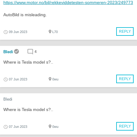
https://www.motor.no/bil/rekkeviddetesten-sommeren-2023/249773
AutoBild is misleading.
REPLY
09 Jun 2023
L70
Bledi
4
Where is Tesla model s?..
REPLY
07 Jun 2023
0wu
Bledi
Where is Tesla model s?..
REPLY
07 Jun 2023
0wu