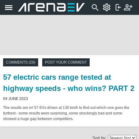
COMMENTS (29)
POST YOUR COMMENT
57 electric cars range tested at
highway speeds - who wins? PART 2
04 JUNE 2023
The results are in! 57 EVs driven at 130 km/h to find out which one goes the
furthest - some results were surprising, some shockingly bad and some
showed a huge gap between competitors.
Sort by: