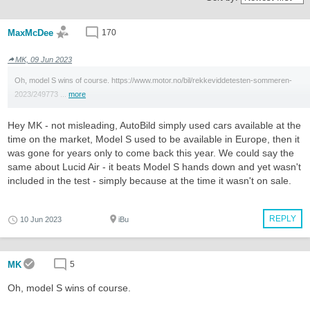
MaxMcDee
170
MK, 09 Jun 2023
Oh, model S wins of course. https://www.motor.no/bil/rekkeviddetesten-sommeren-
2023/249773 ...
more
Hey MK - not misleading, AutoBild simply used cars available at the
time on the market, Model S used to be available in Europe, then it
was gone for years only to come back this year. We could say the
same about Lucid Air - it beats Model S hands down and yet wasn't
included in the test - simply because at the time it wasn't on sale.
REPLY
10 Jun 2023
iBu
MK
5
Oh, model S wins of course.