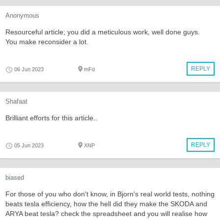
Anonymous
Resourceful article; you did a meticulous work, well done guys.
You make reconsider a lot.
REPLY
06 Jun 2023
mFd
Shafaat
Brilliant efforts for this article..
REPLY
05 Jun 2023
XNP
biased
For those of you who don't know, in Bjorn's real world tests, nothing
beats tesla efficiency, how the hell did they make the SKODA and
ARYA beat tesla? check the spreadsheet and you will realise how