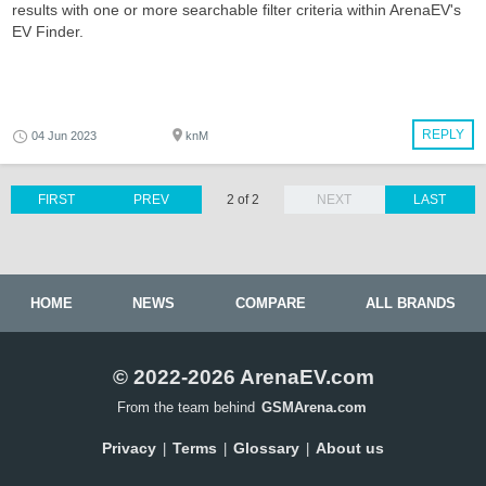
results with one or more searchable filter criteria within ArenaEV's
EV Finder.
REPLY
04 Jun 2023
knM
FIRST
PREV
2 of 2
NEXT
LAST
HOME
NEWS
COMPARE
ALL BRANDS
© 2022-2026 ArenaEV.com
From the team behind
GSMArena.com
Privacy
Terms
Glossary
About us
|
|
|