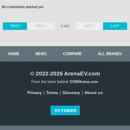
No comments posted yet.
FIRST
PREV
1 of 0
NEXT
LAST
HOME
NEWS
COMPARE
ALL BRANDS
© 2022-2026 ArenaEV.com
From the team behind
GSMArena.com
Privacy
Terms
Glossary
About us
|
|
|
EV FINDER