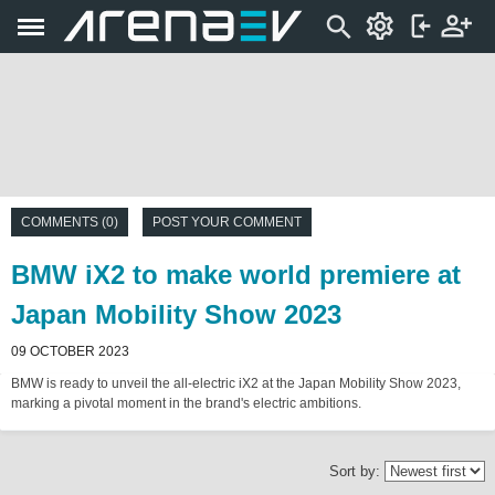
COMMENTS (0)
POST YOUR COMMENT
BMW iX2 to make world premiere at
Japan Mobility Show 2023
09 OCTOBER 2023
BMW is ready to unveil the all-electric iX2 at the Japan Mobility Show 2023,
marking a pivotal moment in the brand's electric ambitions.
Sort by: