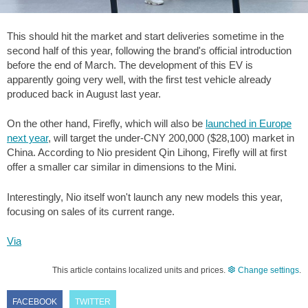
This should hit the market and start deliveries sometime in the
second half of this year, following the brand's official introduction
before the end of March. The development of this EV is
apparently going very well, with the first test vehicle already
produced back in August last year.
On the other hand, Firefly, which will also be
launched in Europe
next year
, will target the under-CNY 200,000 (
$28,100
) market in
China. According to Nio president Qin Lihong, Firefly will at first
offer a smaller car similar in dimensions to the Mini.
Interestingly, Nio itself won't launch any new models this year,
focusing on sales of its current range.
Via
This article contains localized units and prices.
Change settings
.
FACEBOOK
TWITTER