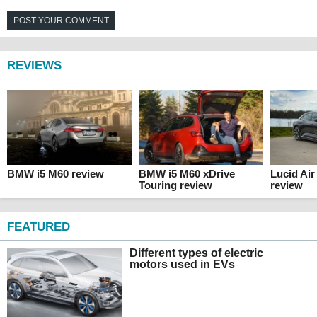
POST YOUR COMMENT
REVIEWS
BMW i5 M60 review
BMW i5 M60 xDrive
Lucid Ai
Touring review
review
FEATURED
Different types of electric
motors used in EVs