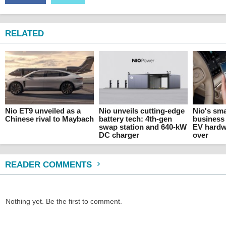
RELATED
Nio ET9 unveiled as a
Nio unveils cutting-edge
Nio's sm
Chinese rival to Maybach
battery tech: 4th-gen
business 
swap station and 640-kW
EV hardw
DC charger
over
READER COMMENTS
Nothing yet. Be the first to comment.