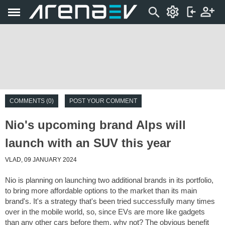
COMMENTS (0)
POST YOUR COMMENT
Nio's upcoming brand Alps will
launch with an SUV this year
VLAD, 09 JANUARY 2024
Nio is planning on launching two additional brands in its portfolio,
to bring more affordable options to the market than its main
brand's. It's a strategy that's been tried successfully many times
over in the mobile world, so, since EVs are more like gadgets
than any other cars before them, why not? The obvious benefit