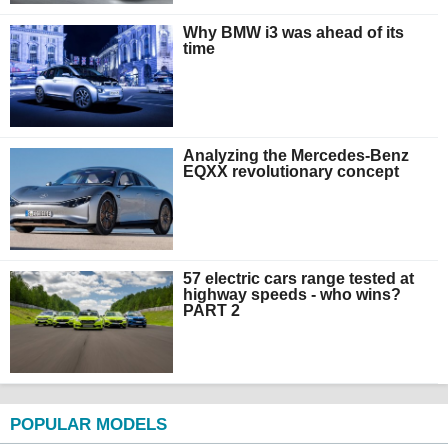
Why BMW i3 was ahead of its
time
Analyzing the Mercedes-Benz
EQXX revolutionary concept
57 electric cars range tested at
highway speeds - who wins?
PART 2
POPULAR MODELS