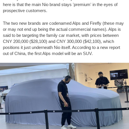
here is that the main Nio brand stays 'premium' in the eyes of
prospective customers.
The two new brands are codenamed Alps and Firefly (these may
or may not end up being the actual commercial names). Alps is
said to be targeting the family car market, with prices between
CNY 200,000 (
$28,100
) and CNY 300,000 (
$42,100
), which
positions it just underneath Nio itself. According to a new report
out of China, the first Alps model will be an SUV.