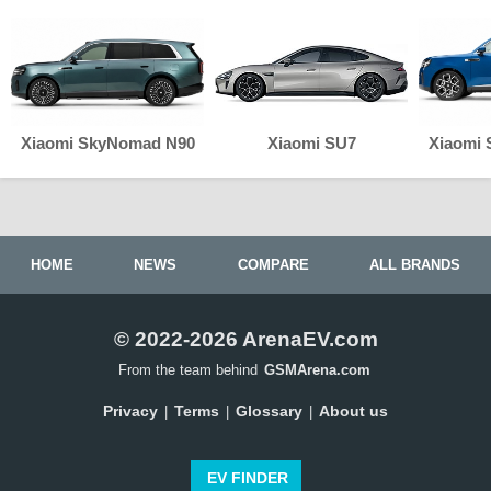
Xiaomi SkyNomad N90
Xiaomi SU7
Xiaomi
HOME
NEWS
COMPARE
ALL BRANDS
© 2022-2026 ArenaEV.com
From the team behind
GSMArena.com
Privacy
Terms
Glossary
About us
|
|
|
EV FINDER