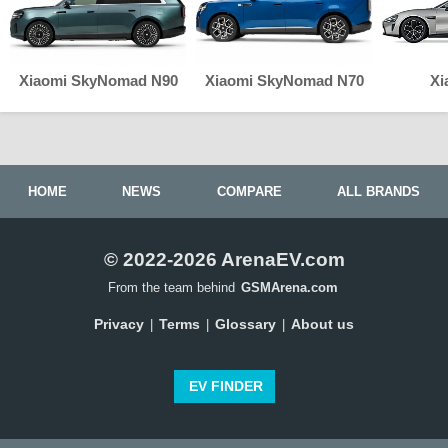
Xiaomi SkyNomad N90
Xiaomi SkyNomad N70
Xi
HOME
NEWS
COMPARE
ALL BRANDS
© 2022-2026 ArenaEV.com
From the team behind
GSMArena.com
Privacy
Terms
Glossary
About us
|
|
|
EV FINDER