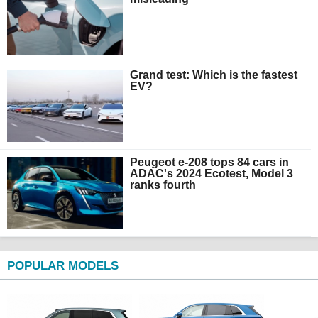
Grand test: Which is the fastest
EV?
Peugeot e-208 tops 84 cars in
ADAC's 2024 Ecotest, Model 3
ranks fourth
POPULAR MODELS