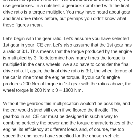
use gearboxes. In a nutshell, a gearbox combined with the final
drive ratio is a torque multiplier. You may have heard about gear
and final drive ratios before, but perhaps you didn't know what
these figures mean.
Let's begin with the gear ratio. Let's assume you have selected
1st gear in your ICE car. Let's also assume that the 1st gear has
a ratio of 3:1. This means that the torque produced by the engine
is multiplied by 3. To determine how many times the torque is
multiplied in the car's wheels, we also have to consider the final
drive ratio. If, again, the final drive ratio is 3:1, the wheel torque of
the car is nine times the engine torque. If your car's engine
produces 200 Nm of torque in 1st gear with the ratios above, the
wheel torque is 200 Nm x 9 = 1800 Nm.
Without the gearbox this multiplication wouldn't be possible, and
the car would stand still even if we floored the throttle. The
gearbox in an ICE car must be designed in such a way to
combine perfectly the power and the torque characteristics of the
engine, its efficiency at different loads and, of course, the top
speed the engineers have specified for the chosen vehicle.