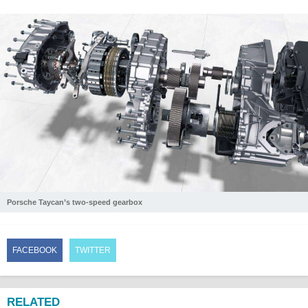
Porsche Taycan’s two-speed gearbox
FACEBOOK
TWITTER
RELATED