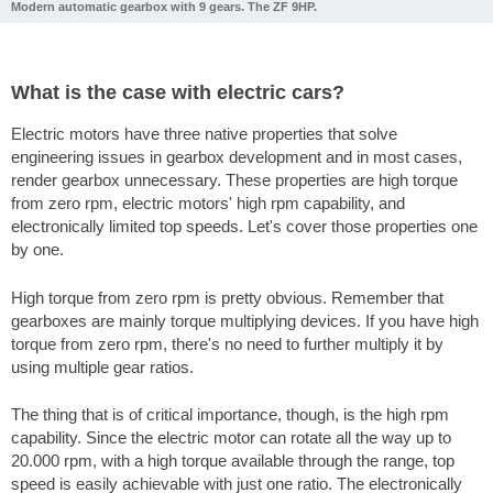
Modern automatic gearbox with 9 gears. The ZF 9HP.
What is the case with electric cars?
Electric motors have three native properties that solve
engineering issues in gearbox development and in most cases,
render gearbox unnecessary. These properties are high torque
from zero rpm, electric motors' high rpm capability, and
electronically limited top speeds. Let's cover those properties one
by one.
High torque from zero rpm is pretty obvious. Remember that
gearboxes are mainly torque multiplying devices. If you have high
torque from zero rpm, there's no need to further multiply it by
using multiple gear ratios.
The thing that is of critical importance, though, is the high rpm
capability. Since the electric motor can rotate all the way up to
20.000 rpm, with a high torque available through the range, top
speed is easily achievable with just one ratio. The electronically