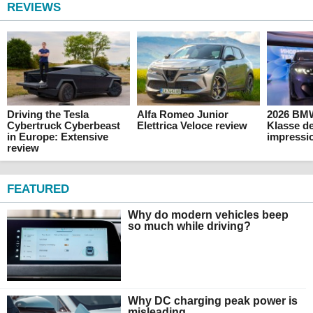
REVIEWS
Driving the Tesla
Alfa Romeo Junior
2026 BM
Cybertruck Cyberbeast
Elettrica Veloce review
Klasse de
in Europe: Extensive
impressi
review
FEATURED
Why do modern vehicles beep
so much while driving?
Why DC charging peak power is
misleading