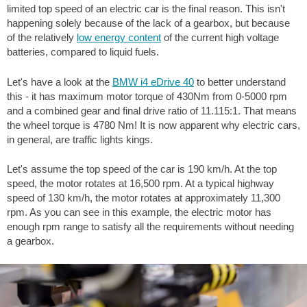
limited top speed of an electric car is the final reason. This isn't
happening solely because of the lack of a gearbox, but because
of the relatively
low energy content
of the current high voltage
batteries, compared to liquid fuels.
Let's have a look at the
BMW i4 eDrive 40
to better understand
this - it has maximum motor torque of 430Nm from 0-5000 rpm
and a combined gear and final drive ratio of 11.115:1. That means
the wheel torque is 4780 Nm! It is now apparent why electric cars,
in general, are traffic lights kings.
Let's assume the top speed of the car is 190 km/h. At the top
speed, the motor rotates at 16,500 rpm. At a typical highway
speed of 130 km/h, the motor rotates at approximately 11,300
rpm. As you can see in this example, the electric motor has
enough rpm range to satisfy all the requirements without needing
a gearbox.