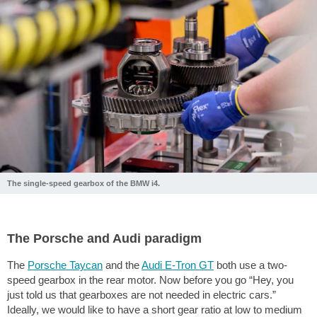
The single-speed gearbox of the BMW i4.
The Porsche and Audi paradigm
The
Porsche Taycan
and the
Audi E-Tron GT
both use a two-
speed gearbox in the rear motor. Now before you go “Hey, you
just told us that gearboxes are not needed in electric cars.”
Ideally, we would like to have a short gear ratio at low to medium