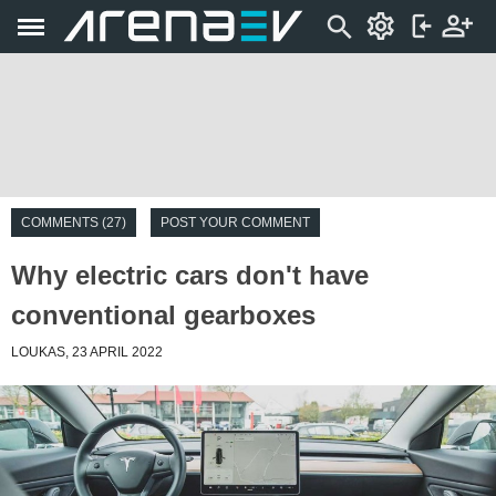
COMMENTS (27)
POST YOUR COMMENT
Why electric cars don't have
conventional gearboxes
LOUKAS, 23 APRIL 2022