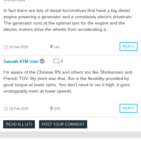
In fact there are lots of diesel locomotives that have a big diesel
engine powering a generator and a completely electric drivetrain.
The generator runs at the optimal rpm for the engine and the
electric motors drive the wheels from accelerating a ...
REPLY
23 Sep 2025
La4
Samath KTM rider
0
I'm aware of the Chinese RN and others too like Shinkansen and
French TGV. My point was that, this is the flexibility provided by
good torque at lower rpms. You don't need to rev it high, it goes
unstoppably even at lower speeds.
REPLY
28 Feb 2025
GR{
READ ALL (27)
POST YOUR COMMENT