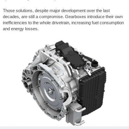
Those solutions, despite major development over the last
decades, are still a compromise. Gearboxes introduce their own
inefficiencies to the whole drivetrain, increasing fuel consumption
and energy losses.