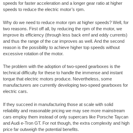
speeds for faster acceleration and a longer gear ratio at higher
speeds to reduce the electric motor’s rpm.
Why do we need to reduce motor rpm at higher speeds? Well, for
two reasons. First off all, by reducing the rpm of the motor, we
improve its efficiency (through less back emf and eddy currents)
and thus the range of the car improves as well. And the second
reason is the possibility to achieve higher top speeds without
excessive rotation of the motor.
The problem with the adoption of two-speed gearboxes is the
technical difficulty for these to handle the immense and instant
torque that electric motors produce. Nevertheless, some
manufacturers are currently developing two-speed gearboxes for
electric cars.
If they succeed in manufacturing those at scale with solid
reliability and reasonable pricing we may see more mainstream
cars employ them instead of only supercars like Porsche Taycan
and Audi e-Tron GT. For not though, the extra complexity and high
price far outweigh the potential benefits.