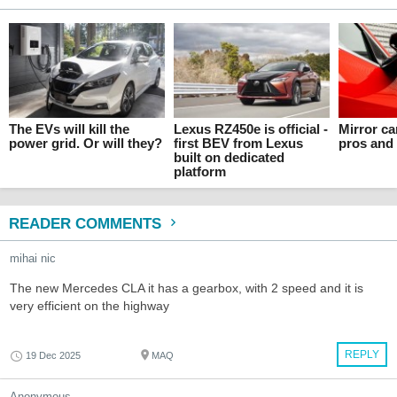
The EVs will kill the
Lexus RZ450e is official -
Mirror c
power grid. Or will they?
first BEV from Lexus
pros and
built on dedicated
platform
READER COMMENTS
mihai nic
The new Mercedes CLA it has a gearbox, with 2 speed and it is
very efficient on the highway
REPLY
19 Dec 2025
MAQ
Anonymous