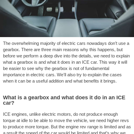
The overwhelming majority of electric cars nowadays don’t use a
gearbox. There are three main reasons why this happens, but
before we perform a deep dive into the details, we need to explain
what a gearbox is and what it does in an ICE car. This way it will
be easier to see why the gearbox is not of fundamental
importance in electric cars. We'll also try to explain the cases
when it can be a useful addition and what benefits it brings.
What is a gearbox and what does it do in an ICE
car?
ICE engines, unlike electric motors, do not produce enough
torque at idle to be able to move the vehicle, we need higher revs
to produce more torque. But the engine rev range is limited and as
a result the speed of the car would be limited and that’s why we