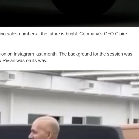
ting sales numbers - the future is bright. Company’s CFO Claire
.
n on Instagram last month. The background for the session was
w Rivian was on its way.