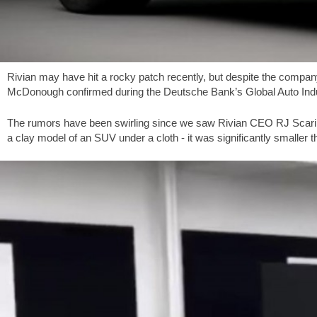
Rivian may have hit a rocky patch recently, but despite the company
McDonough confirmed during the Deutsche Bank’s Global Auto Industr
The rumors have been swirling since we saw Rivian CEO RJ Scari
a clay model of an SUV under a cloth - it was significantly smaller 