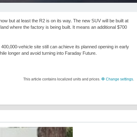
now but at least the R2 is on its way. The new SUV will be built at
and where the factory is being built. It means an additional
$700
400,000-vehicle site still can achieve its planned opening in early
hile longer and avoid turning into Faraday Future.
This article contains localized units and prices.
Change settings
.