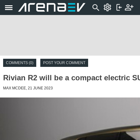
COMMENTS (0)
POST YOUR COMMENT
Rivian R2 will be a compact electric S
MAX MCDEE, 21 JUNE 2023