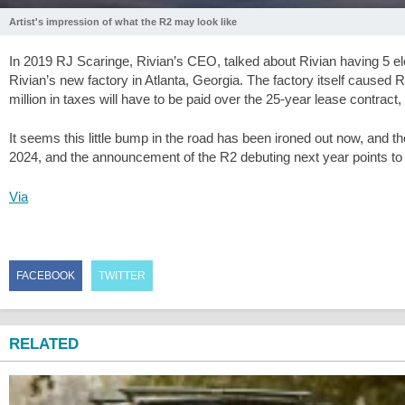
Artist's impression of what the R2 may look like
In 2019 RJ Scaringe, Rivian’s CEO, talked about Rivian having 5 elect
Rivian’s new factory in Atlanta, Georgia. The factory itself caused
million in taxes will have to be paid over the 25-year lease contract, w
It seems this little bump in the road has been ironed out now, and t
2024, and the announcement of the R2 debuting next year points to a 
Via
FACEBOOK
TWITTER
RELATED