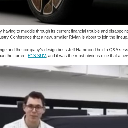
 having to muddle through its current financial trouble and disappoin
y Conference that a new, smaller Rivian is about to join the lineup
nge and the company’s design boss Jeff Hammond hold a Q&A sessio
than the current
R1S SUV
, and it was the most obvious clue that a ne