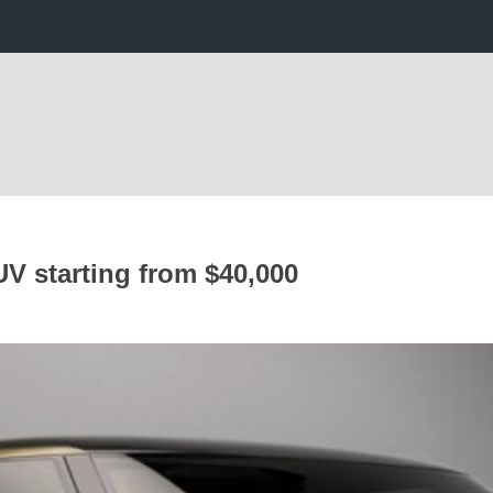
UV starting from $40,000