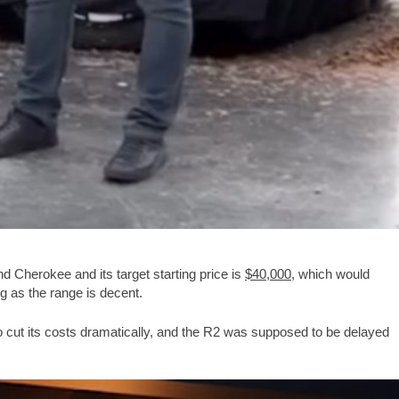
 Cherokee and its target starting price is
$40,000
, which would
 as the range is decent.
to cut its costs dramatically, and the R2 was supposed to be delayed