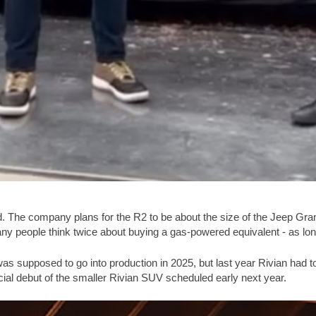
 The company plans for the R2 to be about the size of the Jeep Grand
 people think twice about buying a gas-powered equivalent - as long
 was supposed to go into production in 2025, but last year Rivian had 
ficial debut of the smaller Rivian SUV scheduled early next year.