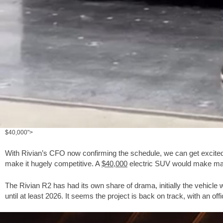
$40,000">
With Rivian’s CFO now confirming the schedule, we can get excited.
make it hugely competitive. A
$40,000
electric SUV would make many
The Rivian R2 has had its own share of drama, initially the vehicle
until at least 2026. It seems the project is back on track, with an of