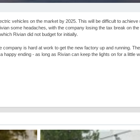
ric vehicles on the market by 2025. This will be difficult to achieve 
 Rivian some headaches, with the company losing the tax break on the l
hich Rivian did not budget for initially.
he company is hard at work to get the new factory up and running. The 
happy ending - as long as Rivian can keep the lights on for a little w