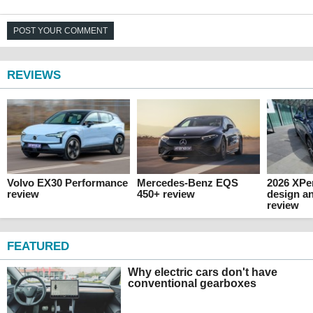
POST YOUR COMMENT
REVIEWS
Volvo EX30 Performance
Mercedes-Benz EQS
2026 XPen
review
450+ review
design an
review
FEATURED
Why electric cars don't have
conventional gearboxes