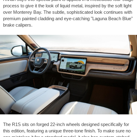
process to give it the look of liquid metal, inspired by the soft light
over Monterey Bay. The subtle, sophisticated look continues with
premium painted cladding and eye-catching "Laguna Beach Blue"
brake calipers.
The R1S sits on forged 22-inch wheels designed specifically for
this edition, featuring a unique three-tone finish. To make sure no