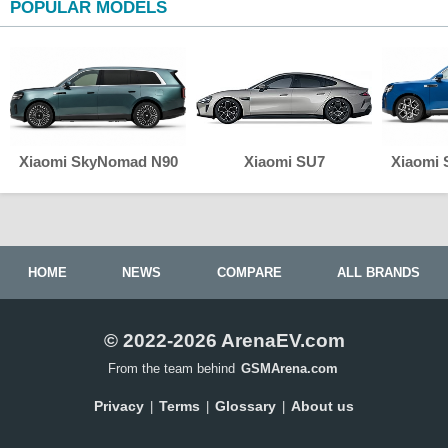
POPULAR MODELS
Xiaomi SkyNomad N90
Xiaomi SU7
Xiaomi
HOME
NEWS
COMPARE
ALL BRANDS
© 2022-2026 ArenaEV.com
From the team behind
GSMArena.com
Privacy
Terms
Glossary
About us
|
|
|