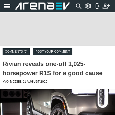
COMMENTS (0)
POST YOUR COMMENT
Rivian reveals one-off 1,025-
horsepower R1S for a good cause
MAX MCDEE, 11 AUGUST 2025