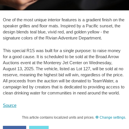
One of the most unique interior features is a gradient finish on the
speaker grilles and floor mats. Inspired by a Pacific sunset, the
design blends teal blue, vivid red, and golden yellow - the
signature colors of the Rivian Adventure Department.
This special R1S was built for a single purpose: to raise money
for a good cause. It is scheduled to be sold at the Broad Arrow
Auctions event at the Monterey Jet Center on Wednesday,
August 13, 2025. The vehicle, listed as Lot 127, will be sold at no
reserve, meaning the highest bid will win, regardless of the price.
All proceeds from the auction will be donated to TeamWater, a
campaign led by creators that is dedicated to providing access to
clean drinking water for communities in need around the world.
Source
This article contains localized units and prices.
Change settings
.