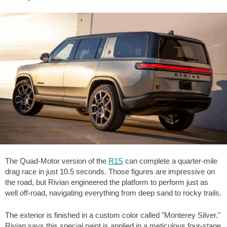
The Quad-Motor version of the
R1S
can complete a quarter-mile
drag race in just 10.5 seconds. Those figures are impressive on
the road, but Rivian engineered the platform to perform just as
well off-road, navigating everything from deep sand to rocky trails.
The exterior is finished in a custom color called "Monterey Silver."
Rivian says this special paint is applied in a meticulous four-stage