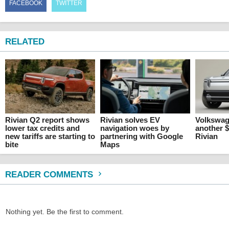
FACEBOOK
TWITTER
RELATED
Rivian Q2 report shows
Rivian solves EV
Volkswag
lower tax credits and
navigation woes by
another $
new tariffs are starting to
partnering with Google
Rivian
bite
Maps
READER COMMENTS
Nothing yet. Be the first to comment.