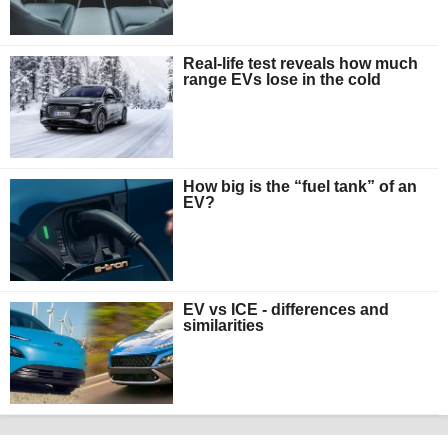
Real-life test reveals how much
range EVs lose in the cold
How big is the “fuel tank” of an
EV?
EV vs ICE - differences and
similarities