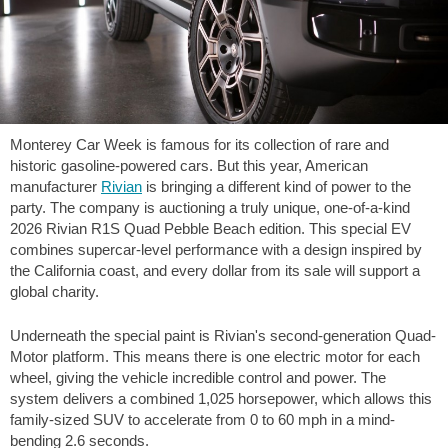
Monterey Car Week is famous for its collection of rare and
historic gasoline-powered cars. But this year, American
manufacturer
Rivian
is bringing a different kind of power to the
party. The company is auctioning a truly unique, one-of-a-kind
2026 Rivian R1S Quad Pebble Beach edition. This special EV
combines supercar-level performance with a design inspired by
the California coast, and every dollar from its sale will support a
global charity.
Underneath the special paint is Rivian's second-generation Quad-
Motor platform. This means there is one electric motor for each
wheel, giving the vehicle incredible control and power. The
system delivers a combined 1,025 horsepower, which allows this
family-sized SUV to accelerate from 0 to
60 mph
in a mind-
bending 2.6 seconds.