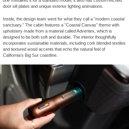
one mistakes it for a standard model, it also has custom-etched
door sill plates and unique exterior lighting animations.
Inside, the design team went for what they call a "modern coastal
sanctuary." The cabin features a "Coastal Canvas" theme with
upholstery made from a material called Adventex, which is
designed to be both soft and durable. The interior thoughtfully
incorporates sustainable materials, including cork blended textiles
and textured wood accents that echo the natural feel of
California's Big Sur coastline.