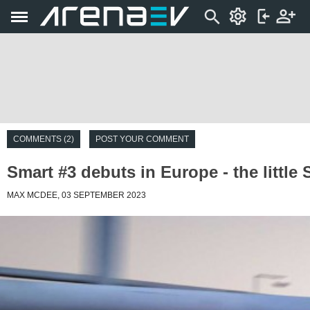
COMMENTS (2)
POST YOUR COMMENT
Smart #3 debuts in Europe - the little
MAX MCDEE, 03 SEPTEMBER 2023