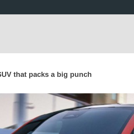
 SUV that packs a big punch