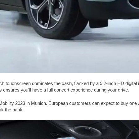
8-inch touchscreen dominates the dash, flanked by a 9.2-inch HD digit
ensures you'll have a full concert experience during your drive.
obility 2023 in Munich. European customers can expect to buy one and 
eak the bank.