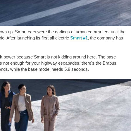
rown up. Smart cars were the darlings of urban commuters until the
 After launching its first all-electric
Smart #1
, the company has
 talk power because Smart is not kidding around here. The base
at's not enough for your highway escapades, there's the Brabus
conds, while the base model needs 5.8 seconds.