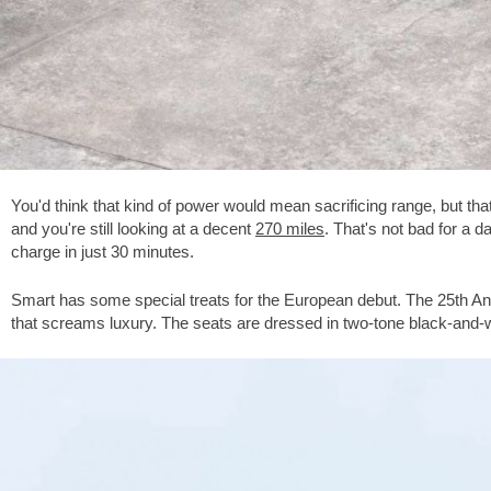
You'd think that kind of power would mean sacrificing range, but t
and you're still looking at a decent
270 miles
. That's not bad for a 
charge in just 30 minutes.
Smart has some special treats for the European debut. The 25th Ann
that screams luxury. The seats are dressed in two-tone black-and-w