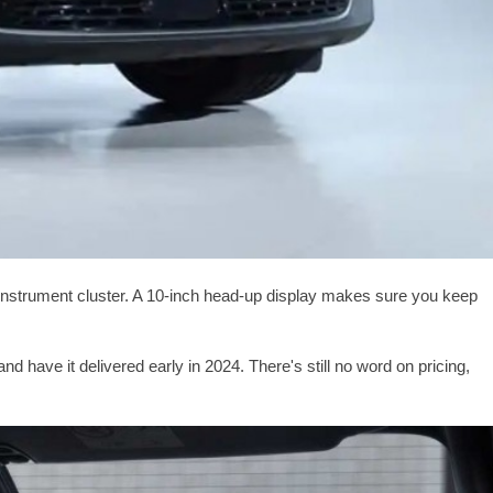
al instrument cluster. A 10-inch head-up display makes sure you keep
have it delivered early in 2024. There's still no word on pricing,