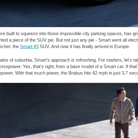
ere built to squeeze into those impossible city parking spaces, has g
 a piece of the SUV pie. But not just any pie - Smart went all electric.
ncher: the
Smart #3
SUV. And now it has finally arrived in Europe.
rains of suburbia, Smart's approach is refreshing. For starters, let's
rsepower. Yes, that's right, from a base model of a Smart car. If th
epower. With that much power, the Brabus hits
62 mph
in just 3.7 se