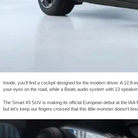
Inside, you'll find a cockpit designed for the modern driver. A 12.
your eyes on the road, while a Beats audio system with 13 speakers 
The Smart #3 SUV is making its official European debut at the IAA M
but let's keep our fingers crossed that this little monster doesn't br