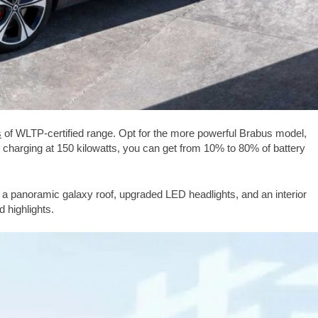
s
of WLTP-certified range. Opt for the more powerful Brabus model,
t charging at 150 kilowatts, you can get from 10% to 80% of battery
 a panoramic galaxy roof, upgraded LED headlights, and an interior
 highlights.