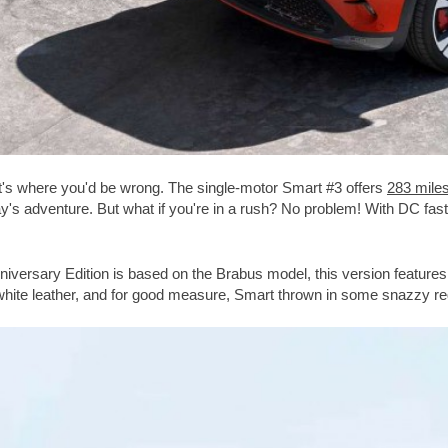
hat's where you'd be wrong. The single-motor Smart #3 offers
283 mile
day's adventure. But what if you're in a rush? No problem! With DC fas
iversary Edition is based on the Brabus model, this version features
hite leather, and for good measure, Smart thrown in some snazzy red