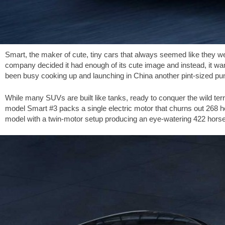
Smart, the maker of cute, tiny cars that always seemed like they w
company decided it had enough of its cute image and instead, it wanted
been busy cooking up and launching in China another pint-sized pu
While many SUVs are built like tanks, ready to conquer the wild ter
model Smart #3 packs a single electric motor that churns out 268 ho
model with a twin-motor setup producing an eye-watering 422 hors