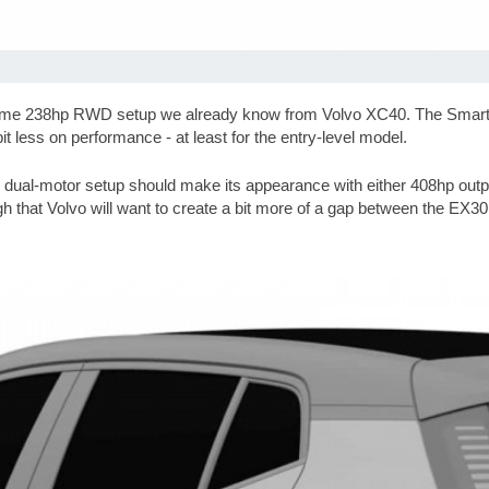
me 238hp RWD setup we already know from Volvo XC40. The Smart #1 
it less on performance - at least for the entry-level model.
dual-motor setup should make its appearance with either 408hp output 
ugh that Volvo will want to create a bit more of a gap between the EX30 