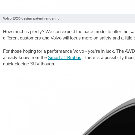
Volvo EX30 design patent rendering
How much is plenty? We can expect the base model to offer the sa
different customers and Volvo will focus more on safety and a little b
For those hoping for a performance Volvo - you’re in luck. The AWD 
already know from the
Smart #1 Brabus
. There is a possibility tho
quick electric SUV though.