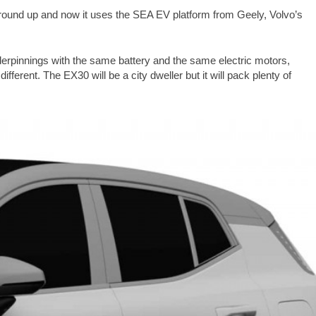
round up and now it uses the SEA EV platform from Geely, Volvo’s
derpinnings with the same battery and the same electric motors,
ifferent. The EX30 will be a city dweller but it will pack plenty of