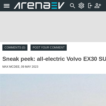
COMMENTS (0)
POST YOUR COMMENT
Sneak peek: all-electric Volvo EX30 S
MAX MCDEE, 09 MAY 2023