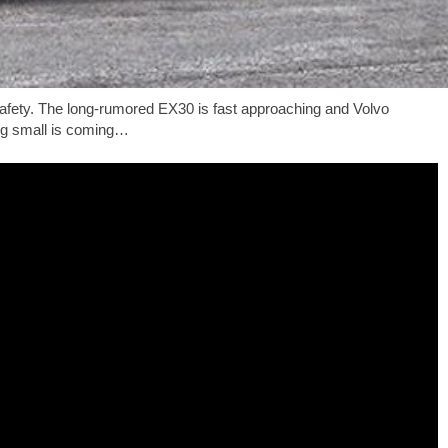
 safety. The long-rumored EX30 is fast approaching and Volvo
ing small is coming…