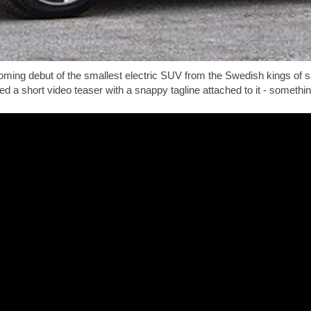
looming debut of the smallest electric SUV from the Swedish kings of
ed a short video teaser with a snappy tagline attached to it - someth