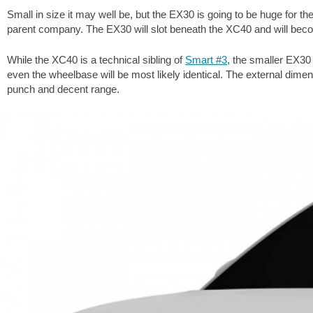
Small in size it may well be, but the EX30 is going to be huge for 
parent company. The EX30 will slot beneath the XC40 and will beco
While the XC40 is a technical sibling of
Smart #3
, the smaller EX30
even the wheelbase will be most likely identical. The external dimensio
punch and decent range.