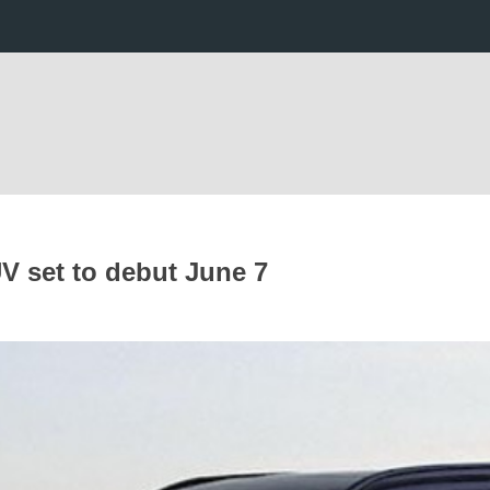
UV set to debut June 7