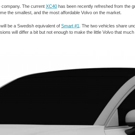
the company. The current
XC40
has been recently refreshed from the g
me the smallest, and the most affordable Volvo on the market.
 will be a Swedish equivalent of
Smart #1
. The two vehicles share un
ns will differ a bit but not enough to make the little Volvo that much d