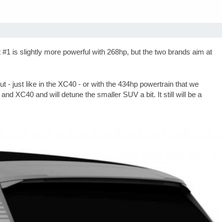
is slightly more powerful with 268hp, but the two brands aim at
- just like in the XC40 - or with the 434hp powertrain that we
and XC40 and will detune the smaller SUV a bit. It still will be a