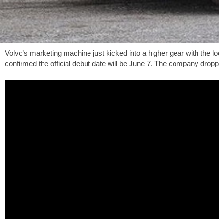
Volvo’s marketing machine just kicked into a higher gear with the 
confirmed the official debut date will be June 7. The company dropp