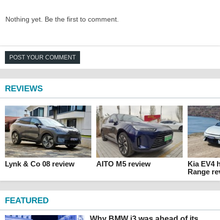
Nothing yet. Be the first to comment.
POST YOUR COMMENT
REVIEWS
Lynk & Co 08 review
AITO M5 review
Kia EV4 
Range re
FEATURED
Why BMW i3 was ahead of its