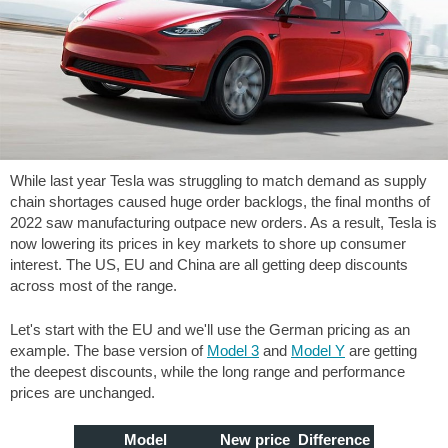
While last year Tesla was struggling to match demand as supply
chain shortages caused huge order backlogs, the final months of
2022 saw manufacturing outpace new orders. As a result, Tesla is
now lowering its prices in key markets to shore up consumer
interest. The US, EU and China are all getting deep discounts
across most of the range.
Let's start with the EU and we'll use the German pricing as an
example. The base version of
Model 3
and
Model Y
are getting
the deepest discounts, while the long range and performance
prices are unchanged.
Model
New price
Difference