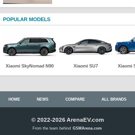
POPULAR MODELS
Xiaomi SkyNomad N90
Xiaomi SU7
Xiaomi
HOME
NEWS
COMPARE
ALL BRANDS
© 2022-2026 ArenaEV.com
From the team behind
GSMArena.com