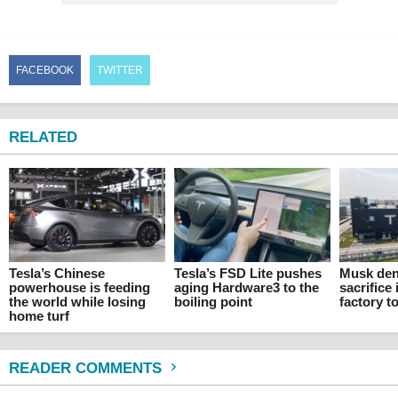
FACEBOOK
TWITTER
RELATED
Tesla’s Chinese
Tesla’s FSD Lite pushes
Musk den
powerhouse is feeding
aging Hardware3 to the
sacrifice 
the world while losing
boiling point
factory t
home turf
READER COMMENTS