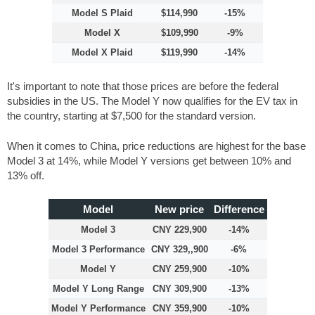
Model S Plaid
$114,990
-15%
Model X
$109,990
-9%
Model X Plaid
$119,990
-14%
It's important to note that those prices are before the federal
subsidies in the US. The Model Y now qualifies for the EV tax in
the country, starting at $7,500 for the standard version.
When it comes to China, price reductions are highest for the base
Model 3 at 14%, while Model Y versions get between 10% and
13% off.
Model
New price
Difference
Model 3
CNY 229,900
-14%
Model 3 Performance
CNY 329,,900
-6%
Model Y
CNY 259,900
-10%
Model Y Long Range
CNY 309,900
-13%
Model Y Performance
CNY 359,900
-10%