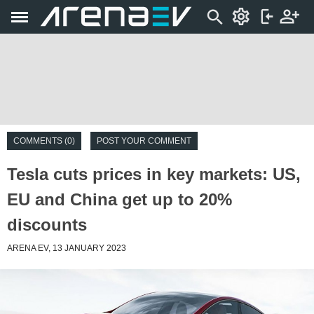
COMMENTS (0)
POST YOUR COMMENT
Tesla cuts prices in key markets: US,
EU and China get up to 20%
discounts
ARENA EV, 13 JANUARY 2023