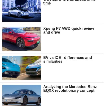
time
Xpeng P7 AWD quick review
and drive
EV vs ICE - differences and
similarities
Analyzing the Mercedes-Benz
EQXX revolutionary concept