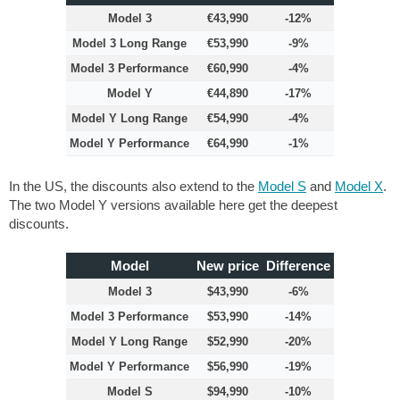
Model 3
€43,990
-12%
Model 3 Long Range
€53,990
-9%
Model 3 Performance
€60,990
-4%
Model Y
€44,890
-17%
Model Y Long Range
€54,990
-4%
Model Y Performance
€64,990
-1%
In the US, the discounts also extend to the
Model S
and
Model X
.
The two Model Y versions available here get the deepest
discounts.
Model
New price
Difference
Model 3
$43,990
-6%
Model 3 Performance
$53,990
-14%
Model Y Long Range
$52,990
-20%
Model Y Performance
$56,990
-19%
Model S
$94,990
-10%