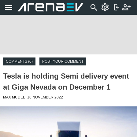
COMMENTS (0)
POST YOUR COMMENT
Tesla is holding Semi delivery event
at Giga Nevada on December 1
MAX MCDEE, 16 NOVEMBER 2022