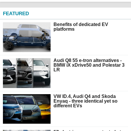
FEATURED
Benefits of dedicated EV
platforms
Audi Q8 55 e-tron alternatives -
BMW iX xDrive50 and Polestar 3
LR
VW ID.4, Audi Q4 and Skoda
Enyaq - three identical yet so
different EVs