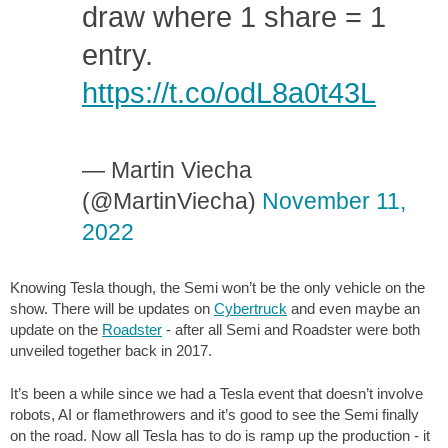
draw where 1 share = 1
entry.
https://t.co/odL8a0t43L
— Martin Viecha
(@MartinViecha)
November 11,
2022
Knowing Tesla though, the Semi won’t be the only vehicle on the
show. There will be updates on
Cybertruck
and even maybe an
update on the
Roadster
- after all Semi and Roadster were both
unveiled together back in 2017.
It’s been a while since we had a Tesla event that doesn’t involve
robots, AI or flamethrowers and it’s good to see the Semi finally
on the road. Now all Tesla has to do is ramp up the production - it