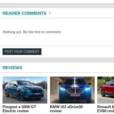
READER COMMENTS
Nothing yet. Be the first to comment.
POST YOUR COMMENT
REVIEWS
Peugeot e-3008 GT
BMW iX2 xDrive30
Renault 
Electric review
review
EV60 rev