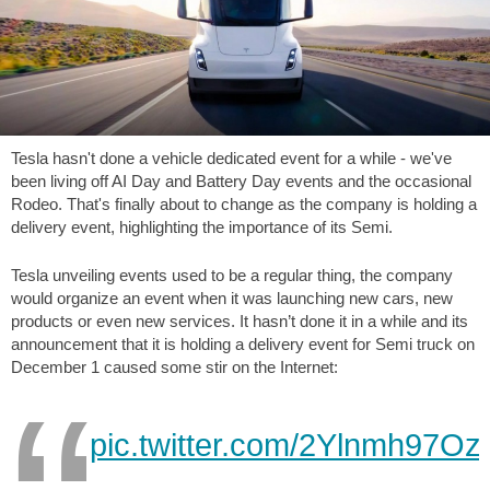
Tesla hasn't done a vehicle dedicated event for a while - we've
been living off AI Day and Battery Day events and the occasional
Rodeo. That's finally about to change as the company is holding a
delivery event, highlighting the importance of its Semi.
Tesla unveiling events used to be a regular thing, the company
would organize an event when it was launching new cars, new
products or even new services. It hasn’t done it in a while and its
announcement that it is holding a delivery event for Semi truck on
December 1 caused some stir on the Internet:
pic.twitter.com/2Ylnmh97Oz