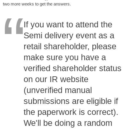
two more weeks to get the answers.
If you want to attend the
Semi delivery event as a
retail shareholder, please
make sure you have a
verified shareholder status
on our IR website
(unverified manual
submissions are eligible if
the paperwork is correct).
We'll be doing a random