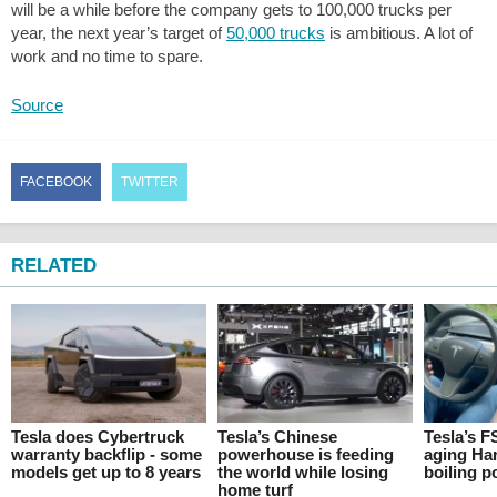
will be a while before the company gets to 100,000 trucks per
year, the next year’s target of
50,000 trucks
is ambitious. A lot of
work and no time to spare.
Source
FACEBOOK
TWITTER
RELATED
Tesla does Cybertruck
Tesla’s Chinese
Tesla’s F
warranty backflip - some
powerhouse is feeding
aging Ha
models get up to 8 years
the world while losing
boiling p
home turf