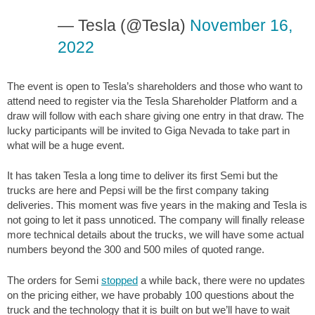
— Tesla (@Tesla)
November 16,
2022
The event is open to Tesla’s shareholders and those who want to
attend need to register via the Tesla Shareholder Platform and a
draw will follow with each share giving one entry in that draw. The
lucky participants will be invited to Giga Nevada to take part in
what will be a huge event.
It has taken Tesla a long time to deliver its first Semi but the
trucks are here and Pepsi will be the first company taking
deliveries. This moment was five years in the making and Tesla is
not going to let it pass unnoticed. The company will finally release
more technical details about the trucks, we will have some actual
numbers beyond the 300 and 500 miles of quoted range.
The orders for Semi
stopped
a while back, there were no updates
on the pricing either, we have probably 100 questions about the
truck and the technology that it is built on but we’ll have to wait