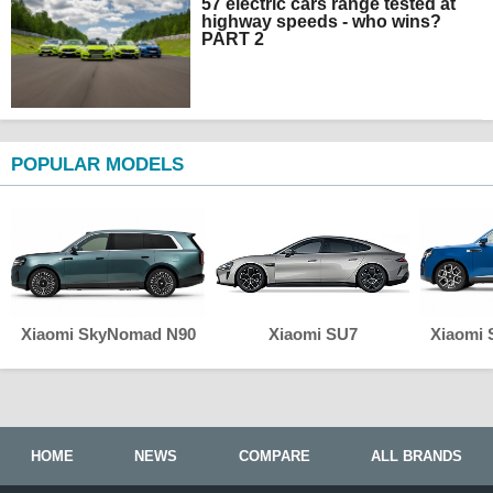
57 electric cars range tested at
highway speeds - who wins?
PART 2
POPULAR MODELS
Xiaomi SkyNomad N90
Xiaomi SU7
Xiaomi
HOME
NEWS
COMPARE
ALL BRANDS