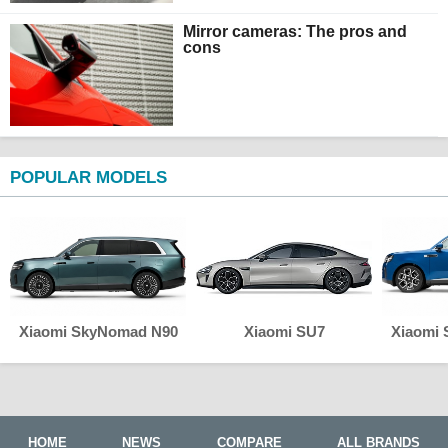
Mirror cameras: The pros and
cons
POPULAR MODELS
Xiaomi SkyNomad N90
Xiaomi SU7
Xiaomi
HOME
NEWS
COMPARE
ALL BRANDS