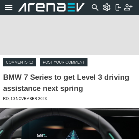
COMMENTS (1)
POST YOUR COMMENT
BMW 7 Series to get Level 3 driving
assistance next spring
RO, 10 NOVEMBER 2023