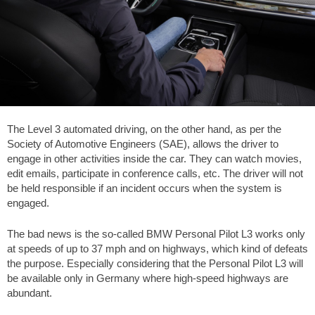
The Level 3 automated driving, on the other hand, as per the
Society of Automotive Engineers (SAE), allows the driver to
engage in other activities inside the car. They can watch movies,
edit emails, participate in conference calls, etc. The driver will not
be held responsible if an incident occurs when the system is
engaged.
The bad news is the so-called BMW Personal Pilot L3 works only
at speeds of up to
37 mph
and on highways, which kind of defeats
the purpose. Especially considering that the Personal Pilot L3 will
be available only in Germany where high-speed highways are
abundant.