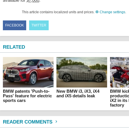
available for
$7,000
.
This article contains localized units and prices.
Change settings
.
FACEBOOK
TWITTER
RELATED
BMW patents 'Push-to-
New BMW i3, iX3, iX4
BMW kick
Pass' feature for electric
and iX5 details leak
producti
sports cars
iX2 in it
factory
READER COMMENTS