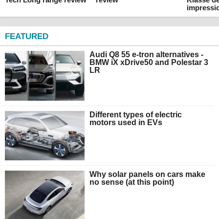
impressi
FEATURED
Audi Q8 55 e-tron alternatives -
BMW iX xDrive50 and Polestar 3
LR
Different types of electric
motors used in EVs
Why solar panels on cars make
no sense (at this point)