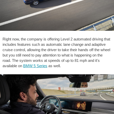
Right now, the company is offering Level 2 automated driving that
includes features such as automatic lane change and adaptive
cruise control, allowing the driver to take their hands off the wheel
but you still need to pay attention to what is happening on the
road. The system works at speeds of up to
81 mph
and it's
available on
BMW 5 Series
as well.