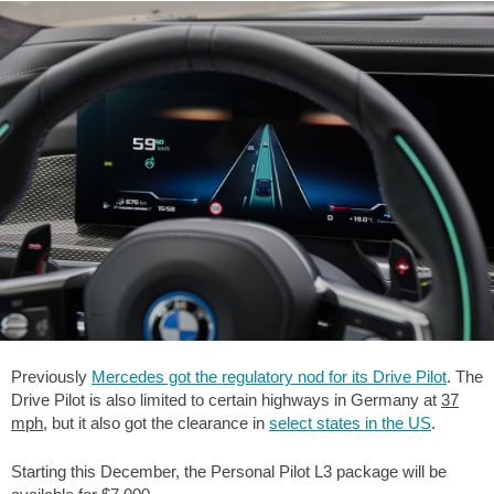
Previously
Mercedes got the regulatory nod for its Drive Pilot
. The
Drive Pilot is also limited to certain highways in Germany at
37
mph
, but it also got the clearance in
select states in the US
.
Starting this December, the Personal Pilot L3 package will be