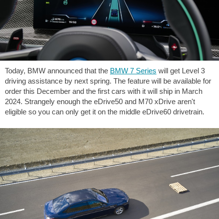
Today, BMW announced that the
BMW 7 Series
will get Level 3
driving assistance by next spring. The feature will be available for
order this December and the first cars with it will ship in March
2024. Strangely enough the eDrive50 and M70 xDrive aren't
eligible so you can only get it on the middle eDrive60 drivetrain.