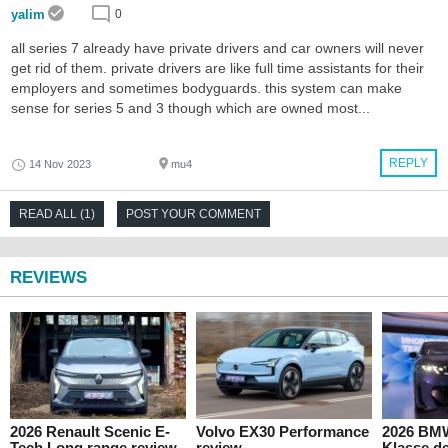
yalim
0
all series 7 already have private drivers and car owners will never
get rid of them. private drivers are like full time assistants for their
employers and sometimes bodyguards. this system can make
sense for series 5 and 3 though which are owned most...
REPLY
14 Nov 2023
mu4
READ ALL (1)
POST YOUR COMMENT
REVIEWS
2026 Renault Scenic E-
Volvo EX30 Performance
2026 BM
Tech Long range review
review
Klasse de