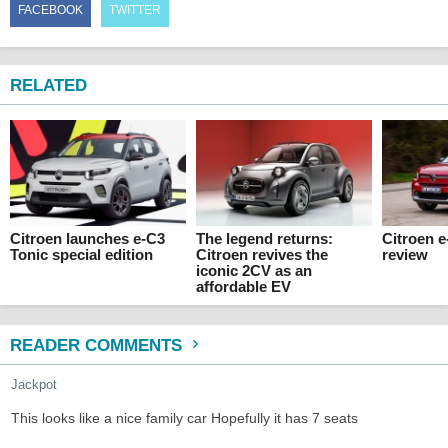
FACEBOOK
TWITTER
RELATED
Citroen launches e-C3
The legend returns:
Citroen 
Tonic special edition
Citroen revives the
review
iconic 2CV as an
affordable EV
READER COMMENTS
Jackpot
This looks like a nice family car Hopefully it has 7 seats