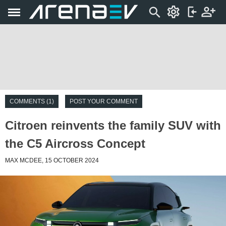
COMMENTS (1)
POST YOUR COMMENT
Citroen reinvents the family SUV with
the C5 Aircross Concept
MAX MCDEE, 15 OCTOBER 2024