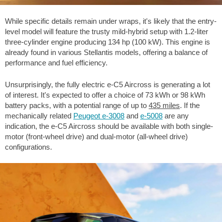
While specific details remain under wraps, it's likely that the entry-
level model will feature the trusty mild-hybrid setup with 1.2-liter
three-cylinder engine producing 134 hp (100 kW). This engine is
already found in various Stellantis models, offering a balance of
performance and fuel efficiency.
Unsurprisingly, the fully electric e-C5 Aircross is generating a lot
of interest. It's expected to offer a choice of 73 kWh or 98 kWh
battery packs, with a potential range of up to
435 miles
. If the
mechanically related
Peugeot e-3008
and
e-5008
are any
indication, the e-C5 Aircross should be available with both single-
motor (front-wheel drive) and dual-motor (all-wheel drive)
configurations.