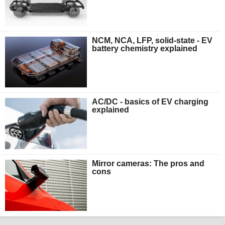
NCM, NCA, LFP, solid-state - EV
battery chemistry explained
AC/DC - basics of EV charging
explained
Mirror cameras: The pros and
cons