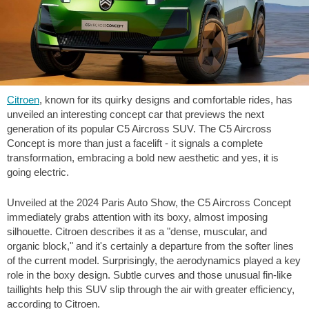
Citroen
, known for its quirky designs and comfortable rides, has
unveiled an interesting concept car that previews the next
generation of its popular C5 Aircross SUV. The C5 Aircross
Concept is more than just a facelift - it signals a complete
transformation, embracing a bold new aesthetic and yes, it is
going electric.
Unveiled at the 2024 Paris Auto Show, the C5 Aircross Concept
immediately grabs attention with its boxy, almost imposing
silhouette. Citroen describes it as a "dense, muscular, and
organic block," and it's certainly a departure from the softer lines
of the current model. Surprisingly, the aerodynamics played a key
role in the boxy design. Subtle curves and those unusual fin-like
taillights help this SUV slip through the air with greater efficiency,
according to Citroen.