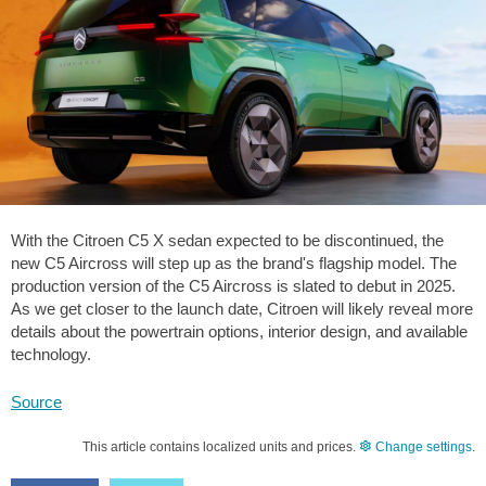
With the Citroen C5 X sedan expected to be discontinued, the
new C5 Aircross will step up as the brand's flagship model. The
production version of the C5 Aircross is slated to debut in 2025.
As we get closer to the launch date, Citroen will likely reveal more
details about the powertrain options, interior design, and available
technology.
Source
This article contains localized units and prices.
Change settings
.