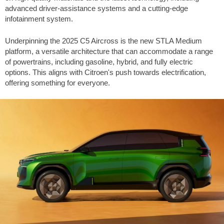
advanced driver-assistance systems and a cutting-edge
infotainment system.
Underpinning the 2025 C5 Aircross is the new STLA Medium
platform, a versatile architecture that can accommodate a range
of powertrains, including gasoline, hybrid, and fully electric
options. This aligns with Citroen's push towards electrification,
offering something for everyone.