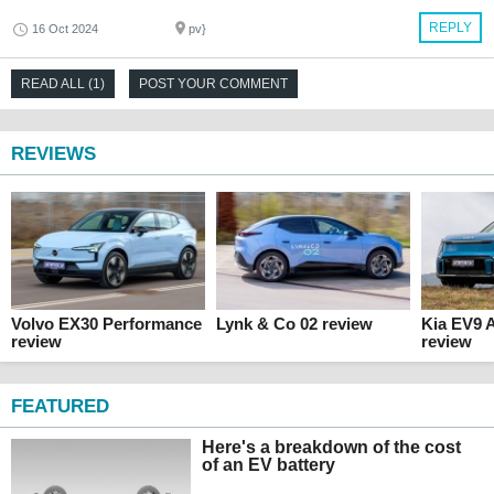
REPLY
16 Oct 2024
pv}
READ ALL (1)
POST YOUR COMMENT
REVIEWS
Volvo EX30 Performance
Lynk & Co 02 review
Kia EV9 
review
review
FEATURED
Here's a breakdown of the cost
of an EV battery