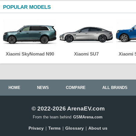
POPULAR MODELS
Xiaomi SkyNomad N90
Xiaomi SU7
Xiaomi
HOME
NEWS
COMPARE
ALL BRANDS
© 2022-2026 ArenaEV.com
From the team behind
GSMArena.com
Privacy
Terms
Glossary
About us
|
|
|