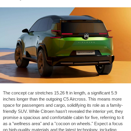
The concept car stretches
15.26 ft
in length, a significant
5.9
inches
longer than the outgoing C5 Aircross. This means more
space for passengers and cargo, solidifying its role as a family-
friendly SUV. While Citroen hasn't revealed the interior yet, they
promise a spacious and comfortable cabin for five, referring to it
as a "wellness area" and a "cocoon on wheels." Expect a focus
on high-quality materials and the latest technology, including