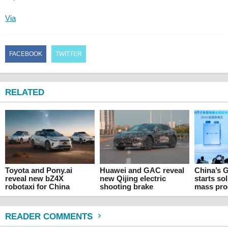
Via
FACEBOOK
TWITTER
RELATED
Toyota and Pony.ai
Huawei and GAC reveal
China’s 
reveal new bZ4X
new Qijing electric
starts sol
robotaxi for China
shooting brake
mass pro
READER COMMENTS