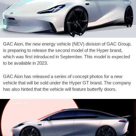
GAC Aion, the new energy vehicle (NEV) division of GAC Group,
is preparing to release the second model of the Hyper brand,
which was first introduced in September. This model is expected
to be available in 2023.
GAC Aion has released a series of concept photos for a new
vehicle that will be sold under the Hyper GT brand. The company
has also hinted that the vehicle will feature butterfly doors.