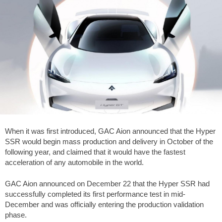
When it was first introduced, GAC Aion announced that the Hyper
SSR would begin mass production and delivery in October of the
following year, and claimed that it would have the fastest
acceleration of any automobile in the world.
GAC Aion announced on December 22 that the Hyper SSR had
successfully completed its first performance test in mid-
December and was officially entering the production validation
phase.