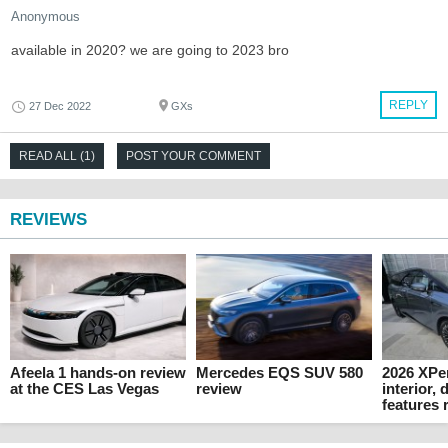
Anonymous
available in 2020? we are going to 2023 bro
REPLY
27 Dec 2022
GXs
READ ALL (1)
POST YOUR COMMENT
REVIEWS
Afeela 1 hands-on review
Mercedes EQS SUV 580
2026 XPe
at the CES Las Vegas
review
interior,
features 