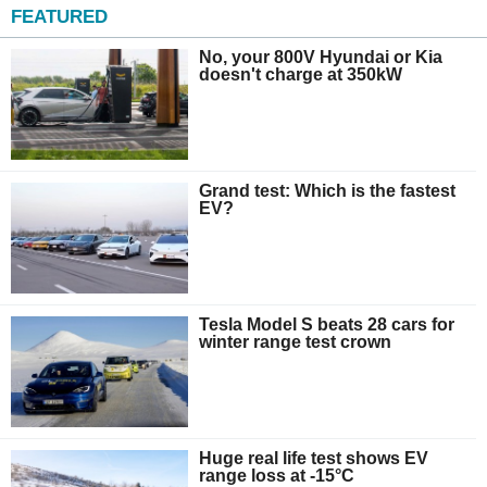
FEATURED
No, your 800V Hyundai or Kia
doesn't charge at 350kW
Grand test: Which is the fastest
EV?
Tesla Model S beats 28 cars for
winter range test crown
Huge real life test shows EV
range loss at -15°C