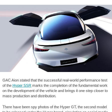
GAC Aion stated that the successful real-world performance test
of the
Hyper SSR
marks the completion of the fundamental work
on the development of the vehicle and brings it one step closer to
mass production and distribution.
There have been spy photos of the Hyper GT, the second model