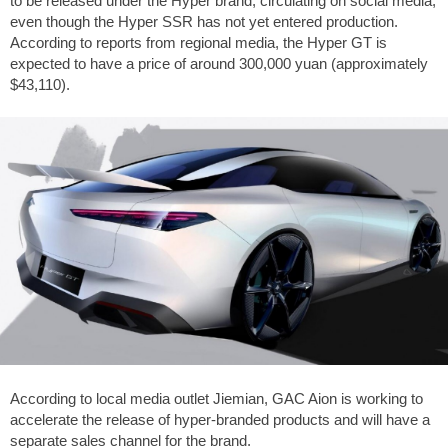
to be released under the Hyper brand, circulating on social media,
even though the Hyper SSR has not yet entered production.
According to reports from regional media, the Hyper GT is
expected to have a price of around 300,000 yuan (approximately
$43,110).
According to local media outlet Jiemian, GAC Aion is working to
accelerate the release of hyper-branded products and will have a
separate sales channel for the brand.