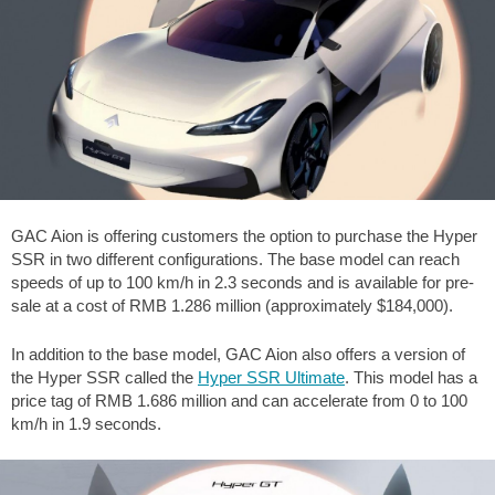
GAC Aion is offering customers the option to purchase the Hyper
SSR in two different configurations. The base model can reach
speeds of up to 100 km/h in 2.3 seconds and is available for pre-
sale at a cost of RMB 1.286 million (approximately $184,000).
In addition to the base model, GAC Aion also offers a version of
the Hyper SSR called the
Hyper SSR Ultimate
. This model has a
price tag of RMB 1.686 million and can accelerate from 0 to 100
km/h in 1.9 seconds.