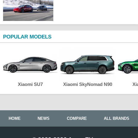
POPULAR MODELS
Xiaomi SU7
Xiaomi SkyNomad N90
Xi
HOME
NEWS
COMPARE
ALL BRANDS