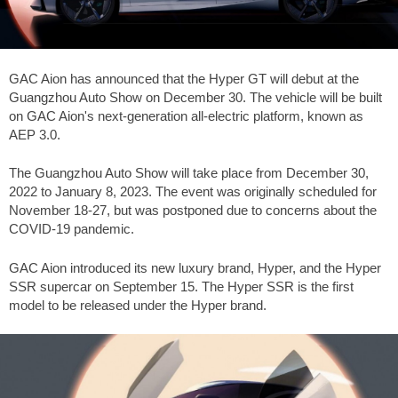
GAC Aion has announced that the Hyper GT will debut at the
Guangzhou Auto Show on December 30. The vehicle will be built
on GAC Aion's next-generation all-electric platform, known as
AEP 3.0.
The Guangzhou Auto Show will take place from December 30,
2022 to January 8, 2023. The event was originally scheduled for
November 18-27, but was postponed due to concerns about the
COVID-19 pandemic.
GAC Aion introduced its new luxury brand, Hyper, and the Hyper
SSR supercar on September 15. The Hyper SSR is the first
model to be released under the Hyper brand.