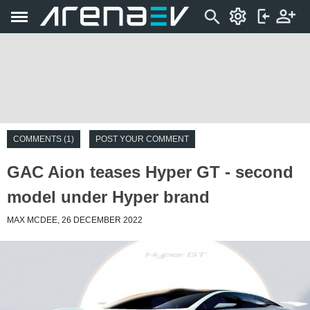
COMMENTS (1)
POST YOUR COMMENT
GAC Aion teases Hyper GT - second
model under Hyper brand
MAX MCDEE, 26 DECEMBER 2022