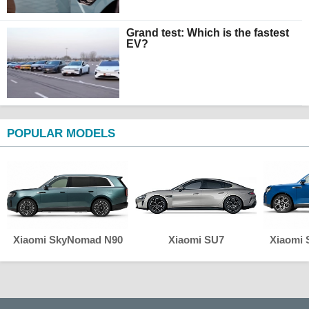
Grand test: Which is the fastest
EV?
POPULAR MODELS
Xiaomi SkyNomad N90
Xiaomi SU7
Xiaomi