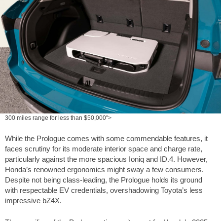
300 miles range for less than $50,000">
While the Prologue comes with some commendable features, it
faces scrutiny for its moderate interior space and charge rate,
particularly against the more spacious Ioniq and ID.4. However,
Honda’s renowned ergonomics might sway a few consumers.
Despite not being class-leading, the Prologue holds its ground
with respectable EV credentials, overshadowing Toyota’s less
impressive bZ4X.