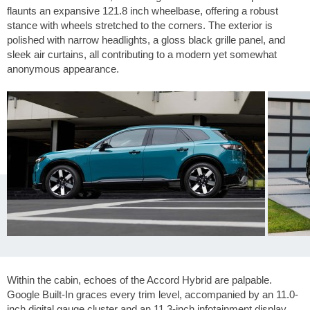
flaunts an expansive
121.8 inch
wheelbase, offering a robust
stance with wheels stretched to the corners. The exterior is
polished with narrow headlights, a gloss black grille panel, and
sleek air curtains, all contributing to a modern yet somewhat
anonymous appearance.
Within the cabin, echoes of the Accord Hybrid are palpable.
Google Built-In graces every trim level, accompanied by an 11.0-
inch digital gauge cluster and an 11.3-inch infotainment display.