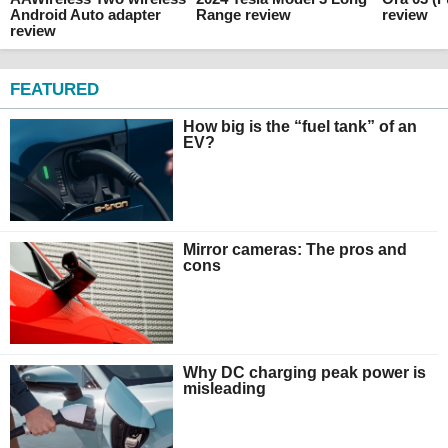
Android Auto adapter
Range review
review
review
FEATURED
How big is the “fuel tank” of an
EV?
Mirror cameras: The pros and
cons
Why DC charging peak power is
misleading