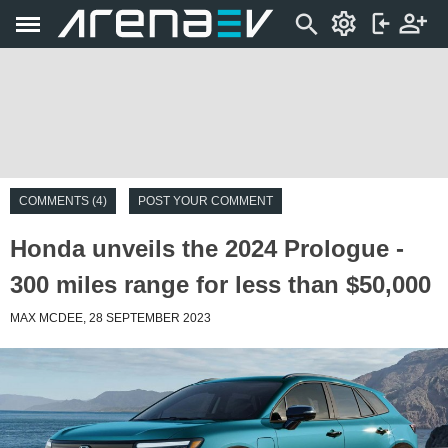
COMMENTS (4)
POST YOUR COMMENT
Honda unveils the 2024 Prologue -
300 miles range for less than $50,000
MAX MCDEE, 28 SEPTEMBER 2023