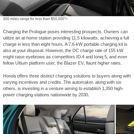
300 miles range for less than $50,000">
Charging the Prologue poses interesting prospects. Owners can
utilize an at-home station providing 11.5 kilowatts, achieving a full
charge in less than eight hours. A 7.6-kW portable charging kit is
also at your disposal. However, the DC charge rate of 155 kW
might raise eyebrows as competitors ID.4 and Ioniq 5, and even
fellow Ultium platform user, the Blazer EV, flaunt higher rates.
Honda offers three distinct charging solutions to buyers along with
varying incentives and credits. The automaker, along with six
others, is investing in a venture aiming to establish 1,350 high-
power charging stations nationwide by 2030.