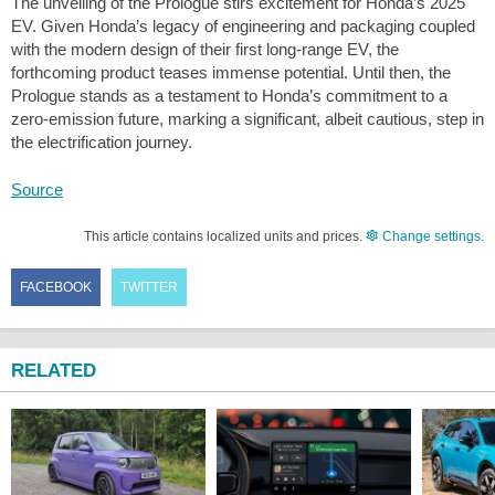
The unveiling of the Prologue stirs excitement for Honda’s 2025
EV. Given Honda’s legacy of engineering and packaging coupled
with the modern design of their first long-range EV, the
forthcoming product teases immense potential. Until then, the
Prologue stands as a testament to Honda’s commitment to a
zero-emission future, marking a significant, albeit cautious, step in
the electrification journey.
Source
This article contains localized units and prices.
Change settings
.
FACEBOOK
TWITTER
RELATED