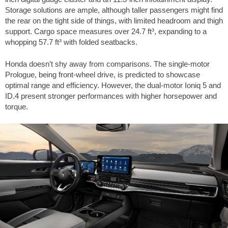
Storage solutions are ample, although taller passengers might find
the rear on the tight side of things, with limited headroom and thigh
support. Cargo space measures over
24.7 ft³
, expanding to a
whopping
57.7 ft³
with folded seatbacks.
Honda doesn’t shy away from comparisons. The single-motor
Prologue, being front-wheel drive, is predicted to showcase
optimal range and efficiency. However, the dual-motor Ioniq 5 and
ID.4 present stronger performances with higher horsepower and
torque.