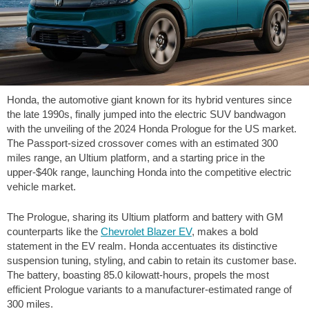
Honda, the automotive giant known for its hybrid ventures since
the late 1990s, finally jumped into the electric SUV bandwagon
with the unveiling of the 2024 Honda Prologue for the US market.
The Passport-sized crossover comes with an estimated
300
miles
range, an Ultium platform, and a starting price in the
upper-$40k range, launching Honda into the competitive electric
vehicle market.
The Prologue, sharing its Ultium platform and battery with GM
counterparts like the
Chevrolet Blazer EV
, makes a bold
statement in the EV realm. Honda accentuates its distinctive
suspension tuning, styling, and cabin to retain its customer base.
The battery, boasting 85.0 kilowatt-hours, propels the most
efficient Prologue variants to a manufacturer-estimated range of
300 miles
.