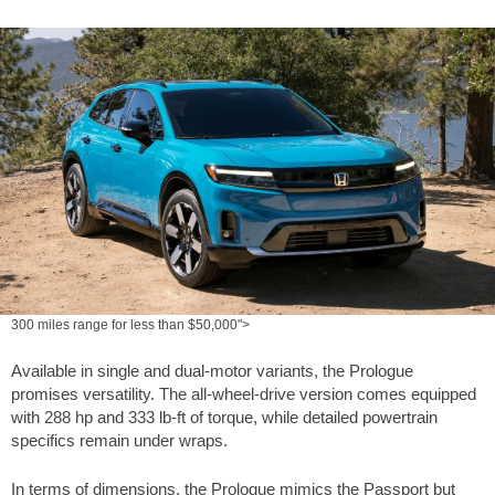
300 miles range for less than $50,000">
Available in single and dual-motor variants, the Prologue
promises versatility. The all-wheel-drive version comes equipped
with 288 hp and
333 lb-ft
of torque, while detailed powertrain
specifics remain under wraps.
In terms of dimensions, the Prologue mimics the Passport but