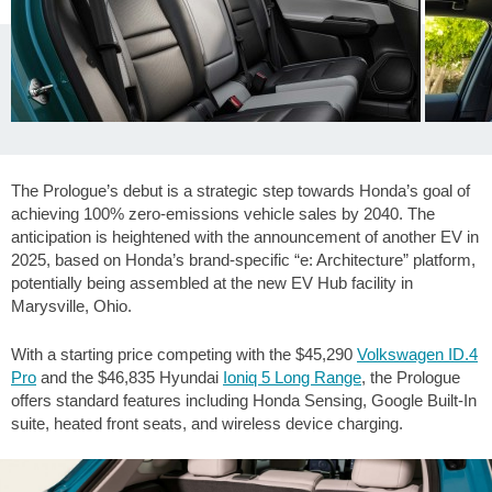
The Prologue’s debut is a strategic step towards Honda’s goal of
achieving 100% zero-emissions vehicle sales by 2040. The
anticipation is heightened with the announcement of another EV in
2025, based on Honda’s brand-specific “e: Architecture” platform,
potentially being assembled at the new EV Hub facility in
Marysville, Ohio.
With a starting price competing with the $45,290
Volkswagen ID.4
Pro
and the $46,835 Hyundai
Ioniq 5 Long Range
, the Prologue
offers standard features including Honda Sensing, Google Built-In
suite, heated front seats, and wireless device charging.