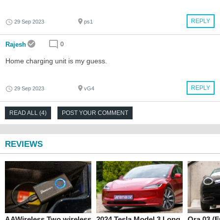
REPLY
29 Sep 2023
ps1
Rajesh
0
Home charging unit is my guess.
REPLY
29 Sep 2023
vG4
READ ALL (4)
POST YOUR COMMENT
REVIEWS
AAWireless Two wireless
2024 Tesla Model 3 Long
Ora 03 (F