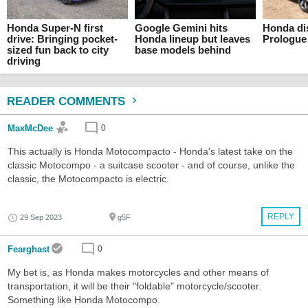
Honda Super-N first
Google Gemini hits
Honda di
drive: Bringing pocket-
Honda lineup but leaves
Prologue
sized fun back to city
base models behind
driving
READER COMMENTS
MaxMcDee
0
This actually is Honda Motocompacto - Honda's latest take on the
classic Motocompo - a suitcase scooter - and of course, unlike the
classic, the Motocompacto is electric.
REPLY
29 Sep 2023
g5F
Fearghast
0
My bet is, as Honda makes motorcycles and other means of
transportation, it will be their "foldable" motorcycle/scooter.
Something like Honda Motocompo.