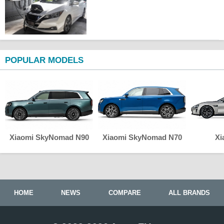
POPULAR MODELS
Xiaomi SkyNomad N90
Xiaomi SkyNomad N70
Xi
HOME
NEWS
COMPARE
ALL BRANDS