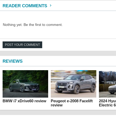
READER COMMENTS
Nothing yet. Be the first to comment.
POST YOUR COMMENT
REVIEWS
BMW i7 xDrive60 review
Peugeot e-2008 Facelift
2024 Hyu
review
Electric 