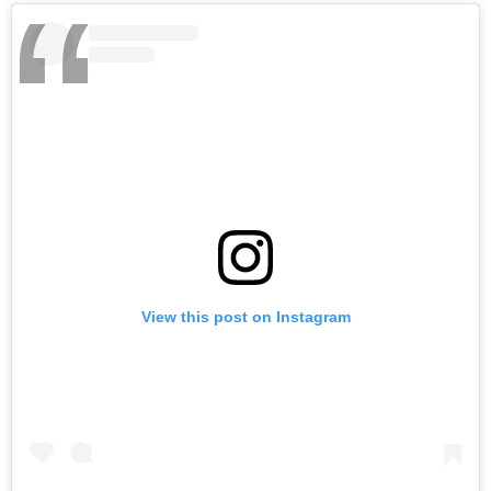
View this post on Instagram