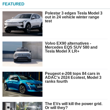
FEATURED
Polestar 3 edges Tesla Model 3
out in 24 vehicle winter range
test
Volvo EX90 alternatives -
Mercedes EQS SUV 580 and
Tesla Model X LR+
Peugeot e-208 tops 84 cars in
ADAC's 2024 Ecotest, Model 3
ranks fourth
The EVs will kill the power grid.
Or will they?