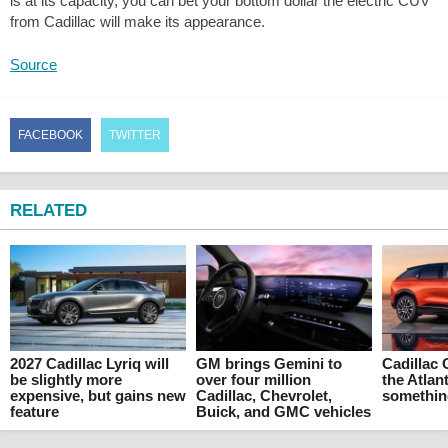
is at its capacity, you can bet your bottom dollar the electric CUV
from Cadillac will make its appearance.
Source
FACEBOOK
TWITTER
RELATED
2027 Cadillac Lyriq will
GM brings Gemini to
Cadillac 
be slightly more
over four million
the Atlant
expensive, but gains new
Cadillac, Chevrolet,
something
feature
Buick, and GMC vehicles