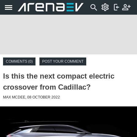
COMMENTS (0)
POST YOUR COMMENT
Is this the next compact electric
crossover from Cadillac?
MAX MCDEE, 08 OCTOBER 2022