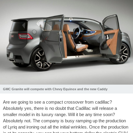
GMC Granite will compete with Chevy Equinox and the new Caddy
Are we going to see a compact crossover from cadillac?
Absolutely yes, there is no doubt that Cadillac will release a
smaller model in its luxury range. Will it be any time soon?
Absolutely not. The company is busy ramping up the production
of Lyriq and ironing out all the initial wrinkles. Once the production