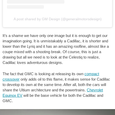
A post shared by GM Design (@generalmotorsdesign)
It’s a shame we have only one image but it is enough to get our
imagination going. It is unmistakably a Cadillac, it is shorter and
lower than the Lyriq and it has an amazing roofline, almost like a
coupe mixed with a shooting break. Of course, this is just a
drawing but all we need is to look at the Celestiq to realize,
Cadillac loves adventurous designs.
The fact that GMC is looking at releasing its own
compact
crossover
only adds oil to this flame, it makes sense for Cadillac
to develop its own at the same time. After all, both the cars will
share the Ultium architecture and the powertrains.
Chevrolet
Equinox EV
will be the base vehicle for both the Cadillac and
GMC.