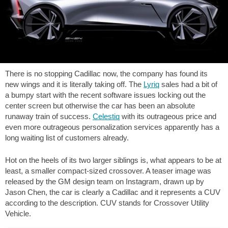
There is no stopping Cadillac now, the company has found its
new wings and it is literally taking off. The
Lyriq
sales had a bit of
a bumpy start with the recent software issues locking out the
center screen but otherwise the car has been an absolute
runaway train of success.
Celestiq
with its outrageous price and
even more outrageous personalization services apparently has a
long waiting list of customers already.
Hot on the heels of its two larger siblings is, what appears to be at
least, a smaller compact-sized crossover. A teaser image was
released by the GM design team on Instagram, drawn up by
Jason Chen, the car is clearly a Cadillac and it represents a CUV
according to the description. CUV stands for Crossover Utility
Vehicle.