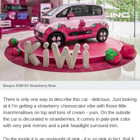
Baojun KIWI EV Strawberry Bear
There is only one way to describe this car - delicious. Just looking
at it I’m getting a strawberry cheesecake vibe with those little
marshmallows on top and tons of cream - yum. On the outside
the car is decorated in strawberries, it comes in pale-pink color
with very pink mirrors and a pink headlight surround trim.
On the inside it is an onslaught of pink - it is so pink in fact, that it