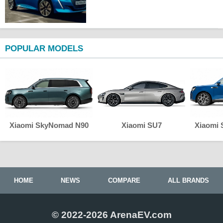
POPULAR MODELS
Xiaomi SkyNomad N90
Xiaomi SU7
Xiaomi
HOME
NEWS
COMPARE
ALL BRANDS
© 2022-2026 ArenaEV.com