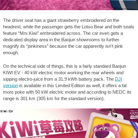
The driver seat has a giant strawberry embroidered on the
headrest, while the passenger gets the Lotso Bear and both seats
feature “Mrs Kiwi” embroidered across. The car even gets a
dedicated display area in the Baojun showrooms to further
magnify its “pinkiness” because the car apparently isn’t pink
enough.
On the technical side of things, this is a fairly standard Baojun
KIWI EV - 40 kW electric motor working the rear wheels and
sipping electro-juice from a 31.9 kWh battery pack. The
DJI
version
is available in this Limited Edition as well, it offers a bit
more poke with 50 kW electric motor and according to NEDC its
range is 301 km (305 km for the standard version).