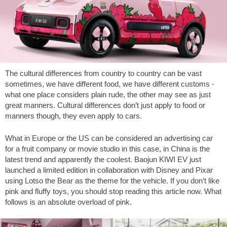
The cultural differences from country to country can be vast
sometimes, we have different food, we have different customs -
what one place considers plain rude, the other may see as just
great manners. Cultural differences don’t just apply to food or
manners though, they even apply to cars.
What in Europe or the US can be considered an advertising car
for a fruit company or movie studio in this case, in China is the
latest trend and apparently the coolest. Baojun KIWI EV just
launched a limited edition in collaboration with Disney and Pixar
using Lotso the Bear as the theme for the vehicle. If you don’t like
pink and fluffy toys, you should stop reading this article now. What
follows is an absolute overload of pink.