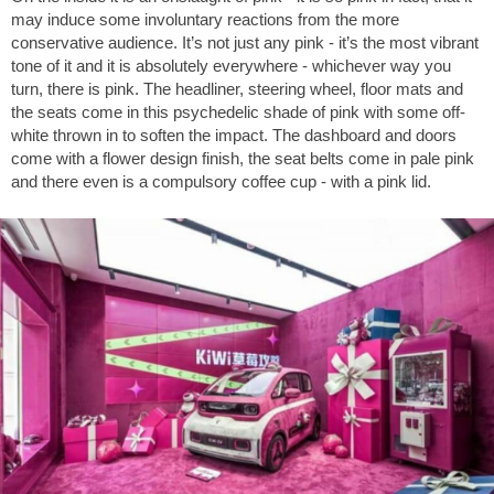
may induce some involuntary reactions from the more
conservative audience. It’s not just any pink - it’s the most vibrant
tone of it and it is absolutely everywhere - whichever way you
turn, there is pink. The headliner, steering wheel, floor mats and
the seats come in this psychedelic shade of pink with some off-
white thrown in to soften the impact. The dashboard and doors
come with a flower design finish, the seat belts come in pale pink
and there even is a compulsory coffee cup - with a pink lid.