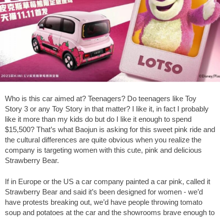
Who is this car aimed at? Teenagers? Do teenagers like Toy
Story 3 or any Toy Story in that matter? I like it, in fact I probably
like it more than my kids do but do I like it enough to spend
$15,500? That’s what Baojun is asking for this sweet pink ride and
the cultural differences are quite obvious when you realize the
company is targeting women with this cute, pink and delicious
Strawberry Bear.
If in Europe or the US a car company painted a car pink, called it
Strawberry Bear and said it’s been designed for women - we’d
have protests breaking out, we’d have people throwing tomato
soup and potatoes at the car and the showrooms brave enough to