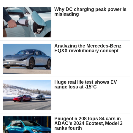
Why DC charging peak power is
misleading
Analyzing the Mercedes-Benz
EQXX revolutionary concept
Huge real life test shows EV
range loss at -15°C
Peugeot e-208 tops 84 cars in
ADAC's 2024 Ecotest, Model 3
ranks fourth