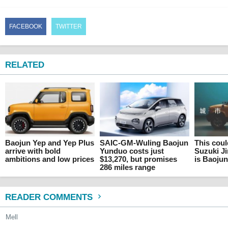
FACEBOOK
TWITTER
RELATED
Baojun Yep and Yep Plus
SAIC-GM-Wuling Baojun
This cou
arrive with bold
Yunduo costs just
Suzuki Ji
ambitions and low prices
$13,270, but promises
is Baoju
286 miles range
READER COMMENTS
Mell