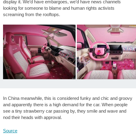
display it. We’d have embargoes, we’d have news channels
looking for someone to blame and human rights activists
screaming from the rooftops.
In China meanwhile, this is considered funky and chic and groovy
and apparently there is a high demand for the car. When people
see a tiny strawberry car passing by, they smile and wave and
nod their heads with approval.
Source