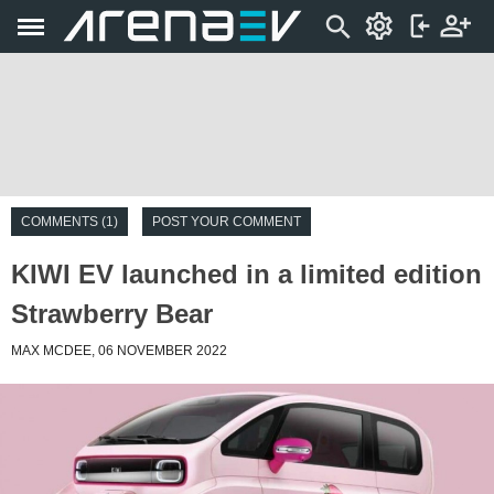
COMMENTS (1)
POST YOUR COMMENT
KIWI EV launched in a limited edition
Strawberry Bear
MAX MCDEE, 06 NOVEMBER 2022