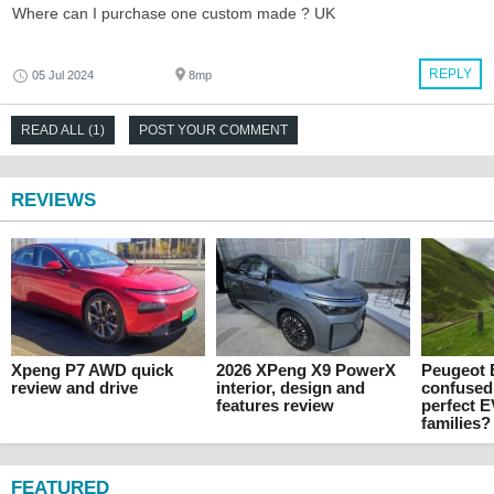
Where can I purchase one custom made ? UK
REPLY
05 Jul 2024
8mp
READ ALL (1)
POST YOUR COMMENT
REVIEWS
Xpeng P7 AWD quick
2026 XPeng X9 PowerX
Peugeot E
review and drive
interior, design and
confused
features review
perfect E
families?
FEATURED