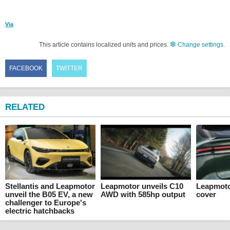
Via
This article contains localized units and prices.
Change settings
.
FACEBOOK
TWITTER
RELATED
Stellantis and Leapmotor
Leapmotor unveils C10
Leapmoto
unveil the B05 EV, a new
AWD with 585hp output
cover
challenger to Europe's
electric hatchbacks