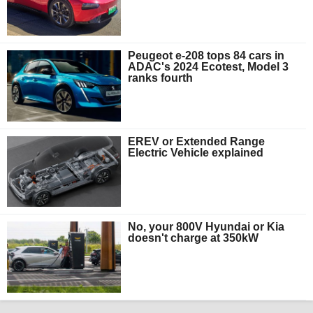
Peugeot e-208 tops 84 cars in
ADAC's 2024 Ecotest, Model 3
ranks fourth
EREV or Extended Range
Electric Vehicle explained
No, your 800V Hyundai or Kia
doesn't charge at 350kW