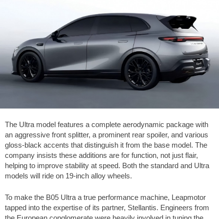
The Ultra model features a complete aerodynamic package with
an aggressive front splitter, a prominent rear spoiler, and various
gloss-black accents that distinguish it from the base model. The
company insists these additions are for function, not just flair,
helping to improve stability at speed. Both the standard and Ultra
models will ride on 19-inch alloy wheels.
To make the B05 Ultra a true performance machine, Leapmotor
tapped into the expertise of its partner, Stellantis. Engineers from
the European conglomerate were heavily involved in tuning the