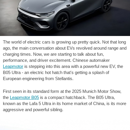
The world of electric cars is growing up pretty quick. Not that long
ago, the main conversation about EVs revolved around range and
charging times. Now, we are starting to talk about fun,
performance, and driver excitement. Chinese automaker
Leapmotor
is stepping into this area with a powerful new EV, the
B05 Ultra - an electric hot hatch that's getting a splash of
European engineering from Stellantis.
First seen in its standard form at the 2025 Munich Motor Show,
the
Leapmotor B05
is a compact hatchback. The B05 Ultra,
known as the Lafa 5 Ultra in its home market of China, is its more
aggressive and powerful sibling.