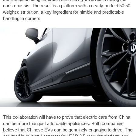
car's chassis. The result is a platform with a nearly perfect 50:50
weight distribution, a key ingredient for nimble and predictable
handling in corners.
This collaboration will have to prove that electric cars from China
can be more than just affordable appliances. Both companies
believe that Chinese EVs can be genuinely engaging to drive. The