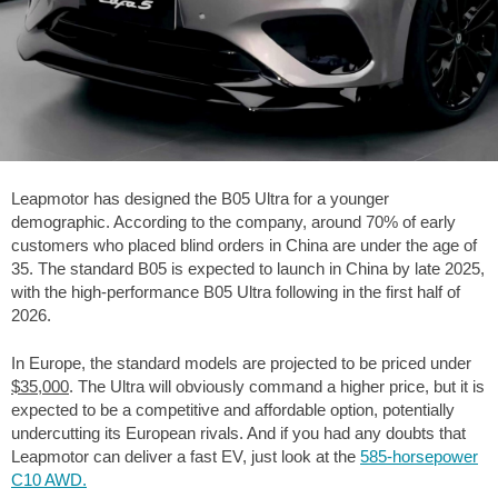
Leapmotor has designed the B05 Ultra for a younger
demographic. According to the company, around 70% of early
customers who placed blind orders in China are under the age of
35. The standard B05 is expected to launch in China by late 2025,
with the high-performance B05 Ultra following in the first half of
2026.
In Europe, the standard models are projected to be priced under
$35,000
. The Ultra will obviously command a higher price, but it is
expected to be a competitive and affordable option, potentially
undercutting its European rivals. And if you had any doubts that
Leapmotor can deliver a fast EV, just look at the
585-horsepower
C10 AWD.