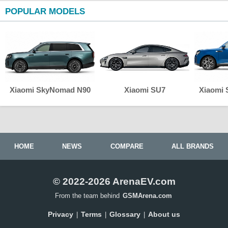
POPULAR MODELS
Xiaomi SkyNomad N90
Xiaomi SU7
Xiaomi
HOME
NEWS
COMPARE
ALL BRANDS
© 2022-2026 ArenaEV.com
From the team behind
GSMArena.com
Privacy
Terms
Glossary
About us
|
|
|