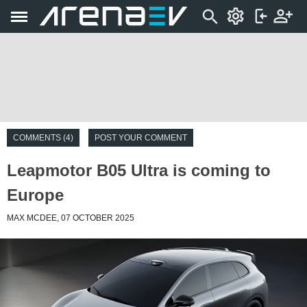
COMMENTS (4)
POST YOUR COMMENT
Leapmotor B05 Ultra is coming to
Europe
MAX MCDEE, 07 OCTOBER 2025