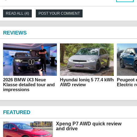
READ ALL (4)
POST YOUR COMMENT
REVIEWS
2026 BMW iX3 Neue
Hyundai Ioniq 5 77.4 kWh
Peugeot 
Klasse detailed tour and
AWD review
Electric 
impressions
FEATURED
Xpeng P7 AWD quick review
and drive