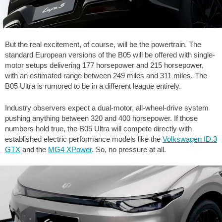
But the real excitement, of course, will be the powertrain. The
standard European versions of the B05 will be offered with single-
motor setups delivering 177 horsepower and 215 horsepower,
with an estimated range between
249 miles
and
311 miles
. The
B05 Ultra is rumored to be in a different league entirely.
Industry observers expect a dual-motor, all-wheel-drive system
pushing anything between 320 and 400 horsepower. If those
numbers hold true, the B05 Ultra will compete directly with
established electric performance models like the
Volkswagen ID.3
GTX
and the
MG4 XPower
. So, no pressure at all.