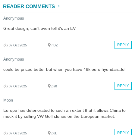
READER COMMENTS
Anonymous
Great design, can't even tell it's an EV
REPLY
07 Oct 2025
nDZ
Anonymous
could be priced better but when you have 48k euro hyundais..lol
REPLY
07 Oct 2025
ps8
Moon
Europe has deteriorated to such an extent that it allows China to
mock it by selling VW Golf clones on the European market.
REPLY
07 Oct 2025
p6E