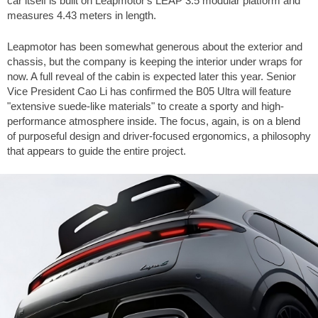
car itself is built on Leapmotor's LEAP 3.5 modular platform and
measures 4.43 meters in length.
Leapmotor has been somewhat generous about the exterior and
chassis, but the company is keeping the interior under wraps for
now. A full reveal of the cabin is expected later this year. Senior
Vice President Cao Li has confirmed the B05 Ultra will feature
"extensive suede-like materials" to create a sporty and high-
performance atmosphere inside. The focus, again, is on a blend
of purposeful design and driver-focused ergonomics, a philosophy
that appears to guide the entire project.