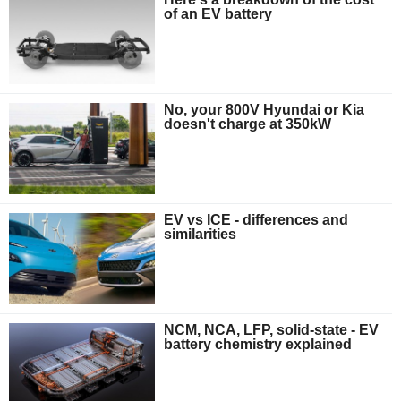
of an EV battery
No, your 800V Hyundai or Kia
doesn't charge at 350kW
EV vs ICE - differences and
similarities
NCM, NCA, LFP, solid-state - EV
battery chemistry explained