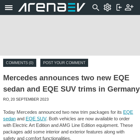
COMMENTS (0)
POST YOUR COMMENT
Mercedes announces two new EQE
sedan and EQE SUV trims in Germany
RO, 20 SEPTEMBER 2023
Today Mercedes announced two new trim packages for its
EQE
sedan
and
EQE SUV
. Both vehicles are now available to order
with Electric Art Edition and AMG Line Edition equipment. These
packages add some interior and exterior features along with
safety and comfort functionalities.