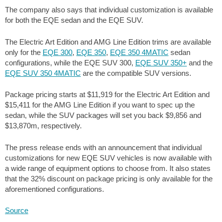
The company also says that individual customization is available
for both the EQE sedan and the EQE SUV.
The Electric Art Edition and AMG Line Edition trims are available
only for the
EQE 300
,
EQE 350
,
EQE 350 4MATIC
sedan
configurations, while the EQE SUV 300,
EQE SUV 350+
and the
EQE SUV 350 4MATIC
are the compatible SUV versions.
Package pricing starts at
$11,919
for the Electric Art Edition and
$15,411
for the AMG Line Edition if you want to spec up the
sedan, while the SUV packages will set you back
$9,856
and
$13,870
m, respectively.
The press release ends with an announcement that individual
customizations for new EQE SUV vehicles is now available with
a wide range of equipment options to choose from. It also states
that the 32% discount on package pricing is only available for the
aforementioned configurations.
Source