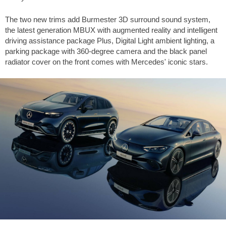
The two new trims add Burmester 3D surround sound system,
the latest generation MBUX with augmented reality and intelligent
driving assistance package Plus, Digital Light ambient lighting, a
parking package with 360-degree camera and the black panel
radiator cover on the front comes with Mercedes' iconic stars.