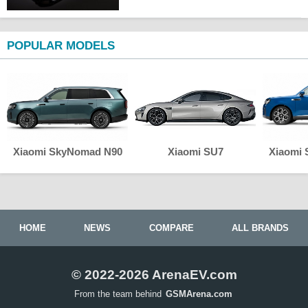
POPULAR MODELS
Xiaomi SkyNomad N90
Xiaomi SU7
Xiaomi
HOME
NEWS
COMPARE
ALL BRANDS
© 2022-2026 ArenaEV.com
From the team behind
GSMArena.com