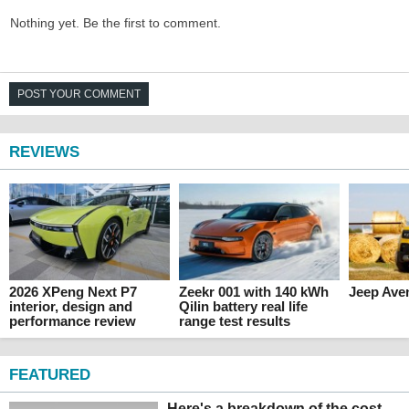
Nothing yet. Be the first to comment.
POST YOUR COMMENT
REVIEWS
2026 XPeng Next P7
Zeekr 001 with 140 kWh
Jeep Ave
interior, design and
Qilin battery real life
performance review
range test results
FEATURED
Here's a breakdown of the cost