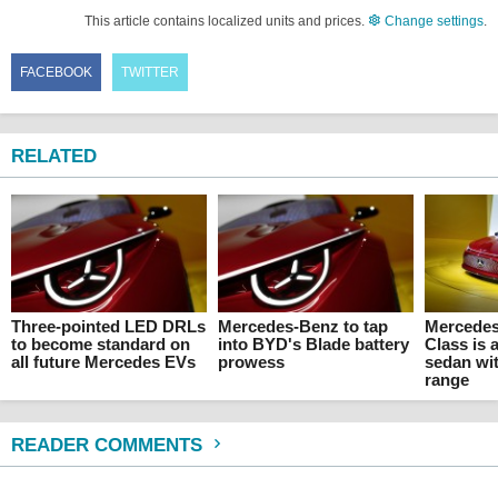
This article contains localized units and prices.
Change settings
.
FACEBOOK
TWITTER
RELATED
Three-pointed LED DRLs
Mercedes-Benz to tap
Mercedes
to become standard on
into BYD's Blade battery
Class is a
all future Mercedes EVs
prowess
sedan wit
range
READER COMMENTS