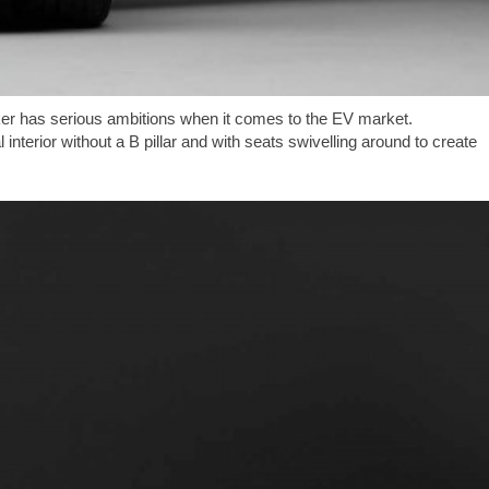
maker has serious ambitions when it comes to the EV market.
interior without a B pillar and with seats swivelling around to create