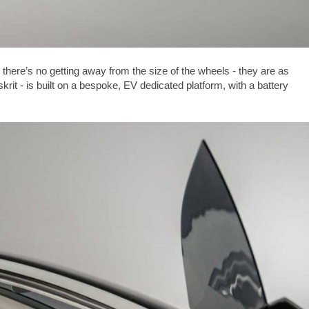
there’s no getting away from the size of the wheels - they are as
krit - is built on a bespoke, EV dedicated platform, with a battery