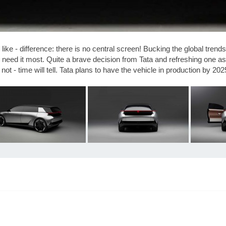
 like - difference: there is no central screen! Bucking the global tren
ill need it most. Quite a brave decision from Tata and refreshing one a
ot - time will tell. Tata plans to have the vehicle in production by 2025