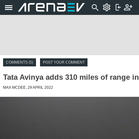
COMMENTS (5)
POST YOUR COMMENT
Tata Avinya adds 310 miles of range i
MAX MCDEE, 29 APRIL 2022