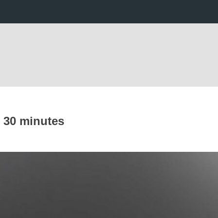
n 30 minutes