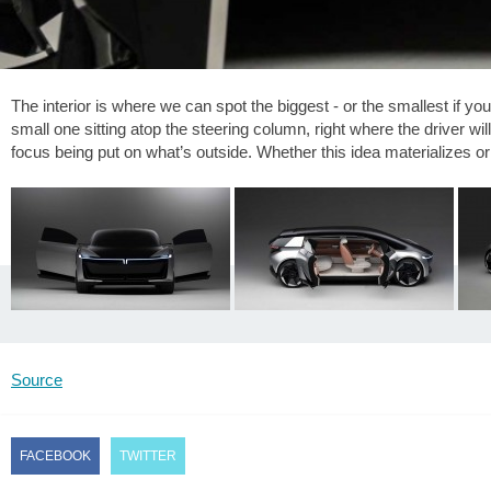
The interior is where we can spot the biggest - or the smallest if you
small one sitting atop the steering column, right where the driver w
focus being put on what’s outside. Whether this idea materializes or n
Source
FACEBOOK
TWITTER