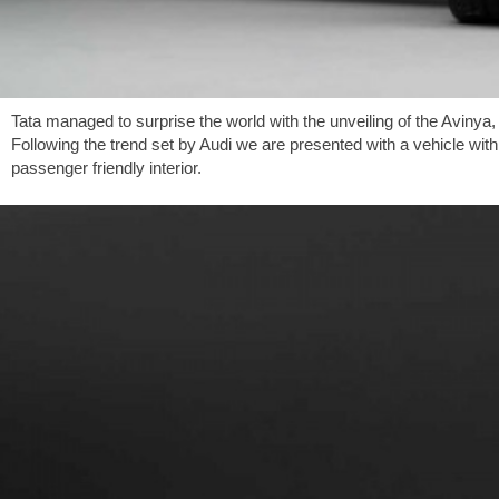
Tata managed to surprise the world with the unveiling of the Avinya
Following the trend set by Audi we are presented with a vehicle with 
passenger friendly interior.