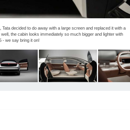
ds, Tata decided to do away with a large screen and replaced it with a
s well, the cabin looks immediately so much bigger and lighter with
 - we say bring it on!