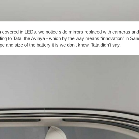
a covered in LEDs, we notice side mirrors replaced with cameras and 
rding to Tata, the Avinya - which by the way means “innovation” in Sans
 and size of the battery it is we don’t know, Tata didn't say.