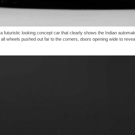
, a futuristic looking concept car that clearly shows the Indian auto
all wheels pushed out far to the corners, doors opening wide to reveal 