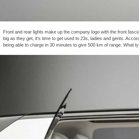
Front and rear lights make up the company logo with the front fasci
big as they get, it’s time to get used to 23s, ladies and gents. Acco
being able to charge in 30 minutes to give 500 km of range. What type