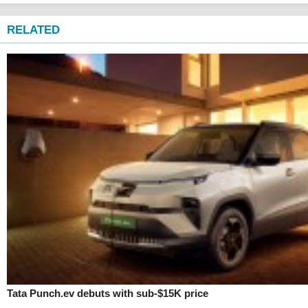
RELATED
Tata Punch.ev debuts with sub-$15K price