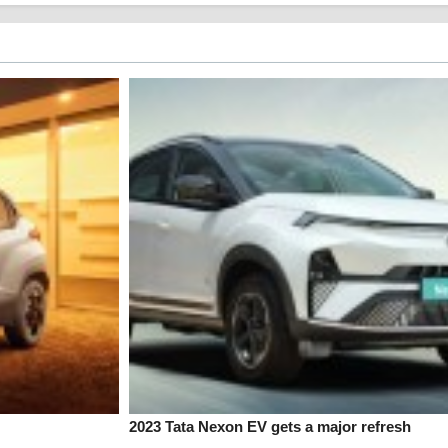
2023 Tata Nexon EV gets a major refresh