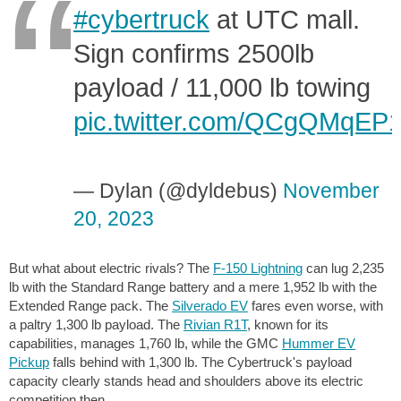
#cybertruck
at UTC mall.
Sign confirms 2500lb
payload / 11,000 lb towing
pic.twitter.com/QCgQMqEP
— Dylan (@dyldebus)
November
20, 2023
But what about electric rivals? The
F-150 Lightning
can lug
2,235
lb
with the Standard Range battery and a mere
1,952 lb
with the
Extended Range pack. The
Silverado EV
fares even worse, with
a paltry
1,300 lb
payload. The
Rivian R1T
, known for its
capabilities, manages
1,760 lb
, while the GMC
Hummer EV
Pickup
falls behind with
1,300 lb
. The Cybertruck's payload
capacity clearly stands head and shoulders above its electric
competition then.