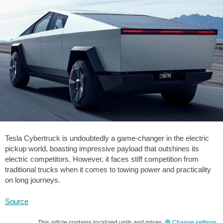
Tesla Cybertruck is undoubtedly a game-changer in the electric
pickup world, boasting impressive payload that outshines its
electric competitors. However, it faces stiff competition from
traditional trucks when it comes to towing power and practicality
on long journeys.
Source
This article contains localized units and prices.
Change settings
.