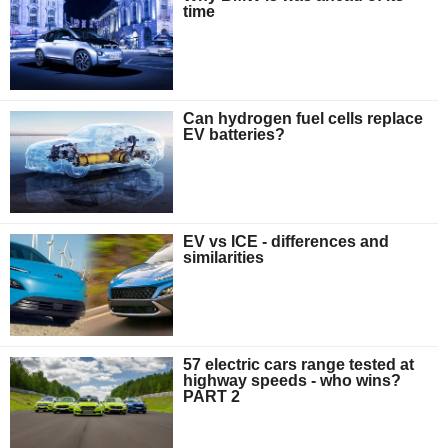
time
Can hydrogen fuel cells replace
EV batteries?
EV vs ICE - differences and
similarities
57 electric cars range tested at
highway speeds - who wins?
PART 2