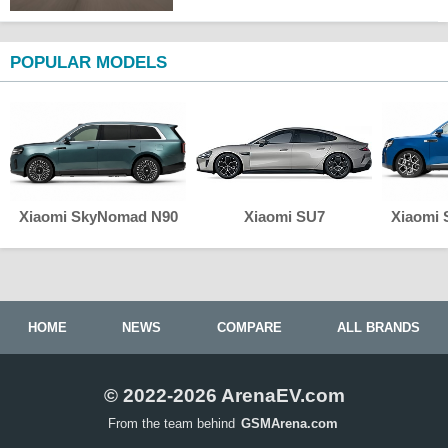
POPULAR MODELS
Xiaomi SkyNomad N90
Xiaomi SU7
Xiaomi
HOME
NEWS
COMPARE
ALL BRANDS
© 2022-2026 ArenaEV.com
From the team behind
GSMArena.com