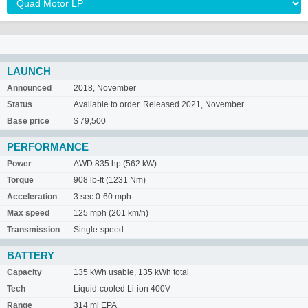
LAUNCH
Announced
2018, November
Status
Available to order. Released 2021, November
Base price
$ 79,500
PERFORMANCE
Power
AWD 835 hp (562 kW)
Torque
908 lb-ft (1231 Nm)
Acceleration
3 sec 0-60 mph
Max speed
125 mph (201 km/h)
Transmission
Single-speed
BATTERY
Capacity
135 kWh usable, 135 kWh total
Tech
Liquid-cooled Li-ion 400V
Range
314 mi EPA