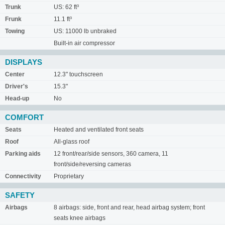
Trunk
US: 62 ft³
Frunk
11.1 ft³
Towing
US: 11000 lb unbraked
Built-in air compressor
DISPLAYS
Center
12.3" touchscreen
Driver's
15.3"
Head-up
No
COMFORT
Seats
Heated and ventilated front seats
Roof
All-glass roof
Parking aids
12 front/rear/side sensors, 360 camera, 11
front/side/reversing cameras
Connectivity
Proprietary
SAFETY
Airbags
8 airbags: side, front and rear, head airbag system; front
seats knee airbags