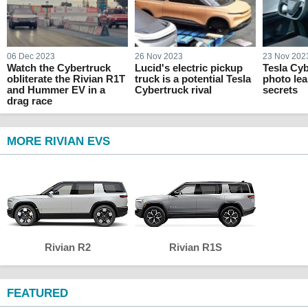
06 Dec 2023
26 Nov 2023
23 Nov 202
Watch the Cybertruck
Lucid's electric pickup
Tesla Cyb
obliterate the Rivian R1T
truck is a potential Tesla
photo lea
and Hummer EV in a
Cybertruck rival
secrets
drag race
MORE RIVIAN EVS
Rivian R2
Rivian R1S
FEATURED