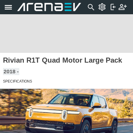
Rivian R1T Quad Motor Large Pack
2018 -
SPECIFICATIONS