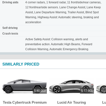
Driving aids
4 corner radars, 1 forward radar, 11 front/side/rear cameras,
12 front/rear/side sensors. Lane Change Assist, Lane Keep
Assist, Lane Departure Warning, Trailer Assist, Blind Spot
Warning, Highway Assist: Automatic steering, braking and
acceleration
Self driving
Crash tests
Active Safety Assist: Collision warning, alerts and
preventative action. Automatic High Beams, Forward
Collision Warning, Automatic Emergency Braking.
SIMILARLY PRICED
$ 80,000
$ 77,900
Tesla Cybertruck Premium
Lucid Air Touring
Lu