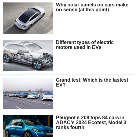
Why solar panels on cars make
no sense (at this point)
Different types of electric
motors used in EVs
Grand test: Which is the fastest
EV?
Peugeot e-208 tops 84 cars in
ADAC's 2024 Ecotest, Model 3
ranks fourth