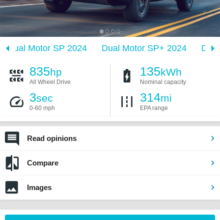
Dual Motor SP 2024
Dual Motor SP+ 2024
Dual
835
135
hp
kWh
All Wheel Drive
Nominal capacity
3
314
sec
mi
0-60 mph
EPA range
Read opinions
Compare
Images