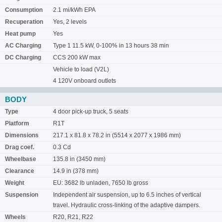
Consumption
2.1 mi/kWh EPA
Recuperation
Yes, 2 levels
Heat pump
Yes
AC Charging
Type 1 11.5 kW, 0-100% in 13 hours 38 min
DC Charging
CCS 200 kW max
Vehicle to load (V2L)
4 120V onboard outlets
BODY
Type
4 door pick-up truck, 5 seats
Platform
R1T
Dimensions
217.1 x 81.8 x 78.2 in (5514 x 2077 x 1986 mm)
Drag coef.
0.3 Cd
Wheelbase
135.8 in (3450 mm)
Clearance
14.9 in (378 mm)
Weight
EU: 3682 lb unladen, 7650 lb gross
Suspension
Independent air suspension, up to 6.5 inches of vertical
travel. Hydraulic cross-linking of the adaptive dampers.
Wheels
R20, R21, R22