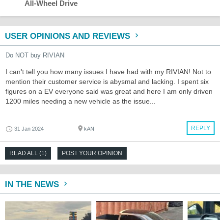
All-Wheel Drive
USER OPINIONS AND REVIEWS
Do NOT buy RIVIAN
I can't tell you how many issues I have had with my RIVIAN! Not to
mention their customer service is abysmal and lacking. I spent six
figures on a EV everyone said was great and here I am only driven
1200 miles needing a new vehicle as the issue...
REPLY
31 Jan 2024
kAN
READ ALL (1)
POST YOUR OPINION
IN THE NEWS