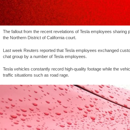
The fallout from the recent revelations of Tesla employees sharing p
the Northern District of California court.
Last week Reuters reported that Tesla employees exchanged custom
chat group by a number of Tesla employees.
Tesla vehicles constantly record high-quality footage while the veh
traffic situations such as road rage.