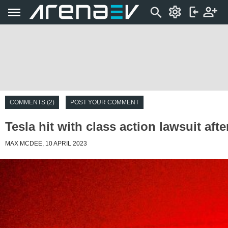
COMMENTS (2)
POST YOUR COMMENT
Tesla hit with class action lawsuit a
MAX MCDEE, 10 APRIL 2023