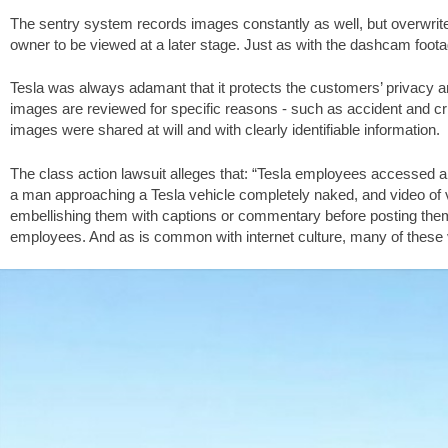
The sentry system records images constantly as well, but overwrit
owner to be viewed at a later stage. Just as with the dashcam foota
Tesla was always adamant that it protects the customers’ privacy an
images are reviewed for specific reasons - such as accident and crime
images were shared at will and with clearly identifiable information.
The class action lawsuit alleges that: “Tesla employees accessed an
a man approaching a Tesla vehicle completely naked, and video of 
embellishing them with captions or commentary before posting the
employees. And as is common with internet culture, many of these 