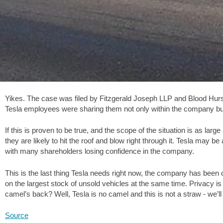
Yikes. The case was filed by Fitzgerald Joseph LLP and Blood Hurs
Tesla employees were sharing them not only within the company but o
If this is proven to be true, and the scope of the situation is as lar
they are likely to hit the roof and blow right through it. Tesla may be
with many shareholders losing confidence in the company.
This is the last thing Tesla needs right now, the company has been cutt
on the largest stock of unsold vehicles at the same time. Privacy is
camel’s back? Well, Tesla is no camel and this is not a straw - we’
Source