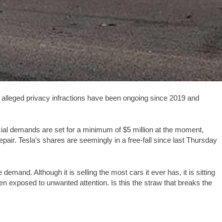
alleged privacy infractions have been ongoing since 2019 and
inancial demands are set for a minimum of $5 million at the moment,
 repair. Tesla’s shares are seemingly in a free-fall since last Thursday
demand. Although it is selling the most cars it ever has, it is sitting
en exposed to unwanted attention. Is this the straw that breaks the