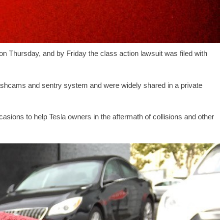
 on Thursday, and by Friday the class action lawsuit was filed with
ashcams and sentry system and were widely shared in a private
asions to help Tesla owners in the aftermath of collisions and other