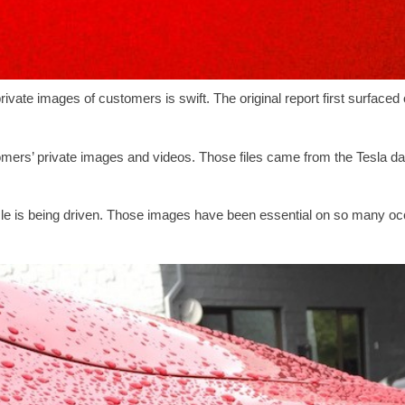
rivate images of customers is swift. The original report first surfaced
ers’ private images and videos. Those files came from the Tesla d
icle is being driven. Those images have been essential on so many occ