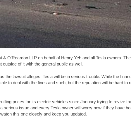
t & O'Reardon LLP on behalf of Henry Yeh and all Tesla owners. The 
utside of it with the general public as well.
ge as the lawsuit alleges, Tesla will be in serious trouble. While the f
 able to deal with the fines and such, but the reputation will be hard to
ing prices for its electric vehicles since January trying to revive the 
 a serious issue and every Tesla owner will worry now if they have be
ll watch this one closely and keep you updated.