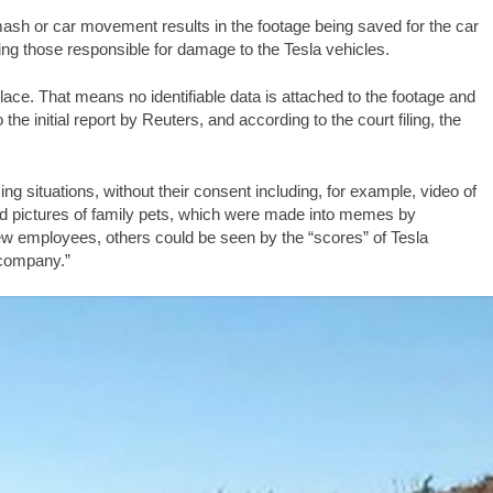
ash or car movement results in the footage being saved for the car
ing those responsible for damage to the Tesla vehicles.
ace. That means no identifiable data is attached to the footage and
e initial report by Reuters, and according to the court filing, the
 situations, without their consent including, for example, video of
ed pictures of family pets, which were made into memes by
w employees, others could be seen by the “scores” of Tesla
 company.”