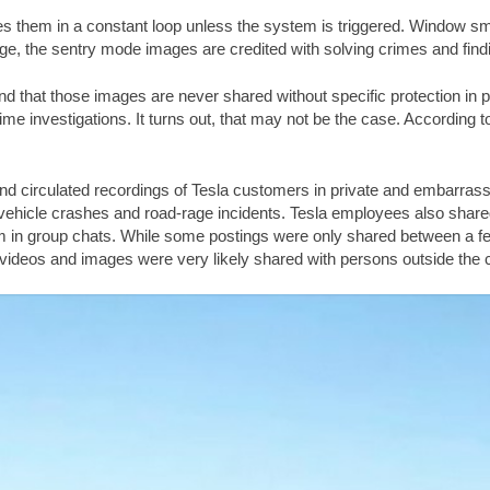
es them in a constant loop unless the system is triggered. Window sm
ge, the sentry mode images are credited with solving crimes and find
d that those images are never shared without specific protection in pl
 investigations. It turns out, that may not be the case. According to th
d circulated recordings of Tesla customers in private and embarrassing
vehicle crashes and road-rage incidents. Tesla employees also shar
m in group chats. While some postings were only shared between a fe
videos and images were very likely shared with persons outside the