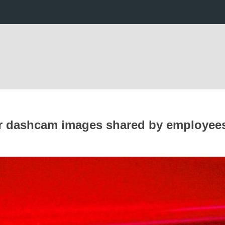
fter dashcam images shared by employee