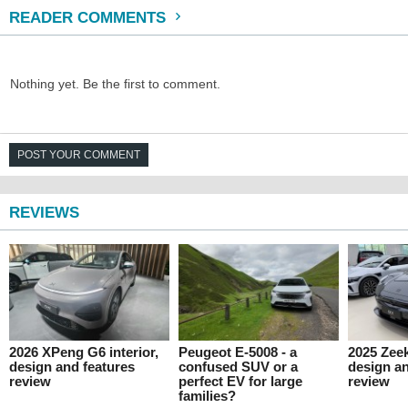
READER COMMENTS
Nothing yet. Be the first to comment.
POST YOUR COMMENT
REVIEWS
2026 XPeng G6 interior,
Peugeot E-5008 - a
2025 Zeek
design and features
confused SUV or a
design an
review
perfect EV for large
review
families?