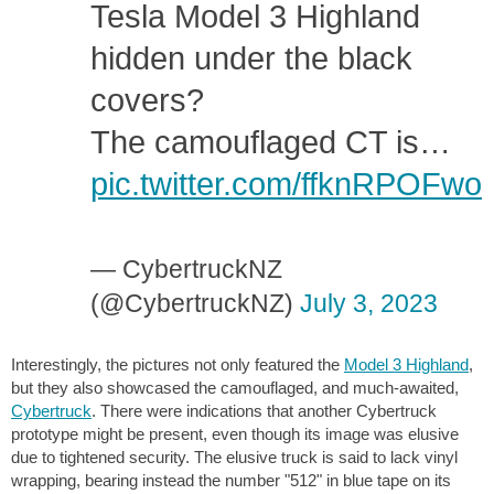
Tesla Model 3 Highland
hidden under the black
covers?
The camouflaged CT is…
pic.twitter.com/ffknRPOFwo
— CybertruckNZ
(@CybertruckNZ)
July 3, 2023
Interestingly, the pictures not only featured the
Model 3 Highland
,
but they also showcased the camouflaged, and much-awaited,
Cybertruck
. There were indications that another Cybertruck
prototype might be present, even though its image was elusive
due to tightened security. The elusive truck is said to lack vinyl
wrapping, bearing instead the number "512" in blue tape on its