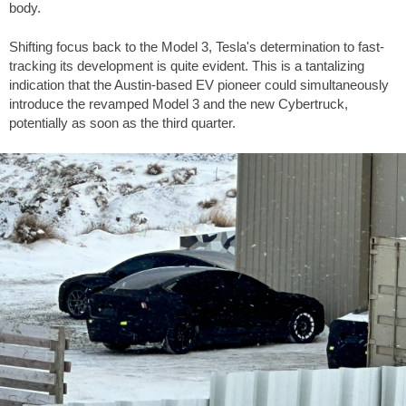
body.
Shifting focus back to the Model 3, Tesla's determination to fast-
tracking its development is quite evident. This is a tantalizing
indication that the Austin-based EV pioneer could simultaneously
introduce the revamped Model 3 and the new Cybertruck,
potentially as soon as the third quarter.