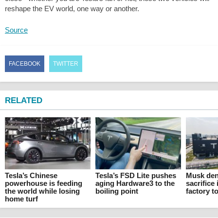
reshape the EV world, one way or another.
Source
FACEBOOK
TWITTER
RELATED
Tesla’s Chinese
Tesla’s FSD Lite pushes
Musk den
powerhouse is feeding
aging Hardware3 to the
sacrifice 
the world while losing
boiling point
factory t
home turf