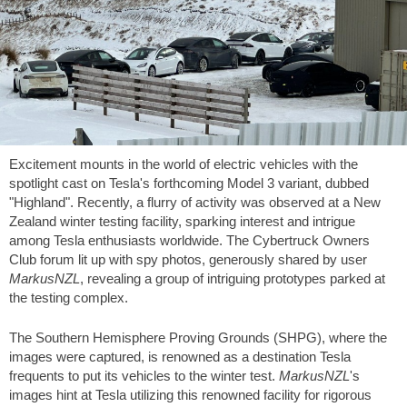
Excitement mounts in the world of electric vehicles with the
spotlight cast on Tesla's forthcoming Model 3 variant, dubbed
"Highland". Recently, a flurry of activity was observed at a New
Zealand winter testing facility, sparking interest and intrigue
among Tesla enthusiasts worldwide. The Cybertruck Owners
Club forum lit up with spy photos, generously shared by user
MarkusNZL
, revealing a group of intriguing prototypes parked at
the testing complex.
The Southern Hemisphere Proving Grounds (SHPG), where the
images were captured, is renowned as a destination Tesla
frequents to put its vehicles to the winter test.
MarkusNZL
's
images hint at Tesla utilizing this renowned facility for rigorous