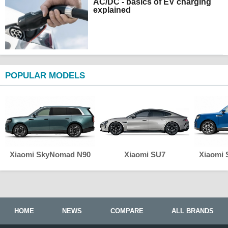
AC/DC - basics of EV charging
explained
POPULAR MODELS
Xiaomi SkyNomad N90
Xiaomi SU7
Xiaomi
HOME
NEWS
COMPARE
ALL BRANDS