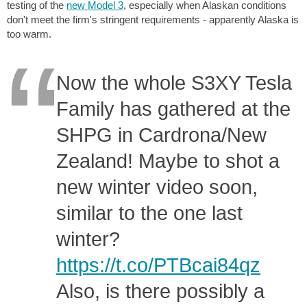
testing of the
new Model 3
, especially when Alaskan conditions
don't meet the firm's stringent requirements - apparently Alaska is
too warm.
Now the whole S3XY Tesla
Family has gathered at the
SHPG in Cardrona/New
Zealand! Maybe to shot a
new winter video soon,
similar to the one last
winter?
https://t.co/PTBcai84qz
Also, is there possibly a