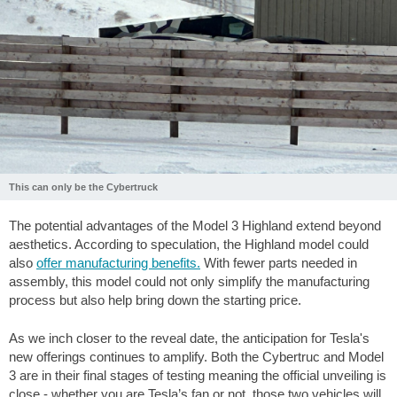
This can only be the Cybertruck
The potential advantages of the Model 3 Highland extend beyond
aesthetics. According to speculation, the Highland model could
also
offer manufacturing benefits.
With fewer parts needed in
assembly, this model could not only simplify the manufacturing
process but also help bring down the starting price.
As we inch closer to the reveal date, the anticipation for Tesla's
new offerings continues to amplify. Both the Cybertruc and Model
3 are in their final stages of testing meaning the official unveiling is
close - whether you are Tesla’s fan or not, those two vehicles will