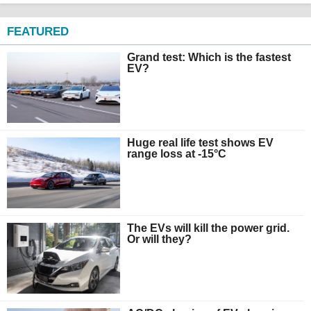
FEATURED
Grand test: Which is the fastest
EV?
Huge real life test shows EV
range loss at -15°C
The EVs will kill the power grid.
Or will they?