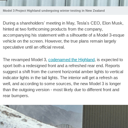
Model 3 Project Highland undergoing winter testing in New Zealand
During a shareholders' meeting in May, Tesla's CEO, Elon Musk,
hinted at two forthcoming products from the company,
accompanying his statement with a silhouette of a Model 3-esque
vehicle on the screen. However, the true plans remain largely
speculative until an official reveal.
The revamped Model 3,
codenamed the Highland
, is expected to
sport both a redesigned front and a refreshed rear end. Reports
suggest a shift from the current horizontal amber lights to vertical
indicator lights in the tail lights. The interior will get a refresh as
well, and according to some sources, the new Model 3 is longer
than the outgoing version - most likely due to different front and
rear bumpers.