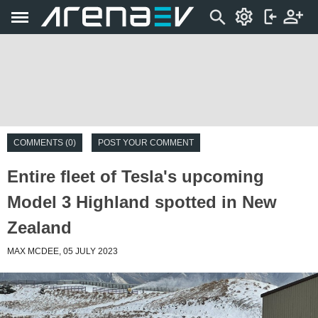
COMMENTS (0)
POST YOUR COMMENT
Entire fleet of Tesla's upcoming
Model 3 Highland spotted in New
Zealand
MAX MCDEE, 05 JULY 2023