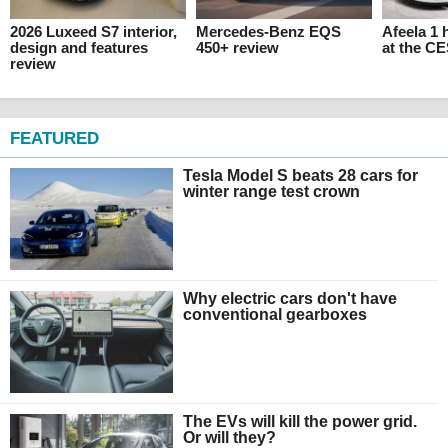
2026 Luxeed S7 interior,
Mercedes-Benz EQS
Afeela 1
design and features
450+ review
at the C
review
FEATURED
Tesla Model S beats 28 cars for
winter range test crown
Why electric cars don't have
conventional gearboxes
The EVs will kill the power grid.
Or will they?