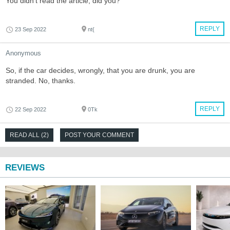
You didn't read the article, did you?
REPLY
23 Sep 2022
nt{
Anonymous
So, if the car decides, wrongly, that you are drunk, you are
stranded. No, thanks.
REPLY
22 Sep 2022
0Tk
READ ALL (2)
POST YOUR COMMENT
REVIEWS