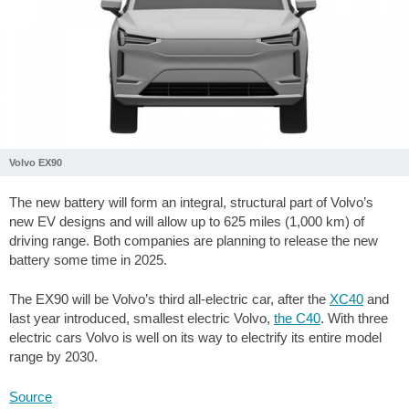
Volvo EX90
The new battery will form an integral, structural part of Volvo’s
new EV designs and will allow up to 625 miles (1,000 km) of
driving range. Both companies are planning to release the new
battery some time in 2025.
The EX90 will be Volvo’s third all-electric car, after the
XC40
and
last year introduced, smallest electric Volvo,
the C40
. With three
electric cars Volvo is well on its way to electrify its entire model
range by 2030.
Source