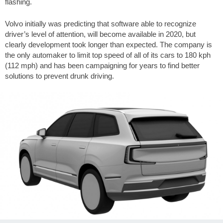
flashing.
Volvo initially was predicting that software able to recognize
driver’s level of attention, will become available in 2020, but
clearly development took longer than expected. The company is
the only automaker to limit top speed of all of its cars to 180 kph
(112 mph) and has been campaigning for years to find better
solutions to prevent drunk driving.