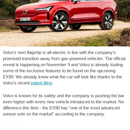
Volvo’s next flagship is all-electric in line with the company's
promised transition away from gas-powered vehicles. The official
reveal is happening on November 9 and Volvo is already touting
some of the exclusive features to be found on the upcoming
EX90. We already know what the car will look like thanks to the
Volvo's recent
patent filing
.
Volvo is known for its safety and the company is pushing the bar
even higher with every new vehicle introduced to the market. No
difference this time - the EX90 has “one of the most advanced
sensor sets on the market” according to the company.