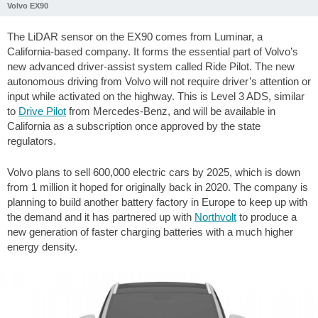
Volvo EX90
The LiDAR sensor on the EX90 comes from Luminar, a
California-based company. It forms the essential part of Volvo’s
new advanced driver-assist system called Ride Pilot. The new
autonomous driving from Volvo will not require driver’s attention or
input while activated on the highway. This is Level 3 ADS, similar
to
Drive Pilot
from Mercedes-Benz, and will be available in
California as a subscription once approved by the state
regulators.
Volvo plans to sell 600,000 electric cars by 2025, which is down
from 1 million it hoped for originally back in 2020. The company is
planning to build another battery factory in Europe to keep up with
the demand and it has partnered up with
Northvolt
to produce a
new generation of faster charging batteries with a much higher
energy density.