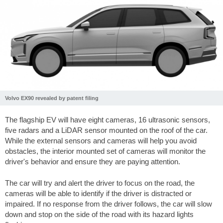
Volvo EX90 revealed by patent filing
The flagship EV will have eight cameras, 16 ultrasonic sensors,
five radars and a LiDAR sensor mounted on the roof of the car.
While the external sensors and cameras will help you avoid
obstacles, the interior mounted set of cameras will monitor the
driver's behavior and ensure they are paying attention.
The car will try and alert the driver to focus on the road, the
cameras will be able to identify if the driver is distracted or
impaired. If no response from the driver follows, the car will slow
down and stop on the side of the road with its hazard lights