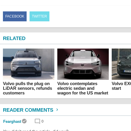
FACEBOOK
TWITTER
RELATED
Volvo pulls the plug on
Volvo contemplates
Volvo EX6
LiDAR sensors, refunds
electric sedan and
start
customers
wagon for the US market
READER COMMENTS
Fearghast
0