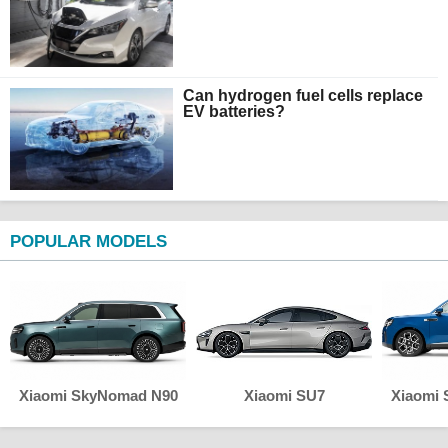
Can hydrogen fuel cells replace
EV batteries?
POPULAR MODELS
Xiaomi SkyNomad N90
Xiaomi SU7
Xiaomi