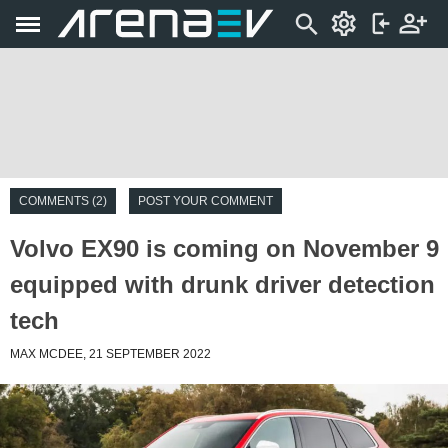
COMMENTS (2)
POST YOUR COMMENT
Volvo EX90 is coming on November 9
equipped with drunk driver detection
tech
MAX MCDEE, 21 SEPTEMBER 2022