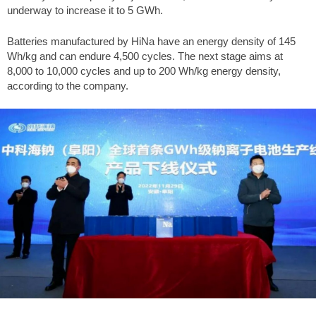
underway to increase it to 5 GWh.
Batteries manufactured by HiNa have an energy density of 145
Wh/kg and can endure 4,500 cycles. The next stage aims at
8,000 to 10,000 cycles and up to 200 Wh/kg energy density,
according to the company.