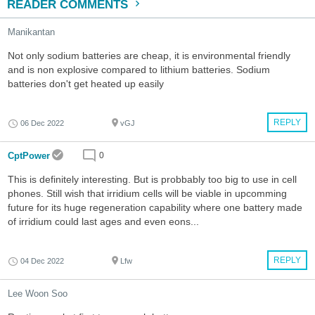
READER COMMENTS
Manikantan
Not only sodium batteries are cheap, it is environmental friendly
and is non explosive compared to lithium batteries. Sodium
batteries don't get heated up easily
REPLY
06 Dec 2022
vGJ
CptPower
0
This is definitely interesting. But is probbably too big to use in cell
phones. Still wish that irridium cells will be viable in upcomming
future for its huge regeneration capability where one battery made
of irridium could last ages and even eons...
REPLY
04 Dec 2022
Lfw
Lee Woon Soo