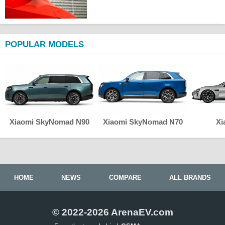
POPULAR MODELS
Xiaomi SkyNomad N90
Xiaomi SkyNomad N70
Xi
HOME
NEWS
COMPARE
ALL BRANDS
© 2022-2026 ArenaEV.com