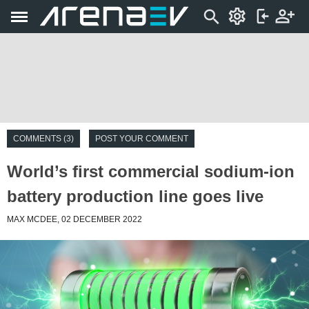
COMMENTS (3)
POST YOUR COMMENT
World’s first commercial sodium-ion
battery production line goes live
MAX MCDEE, 02 DECEMBER 2022