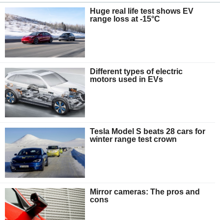
Huge real life test shows EV
range loss at -15°C
Different types of electric
motors used in EVs
Tesla Model S beats 28 cars for
winter range test crown
Mirror cameras: The pros and
cons