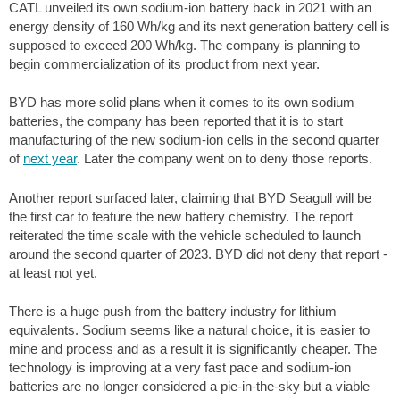
CATL unveiled its own sodium-ion battery back in 2021 with an
energy density of 160 Wh/kg and its next generation battery cell is
supposed to exceed 200 Wh/kg. The company is planning to
begin commercialization of its product from next year.
BYD has more solid plans when it comes to its own sodium
batteries, the company has been reported that it is to start
manufacturing of the new sodium-ion cells in the second quarter
of
next year
. Later the company went on to deny those reports.
Another report surfaced later, claiming that BYD Seagull will be
the first car to feature the new battery chemistry. The report
reiterated the time scale with the vehicle scheduled to launch
around the second quarter of 2023. BYD did not deny that report -
at least not yet.
There is a huge push from the battery industry for lithium
equivalents. Sodium seems like a natural choice, it is easier to
mine and process and as a result it is significantly cheaper. The
technology is improving at a very fast pace and sodium-ion
batteries are no longer considered a pie-in-the-sky but a viable