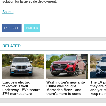
solution for large scale deployment.
Source
FACEBOOK
TWITTER
RELATED
Europe’s electric
Washington's new anti-
The EV p
takeover is well
China wall caught
they are 
underway - EVs secure
Mercedes-Benz - and
and yet s
37% market share
there’s more to come
keep risi