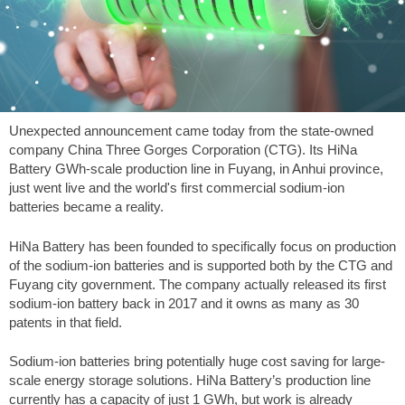
Unexpected announcement came today from the state-owned
company China Three Gorges Corporation (CTG). Its HiNa
Battery GWh-scale production line in Fuyang, in Anhui province,
just went live and the world's first commercial sodium-ion
batteries became a reality.
HiNa Battery has been founded to specifically focus on production
of the sodium-ion batteries and is supported both by the CTG and
Fuyang city government. The company actually released its first
sodium-ion battery back in 2017 and it owns as many as 30
patents in that field.
Sodium-ion batteries bring potentially huge cost saving for large-
scale energy storage solutions. HiNa Battery’s production line
currently has a capacity of just 1 GWh, but work is already