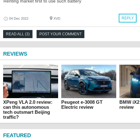
Renting market first to use such battery
REPLY
04 Dec 2022
XVD
READ ALL (3)
POST YOUR COMMENT
REVIEWS
XPeng VLA 2.0 review:
Peugeot e-3008 GT
BMW iX2 
can this autonomous
Electric review
review
tech outsmart Beijing
traffic?
FEATURED