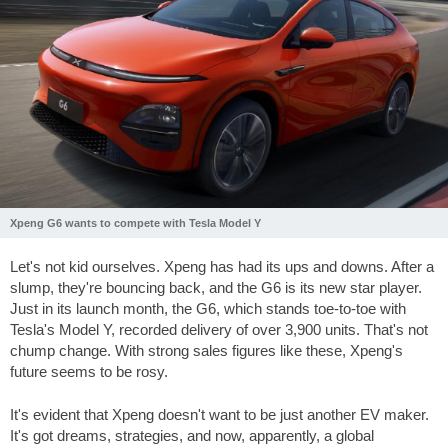
Xpeng G6 wants to compete with Tesla Model Y
Let's not kid ourselves. Xpeng has had its ups and downs. After a
slump, they're bouncing back, and the G6 is its new star player.
Just in its launch month, the G6, which stands toe-to-toe with
Tesla's Model Y, recorded delivery of over 3,900 units. That's not
chump change. With strong sales figures like these, Xpeng's
future seems to be rosy.
It's evident that Xpeng doesn't want to be just another EV maker.
It's got dreams, strategies, and now, apparently, a global