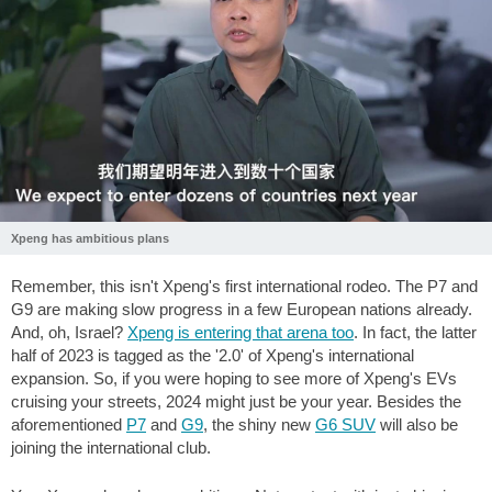
Xpeng has ambitious plans
Remember, this isn't Xpeng's first international rodeo. The P7 and
G9 are making slow progress in a few European nations already.
And, oh, Israel?
Xpeng is entering that arena too
. In fact, the latter
half of 2023 is tagged as the '2.0' of Xpeng's international
expansion. So, if you were hoping to see more of Xpeng's EVs
cruising your streets, 2024 might just be your year. Besides the
aforementioned
P7
and
G9
, the shiny new
G6 SUV
will also be
joining the international club.