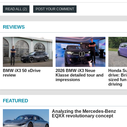
READ ALL (2)
POST YOUR COMMENT
REVIEWS
BMW iX3 50 xDrive
2026 BMW iX3 Neue
Honda Su
review
Klasse detailed tour and
drive: Br
impressions
sized fun
driving
FEATURED
Analyzing the Mercedes-Benz
EQXX revolutionary concept