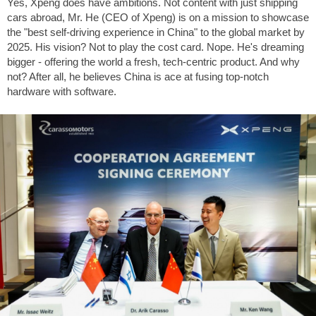
Yes, Xpeng does have ambitions. Not content with just shipping
cars abroad, Mr. He (CEO of Xpeng) is on a mission to showcase
the "best self-driving experience in China" to the global market by
2025. His vision? Not to play the cost card. Nope. He's dreaming
bigger - offering the world a fresh, tech-centric product. And why
not? After all, he believes China is ace at fusing top-notch
hardware with software.