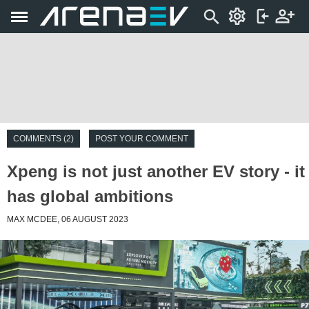
COMMENTS (2)
POST YOUR COMMENT
Xpeng is not just another EV story - it
has global ambitions
MAX MCDEE, 06 AUGUST 2023