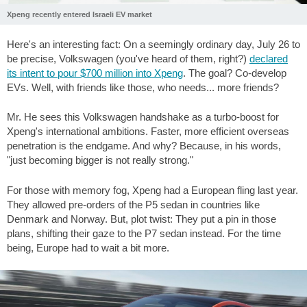
Xpeng recently entered Israeli EV market
Here's an interesting fact: On a seemingly ordinary day, July 26 to
be precise, Volkswagen (you've heard of them, right?)
declared
its intent to pour
$700
million into Xpeng
. The goal? Co-develop
EVs. Well, with friends like those, who needs... more friends?
Mr. He sees this Volkswagen handshake as a turbo-boost for
Xpeng's international ambitions. Faster, more efficient overseas
penetration is the endgame. And why? Because, in his words,
"just becoming bigger is not really strong."
For those with memory fog, Xpeng had a European fling last year.
They allowed pre-orders of the P5 sedan in countries like
Denmark and Norway. But, plot twist: They put a pin in those
plans, shifting their gaze to the P7 sedan instead. For the time
being, Europe had to wait a bit more.