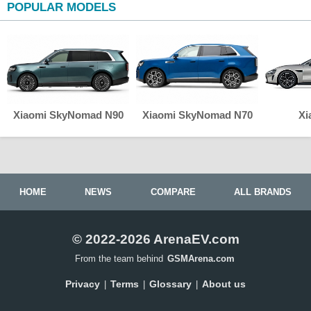
POPULAR MODELS
Xiaomi SkyNomad N90
Xiaomi SkyNomad N70
Xi
HOME
NEWS
COMPARE
ALL BRANDS
© 2022-2026 ArenaEV.com
From the team behind
GSMArena.com
Privacy
Terms
Glossary
About us
|
|
|