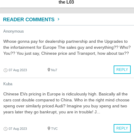
the L03
READER COMMENTS
Anonymous
Whose gonna pay for dealership partnership and the Upgrades to
the infortainment for Europe The sales guy and everything?? Who?
You?? You just say, Chinese price and Transport, how about tax??
REPLY
07 Aug 2023
Nu7
Kuba
Chinese EVs pricing in Europe is ridiculously high. Basically all the
cars cost double compared to China. Who in the right mind choose
xpeng over similarly priced Audi? Imagine you buy xpeng and two
years later they go bankrupt, you are in trouble! J...
REPLY
07 Aug 2023
TVC