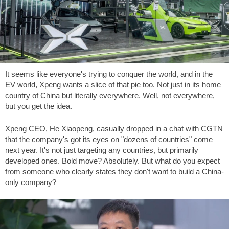
It seems like everyone's trying to conquer the world, and in the
EV world, Xpeng wants a slice of that pie too. Not just in its home
country of China but literally everywhere. Well, not everywhere,
but you get the idea.
Xpeng CEO, He Xiaopeng, casually dropped in a chat with CGTN
that the company's got its eyes on "dozens of countries" come
next year. It's not just targeting any countries, but primarily
developed ones. Bold move? Absolutely. But what do you expect
from someone who clearly states they don't want to build a China-
only company?