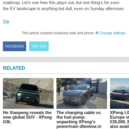
roadmap. Let's see how this plays out, but one thing's for sure:
the EV landscape is anything but dull, even on Sunday afternoon.
Via
This article contains localized units and prices.
Change settings
.
FACEBOOK
TWITTER
RELATED
He Xiaopeng reveals the
The charging cable vs.
XPeng L0
new global SUV - XPeng
the fuel pump:
Europe st
G9L
unpacking XPeng's
€35,000, 
powertrain dilemma in
also avai