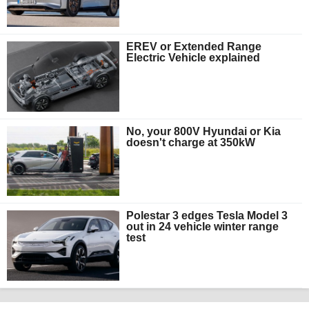
EREV or Extended Range
Electric Vehicle explained
No, your 800V Hyundai or Kia
doesn't charge at 350kW
Polestar 3 edges Tesla Model 3
out in 24 vehicle winter range
test