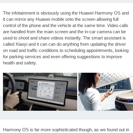
The infotainment is obviously using the Huawei Harmony OS and
it can mirror any Huawei mobile onto the screen allowing full
control of the phone and the vehicle at the same time. Video calls
are handled from the main screen and the in-car camera can be
used to shoot and share videos instantly. The smart assistant is
called Xiaoyi and it can can do anything from updating the driver
on road and traffic conditions to scheduling appointments, looking
for parking services and even offering suggestions to improve
health and safety.
Harmony OS is far more sophisticated though, as we found out in