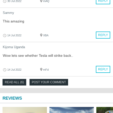
REPLY
30 Jul 2022
mAQ
Sammy
This amazing
REPLY
14 Jul 2022
XBA
Kijoma Uganda
Wow lets see whether Tesla will strike back..
REPLY
14 Jul 2022
mFd
READ ALL (6)
POST YOUR COMMENT
REVIEWS