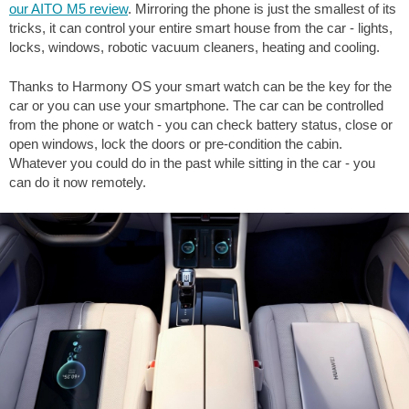
our AITO M5 review
. Mirroring the phone is just the smallest of its
tricks, it can control your entire smart house from the car - lights,
locks, windows, robotic vacuum cleaners, heating and cooling.
Thanks to Harmony OS your smart watch can be the key for the
car or you can use your smartphone. The car can be controlled
from the phone or watch - you can check battery status, close or
open windows, lock the doors or pre-condition the cabin.
Whatever you could do in the past while sitting in the car - you
can do it now remotely.