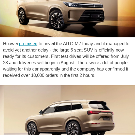
Huawei
promised
to unveil the AITO M7 today and it managed to
avoid yet another delay - the large 6 seat SUV is officially now
ready for its customers. First test drives will be offered from July
23 and deliveries will begin in August. There were a lot of people
waiting for this car apparently and the company has confirmed it
received over 10,000 orders in the first 2 hours.