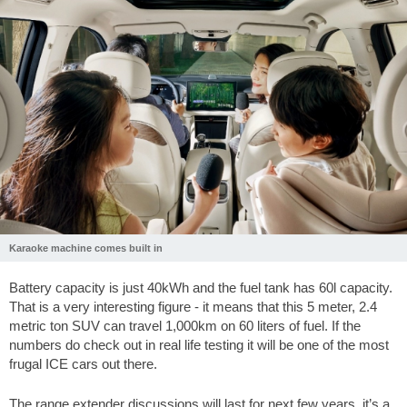
Karaoke machine comes built in
Battery capacity is just 40kWh and the fuel tank has 60l capacity.
That is a very interesting figure - it means that this 5 meter, 2.4
metric ton SUV can travel 1,000km on 60 liters of fuel. If the
numbers do check out in real life testing it will be one of the most
frugal ICE cars out there.
The range extender discussions will last for next few years, it’s a