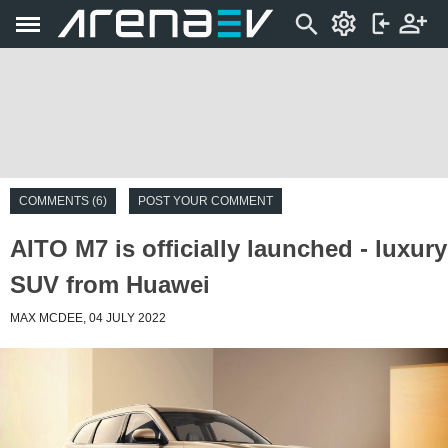
COMMENTS (6)
POST YOUR COMMENT
AITO M7 is officially launched - luxury
SUV from Huawei
MAX MCDEE, 04 JULY 2022