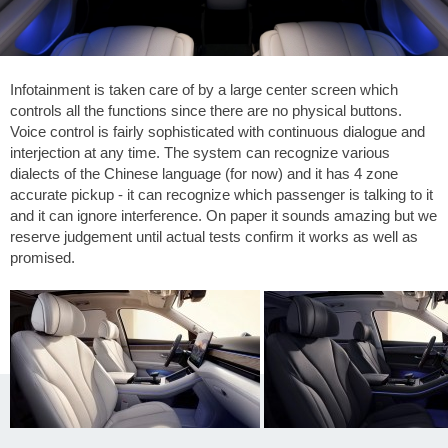
Infotainment is taken care of by a large center screen which
controls all the functions since there are no physical buttons.
Voice control is fairly sophisticated with continuous dialogue and
interjection at any time. The system can recognize various
dialects of the Chinese language (for now) and it has 4 zone
accurate pickup - it can recognize which passenger is talking to it
and it can ignore interference. On paper it sounds amazing but we
reserve judgement until actual tests confirm it works as well as
promised.