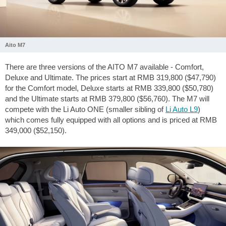
Aito M7
There are three versions of the AITO M7 available - Comfort,
Deluxe and Ultimate. The prices start at RMB 319,800 ($47,790)
for the Comfort model, Deluxe starts at RMB 339,800 ($50,780)
and the Ultimate starts at RMB 379,800 ($56,760). The M7 will
compete with the Li Auto ONE (smaller sibling of
Li Auto L9
)
which comes fully equipped with all options and is priced at RMB
349,000 ($52,150).