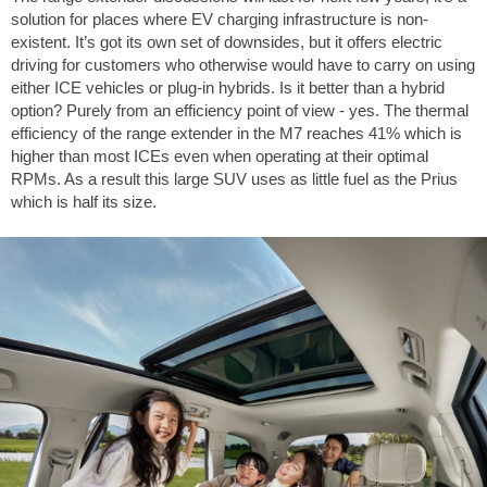
solution for places where EV charging infrastructure is non-
existent. It’s got its own set of downsides, but it offers electric
driving for customers who otherwise would have to carry on using
either ICE vehicles or plug-in hybrids. Is it better than a hybrid
option? Purely from an efficiency point of view - yes. The thermal
efficiency of the range extender in the M7 reaches 41% which is
higher than most ICEs even when operating at their optimal
RPMs. As a result this large SUV uses as little fuel as the Prius
which is half its size.