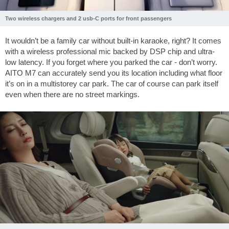
Two wireless chargers and 2 usb-C ports for front passengers
It wouldn’t be a family car without built-in karaoke, right? It comes
with a wireless professional mic backed by DSP chip and ultra-
low latency. If you forget where you parked the car - don’t worry.
AITO M7 can accurately send you its location including what floor
it’s on in a multistorey car park. The car of course can park itself
even when there are no street markings.