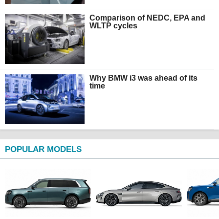
Comparison of NEDC, EPA and
WLTP cycles
Why BMW i3 was ahead of its
time
POPULAR MODELS