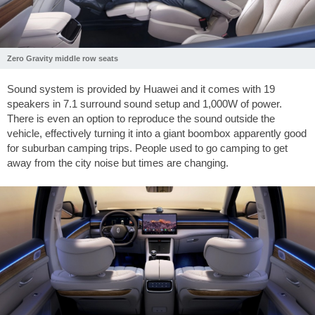
Zero Gravity middle row seats
Sound system is provided by Huawei and it comes with 19
speakers in 7.1 surround sound setup and 1,000W of power.
There is even an option to reproduce the sound outside the
vehicle, effectively turning it into a giant boombox apparently good
for suburban camping trips. People used to go camping to get
away from the city noise but times are changing.