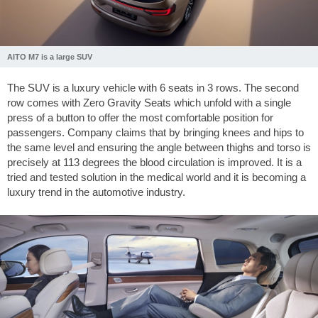
AITO M7 is a large SUV
The SUV is a luxury vehicle with 6 seats in 3 rows. The second
row comes with Zero Gravity Seats which unfold with a single
press of a button to offer the most comfortable position for
passengers. Company claims that by bringing knees and hips to
the same level and ensuring the angle between thighs and torso is
precisely at 113 degrees the blood circulation is improved. It is a
tried and tested solution in the medical world and it is becoming a
luxury trend in the automotive industry.