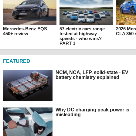
Mercedes-Benz EQS
57 electric cars range
2026 Mer
450+ review
tested at highway
CLA 350 
speeds - who wins?
PART 1
FEATURED
NCM, NCA, LFP, solid-state - EV
battery chemistry explained
Why DC charging peak power is
misleading