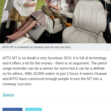
AITO M7 is marketed at families and we can see why
AITO M7 is no doubt a very luxurious SUV, it is full of technology
and it offers a lot for the money - there is no argument. The petrol
range extender can be a winner for some but it can be a definite
no for others. With 10,000 orders in just 2 hours it seems Huawei
and AITO have convinced enough people to turn the M7 into a
runaway success.
Source