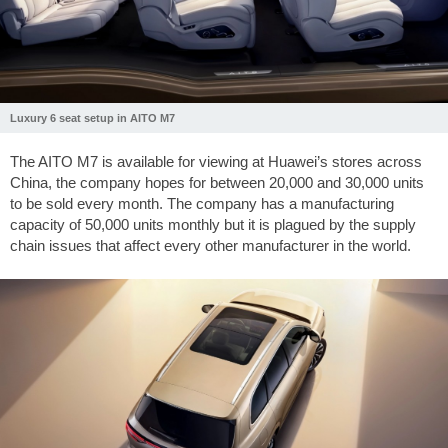
Luxury 6 seat setup in AITO M7
The AITO M7 is available for viewing at Huawei’s stores across
China, the company hopes for between 20,000 and 30,000 units
to be sold every month. The company has a manufacturing
capacity of 50,000 units monthly but it is plagued by the supply
chain issues that affect every other manufacturer in the world.