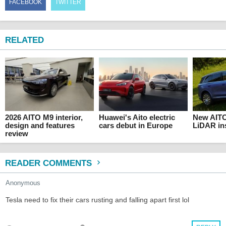
FACEBOOK
TWITTER
RELATED
2026 AITO M9 interior,
Huawei's Aito electric
New AIT
design and features
cars debut in Europe
LiDAR ins
review
READER COMMENTS
Anonymous
Tesla need to fix their cars rusting and falling apart first lol