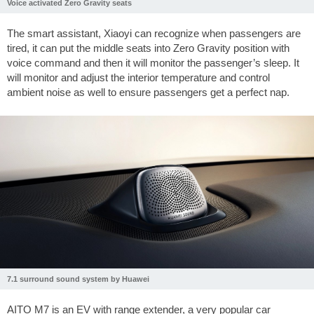
Voice activated Zero Gravity seats
The smart assistant, Xiaoyi can recognize when passengers are
tired, it can put the middle seats into Zero Gravity position with
voice command and then it will monitor the passenger’s sleep. It
will monitor and adjust the interior temperature and control
ambient noise as well to ensure passengers get a perfect nap.
7.1 surround sound system by Huawei
AITO M7 is an EV with range extender, a very popular car