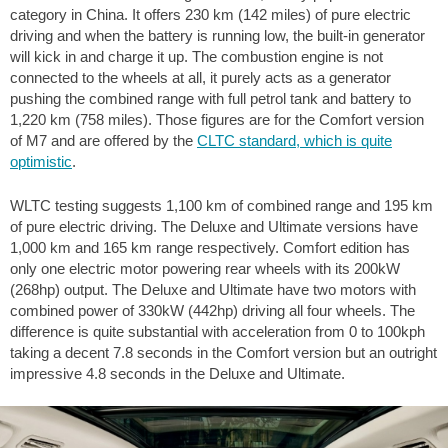
category in China. It offers 230 km (142 miles) of pure electric
driving and when the battery is running low, the built-in generator
will kick in and charge it up. The combustion engine is not
connected to the wheels at all, it purely acts as a generator
pushing the combined range with full petrol tank and battery to
1,220 km (758 miles). Those figures are for the Comfort version
of M7 and are offered by the
CLTC standard, which is quite
optimistic
.
WLTC testing suggests 1,100 km of combined range and 195 km
of pure electric driving. The Deluxe and Ultimate versions have
1,000 km and 165 km range respectively. Comfort edition has
only one electric motor powering rear wheels with its 200kW
(268hp) output. The Deluxe and Ultimate have two motors with
combined power of 330kW (442hp) driving all four wheels. The
difference is quite substantial with acceleration from 0 to 100kph
taking a decent 7.8 seconds in the Comfort version but an outright
impressive 4.8 seconds in the Deluxe and Ultimate.