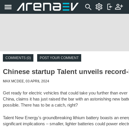
COMMENTS (0)
POST YOUR COMMENT
Chinese startup Talent unveils record-
MAX MCDEE, 03 APRIL 2024
Get ready for electric vehicles that could take you further than ever
China, claims it has just raised the bar with an astonishing new ba
possible. There has to be a catch, right?
Talent New Energy's groundbreaking lithium battery boasts an energ
significant implications – smaller, lighter batteries could power elect