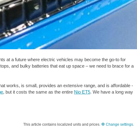
ints at a future where electric vehicles may become the go-to for
stops, and bulky batteries that eat up space – we need to brace for a
hat works, is small, provides an extensive range, and is affordable -
ge
, but it costs the same as the entire
Nio ET5
. We have a long way
This article contains localized units and prices.
Change settings
.