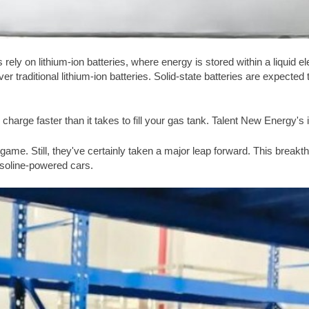
 rely on lithium-ion batteries, where energy is stored within a liquid ele
er traditional lithium-ion batteries. Solid-state batteries are expecte
 charge faster than it takes to fill your gas tank. Talent New Energy's i
y game. Still, they've certainly taken a major leap forward. This brea
asoline-powered cars.