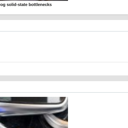
rog solid-state bottlenecks