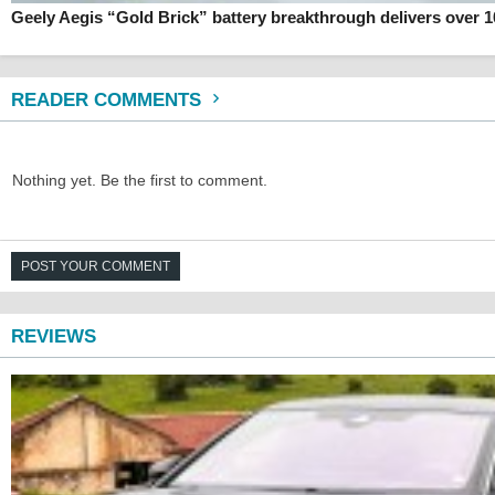
Geely Aegis “Gold Brick” battery breakthrough delivers over 
READER COMMENTS
Nothing yet. Be the first to comment.
POST YOUR COMMENT
REVIEWS