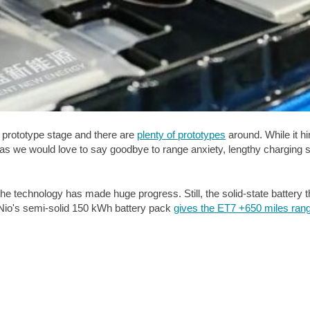
he prototype stage and there are
plenty of prototypes
around. While it h
ch as we would love to say goodbye to range anxiety, lengthy charging 
the technology has made huge progress. Still, the solid-state battery t
 Nio's semi-solid 150 kWh battery pack
gives the ET7 +
650 miles
ran