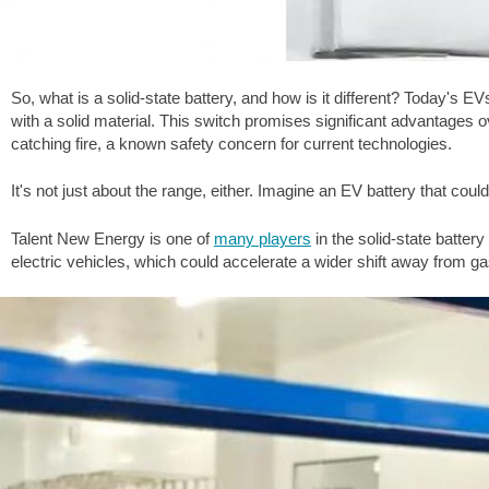
So, what is a solid-state battery, and how is it different? Today's EVs
with a solid material. This switch promises significant advantages ov
catching fire, a known safety concern for current technologies.
It's not just about the range, either. Imagine an EV battery that could
Talent New Energy is one of
many players
in the solid-state batter
electric vehicles, which could accelerate a wider shift away from g