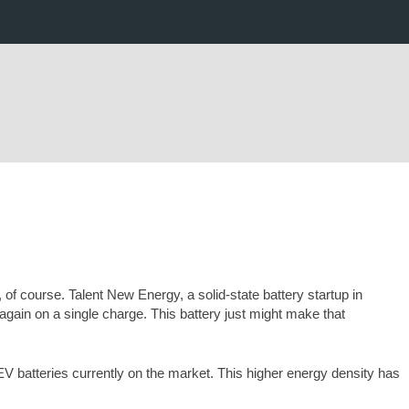
 of course. Talent New Energy, a solid-state battery startup in
again on a single charge. This battery just might make that
V batteries currently on the market. This higher energy density has