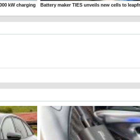
1000 kW charging
Battery maker TIES unveils new cells to leapf