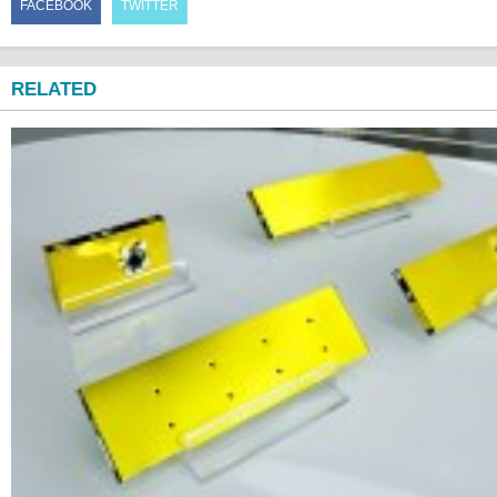
FACEBOOK
TWITTER
RELATED