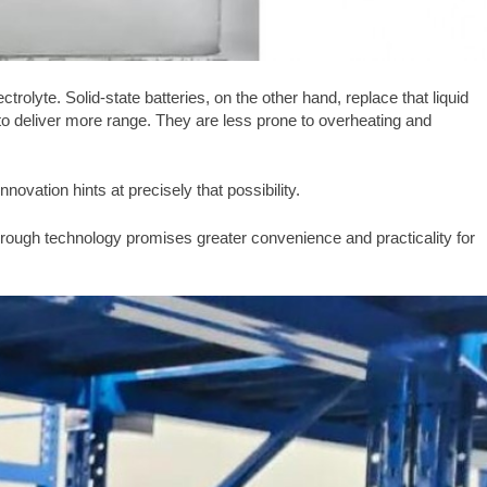
ctrolyte. Solid-state batteries, on the other hand, replace that liquid
d to deliver more range. They are less prone to overheating and
nnovation hints at precisely that possibility.
kthrough technology promises greater convenience and practicality for