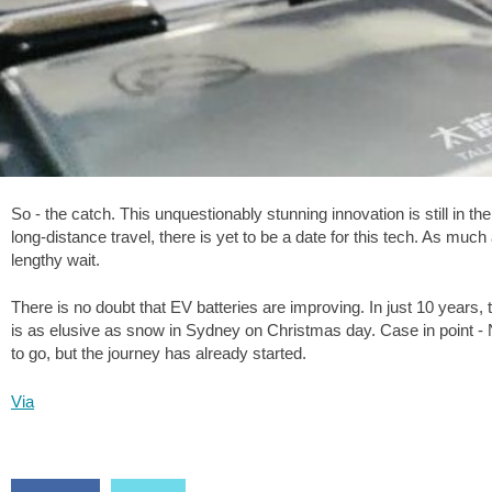
So - the catch. This unquestionably stunning innovation is still in t
long-distance travel, there is yet to be a date for this tech. As mu
lengthy wait.
There is no doubt that EV batteries are improving. In just 10 years, 
is as elusive as snow in Sydney on Christmas day. Case in point -
to go, but the journey has already started.
Via