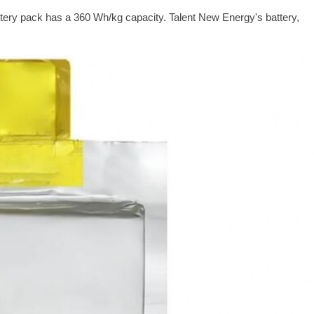
ttery pack has a 360 Wh/kg capacity. Talent New Energy's battery,