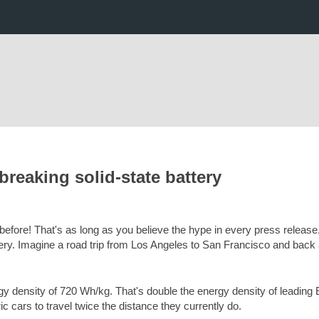
breaking solid-state battery
 before! That's as long as you believe the hype in every press release,
ttery. Imagine a road trip from Los Angeles to San Francisco and back 
y density of 720 Wh/kg. That's double the energy density of leading E
ric cars to travel twice the distance they currently do.