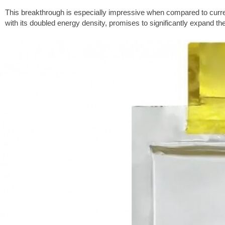
This breakthrough is especially impressive when compared to curren
with its doubled energy density, promises to significantly expand the 