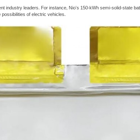
t industry leaders. For instance, Nio's 150-kWh semi-solid-state ba
possibilities of electric vehicles.