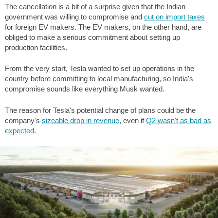
The cancellation is a bit of a surprise given that the Indian
government was willing to compromise and
cut on import taxes
for foreign EV makers. The EV makers, on the other hand, are
obliged to make a serious commitment about setting up
production facilities.
From the very start, Tesla wanted to set up operations in the
country before committing to local manufacturing, so India's
compromise sounds like everything Musk wanted.
The reason for Tesla's potential change of plans could be the
company's
sizeable drop in revenue
, even if
Q2 wasn't as bad as
expected
.