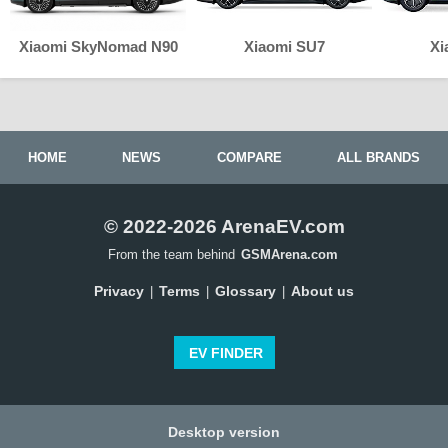
Xiaomi SkyNomad N90
Xiaomi SU7
Xi
HOME
NEWS
COMPARE
ALL BRANDS
© 2022-2026 ArenaEV.com
From the team behind
GSMArena.com
Privacy
Terms
Glossary
About us
|
|
|
EV FINDER
Desktop version