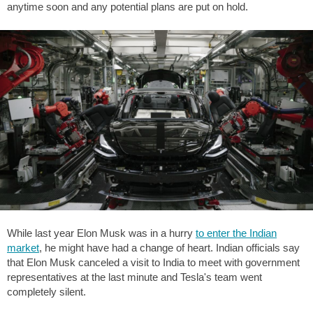
anytime soon and any potential plans are put on hold.
While last year Elon Musk was in a hurry
to enter the Indian
market
, he might have had a change of heart. Indian officials say
that Elon Musk canceled a visit to India to meet with government
representatives at the last minute and Tesla's team went
completely silent.