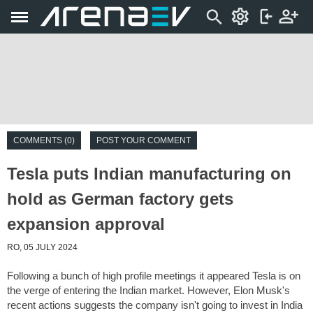
COMMENTS (0)
POST YOUR COMMENT
Tesla puts Indian manufacturing on
hold as German factory gets
expansion approval
RO, 05 JULY 2024
Following a bunch of high profile meetings it appeared Tesla is on
the verge of entering the Indian market. However, Elon Musk's
recent actions suggests the company isn't going to invest in India