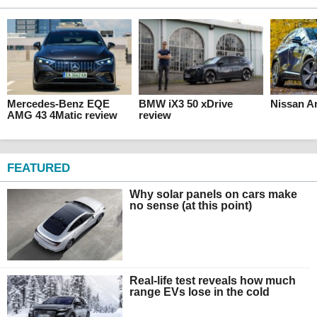
Mercedes-Benz EQE
BMW iX3 50 xDrive
Nissan Ar
AMG 43 4Matic review
review
FEATURED
Why solar panels on cars make
no sense (at this point)
Real-life test reveals how much
range EVs lose in the cold