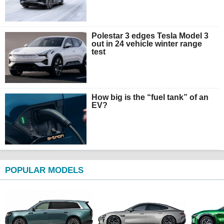
Polestar 3 edges Tesla Model 3
out in 24 vehicle winter range
test
How big is the “fuel tank” of an
EV?
POPULAR MODELS