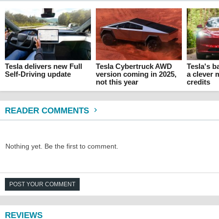
Tesla delivers new Full
Tesla Cybertruck AWD
Tesla's ba
Self-Driving update
version coming in 2025,
a clever 
not this year
credits
READER COMMENTS
Nothing yet. Be the first to comment.
POST YOUR COMMENT
REVIEWS