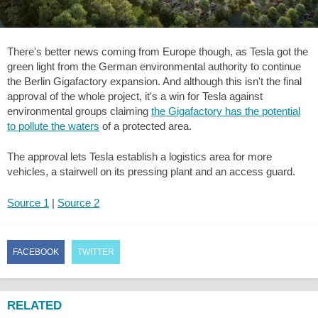
There's better news coming from Europe though, as Tesla got the
green light from the German environmental authority to continue
the Berlin Gigafactory expansion. And although this isn't the final
approval of the whole project, it's a win for Tesla against
environmental groups claiming
the Gigafactory has the potential
to pollute the waters
of a protected area.
The approval lets Tesla establish a logistics area for more
vehicles, a stairwell on its pressing plant and an access guard.
Source 1
|
Source 2
FACEBOOK
TWITTER
RELATED