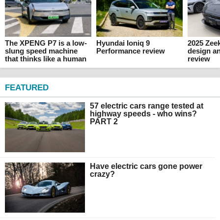
The XPENG P7 is a low-
Hyundai Ioniq 9
2025 Zeek
slung speed machine
Performance review
design an
that thinks like a human
review
FEATURED
57 electric cars range tested at
highway speeds - who wins?
PART 2
Have electric cars gone power
crazy?