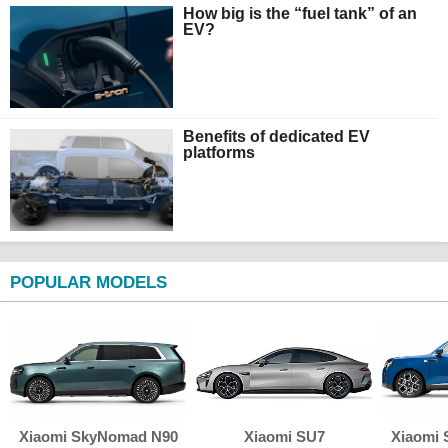
How big is the “fuel tank” of an
EV?
Benefits of dedicated EV
platforms
POPULAR MODELS
Xiaomi SkyNomad N90
Xiaomi SU7
Xiaomi