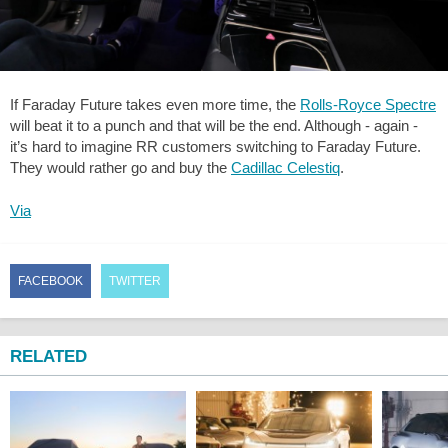
If Faraday Future takes even more time, the
Rolls-Royce Spectre
will beat it to a punch and that will be the end. Although - again -
it’s hard to imagine RR customers switching to Faraday Future.
They would rather go and buy the
Cadillac Celestiq
.
Via
FACEBOOK
TWITTER
RELATED