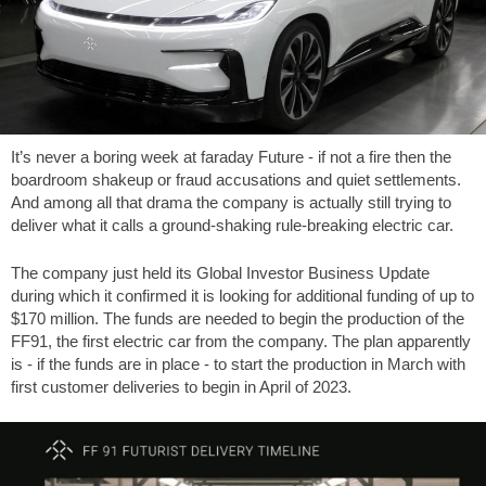
It’s never a boring week at faraday Future - if not a fire then the
boardroom shakeup or fraud accusations and quiet settlements.
And among all that drama the company is actually still trying to
deliver what it calls a ground-shaking rule-breaking electric car.
The company just held its Global Investor Business Update
during which it confirmed it is looking for additional funding of up to
$170 million. The funds are needed to begin the production of the
FF91, the first electric car from the company. The plan apparently
is - if the funds are in place - to start the production in March with
first customer deliveries to begin in April of 2023.