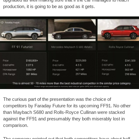
production, it is going to be as good as it gets.
The curious part of the presentation was the choice of
competitors by Faraday Future for its upcoming FF91. No other
than Maybach S680 and Rolls-Royce Cullinan were stacked
against the FF91 and presumably they both miserably lost in
comparison.
The company pointed out that both competitors have about half