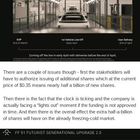
There are a couple of issues though - first the stakeholders will
have to authorize issuing of additional shares which at the current
price of $0.35 means nearly half a billion of new shares.
Then there is the fact that the clock is ticking and the company is
actually facing a “lights out” moment if the funding is not approved
in time. And then there is the overall effect the extra half-a-billion
of shares will have on the already freezing-cold market.