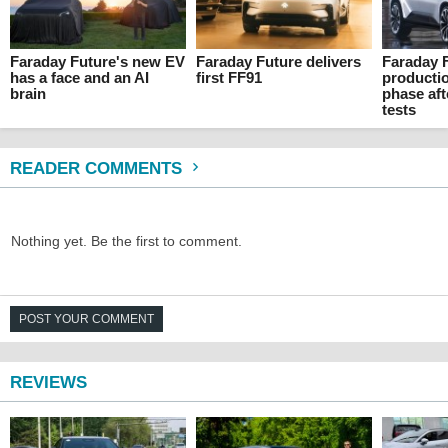
Faraday Future's new EV
Faraday Future delivers
Faraday 
has a face and an AI
first FF91
producti
brain
phase aft
tests
READER COMMENTS
Nothing yet. Be the first to comment.
POST YOUR COMMENT
REVIEWS