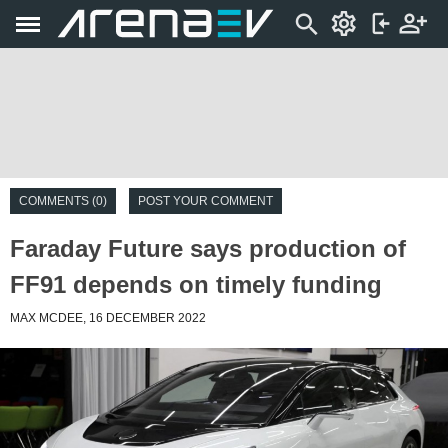
COMMENTS (0)
POST YOUR COMMENT
Faraday Future says production of
FF91 depends on timely funding
MAX MCDEE, 16 DECEMBER 2022