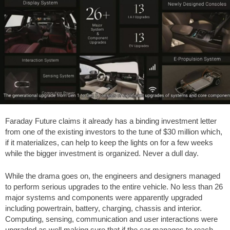
Faraday Future claims it already has a binding investment letter
from one of the existing investors to the tune of $30 million which,
if it materializes, can help to keep the lights on for a few weeks
while the bigger investment is organized. Never a dull day.
While the drama goes on, the engineers and designers managed
to perform serious upgrades to the entire vehicle. No less than 26
major systems and components were apparently upgraded
including powertrain, battery, charging, chassis and interior.
Computing, sensing, communication and user interactions were
upgraded as well making sure that if the car manages to reach