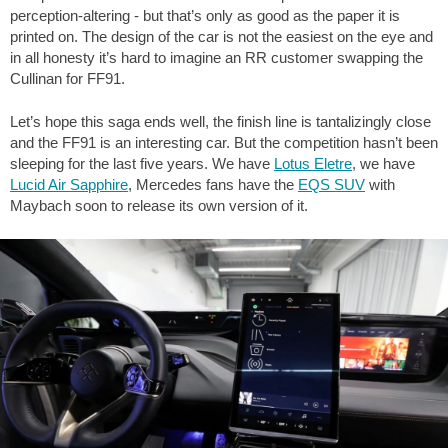
perception-altering - but that’s only as good as the paper it is
printed on. The design of the car is not the easiest on the eye and
in all honesty it’s hard to imagine an RR customer swapping the
Cullinan for FF91.
Let’s hope this saga ends well, the finish line is tantalizingly close
and the FF91 is an interesting car. But the competition hasn’t been
sleeping for the last five years. We have
Lotus Eletre
, we have
Lucid Air Sapphire
, Mercedes fans have the
EQS SUV
with
Maybach soon to release its own version of it.