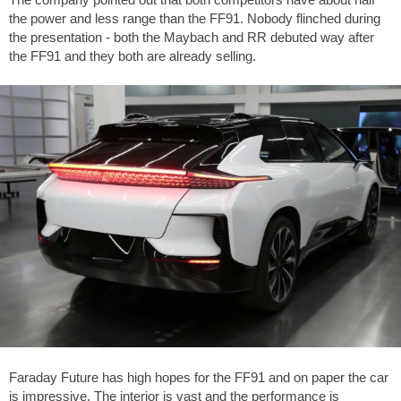
the power and less range than the FF91. Nobody flinched during
the presentation - both the Maybach and RR debuted way after
the FF91 and they both are already selling.
Faraday Future has high hopes for the FF91 and on paper the car
is impressive. The interior is vast and the performance is