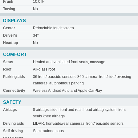
Frunk
10.0 ft³
Towing
No
DISPLAYS
Center
Retractable touchscreen
Driver's
34"
Head-up
No
COMFORT
Seats
Heated and ventilated front seats, massage
Roof
All-glass roof
Parking aids
36 front/rear/side sensors, 360 camera, front/side/reversing
cameras, autonomous parking
Connectivity
Wireless Android Auto and Apple CarPlay
SAFETY
Airbags
8 airbags: side, front and rear, head airbag system; front
seats knee airbags
Driving aids
LIDAR, front/side/rear cameras, front/rear/side sensors
Self driving
Semi-autonomous