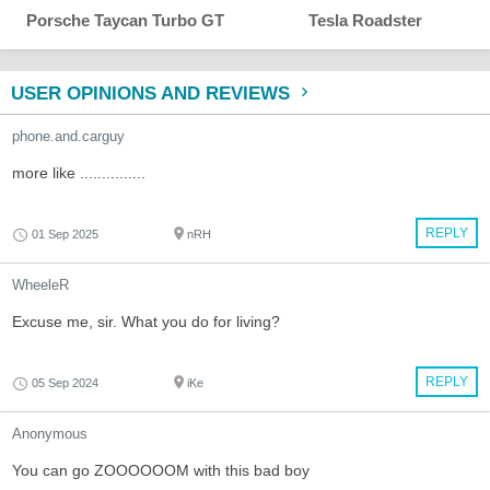
Porsche Taycan Turbo GT
Tesla Roadster
USER OPINIONS AND REVIEWS
phone.and.carguy
more like ...............
REPLY
01 Sep 2025
nRH
WheeleR
Excuse me, sir. What you do for living?
REPLY
05 Sep 2024
iKe
Anonymous
You can go ZOOOOOOM with this bad boy