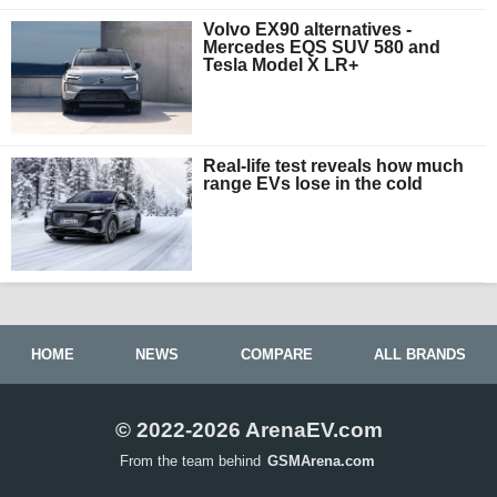
Volvo EX90 alternatives -
Mercedes EQS SUV 580 and
Tesla Model X LR+
Real-life test reveals how much
range EVs lose in the cold
HOME
NEWS
COMPARE
ALL BRANDS
© 2022-2026 ArenaEV.com
From the team behind
GSMArena.com