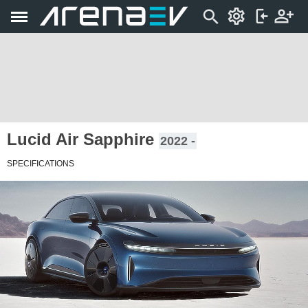
Lucid Air Sapphire
2022 -
SPECIFICATIONS