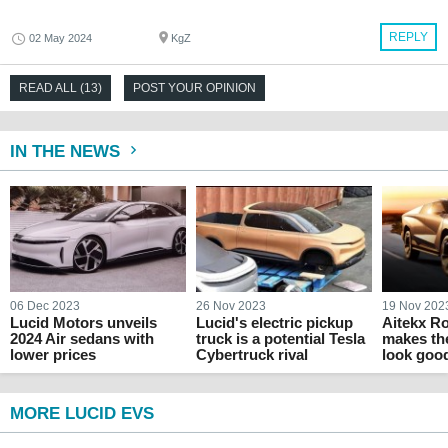
REPLY
02 May 2024
KgZ
READ ALL (13)
POST YOUR OPINION
IN THE NEWS
06 Dec 2023
26 Nov 2023
19 Nov 202
Lucid Motors unveils
Lucid's electric pickup
Aitekx R
2024 Air sedans with
truck is a potential Tesla
makes th
lower prices
Cybertruck rival
look goo
MORE LUCID EVS