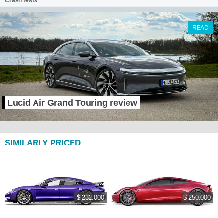
Crash tests
READ
Lucid Air Grand Touring review
SIMILARLY PRICED
$ 232,000
$ 250,000