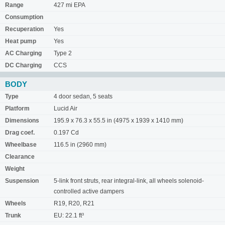
Range
427 mi EPA
Consumption
Recuperation
Yes
Heat pump
Yes
AC Charging
Type 2
DC Charging
CCS
BODY
Type
4 door sedan, 5 seats
Platform
Lucid Air
Dimensions
195.9 x 76.3 x 55.5 in (4975 x 1939 x 1410 mm)
Drag coef.
0.197 Cd
Wheelbase
116.5 in (2960 mm)
Clearance
Weight
Suspension
5-link front struts, rear integral-link, all wheels solenoid-
controlled active dampers
Wheels
R19, R20, R21
Trunk
EU: 22.1 ft³