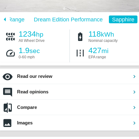
ion Range
Dream Edition Performance
Sapphire
1234
118
hp
kWh
All Wheel Drive
Nominal capacity
1.9
427
sec
mi
0-60 mph
EPA range
Read our review
Read opinions
Compare
Images