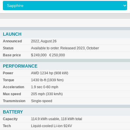
LAUNCH
Announced
2022, August 26
Status
Available to order. Released 2023, October
Base price
$ 249,000 € 250,000
PERFORMANCE
Power
AWD 1234 hp (908 kW)
Torque
1430 lb-ft (1939 Nm)
Acceleration
1.9 sec 0-60 mph
Max speed
205 mph (330 km/h)
Transmission
Single-speed
BATTERY
Capacity
114.9 kWh usable, 118 kWh total
Tech
Liquid-cooled Li-ion 924V