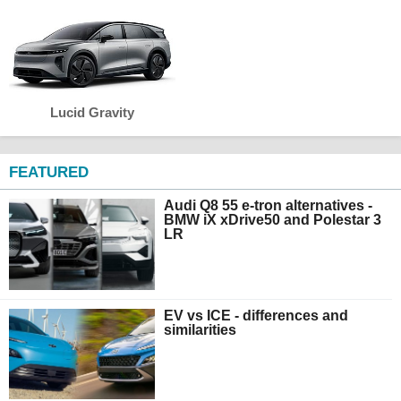
Lucid Gravity
FEATURED
Audi Q8 55 e-tron alternatives -
BMW iX xDrive50 and Polestar 3
LR
EV vs ICE - differences and
similarities