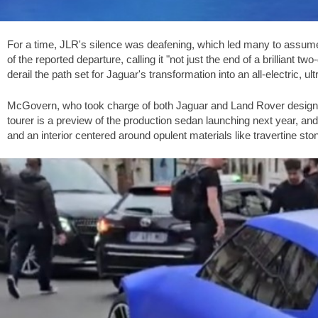
For a time, JLR's silence was deafening, which led many to assume
of the reported departure, calling it "not just the end of a brilliant t
derail the path set for Jaguar's transformation into an all-electric, ul
McGovern, who took charge of both Jaguar and Land Rover design in
tourer is a preview of the production sedan launching next year, and 
and an interior centered around opulent materials like travertine sto