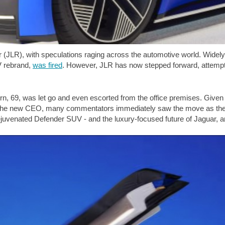
 (JLR), with speculations raging across the automotive world. Widel
EV rebrand,
was fired
. However, JLR has now stepped forward, attempti
rn, 69, was let go and even escorted from the office premises. Given 
s the new CEO, many commentators immediately saw the move as the f
 rejuvenated Defender SUV - and the luxury-focused future of Jaguar,