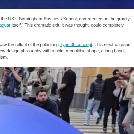
y of the UK's Birmingham Business School, commented on the gravity
aguar
itself." This dramatic exit, it was thought, could completely
w the rollout of the polarizing
Type 00 concept
. This electric grand
 new design philosophy with a bold, monolithic shape, a long hood,
cism.