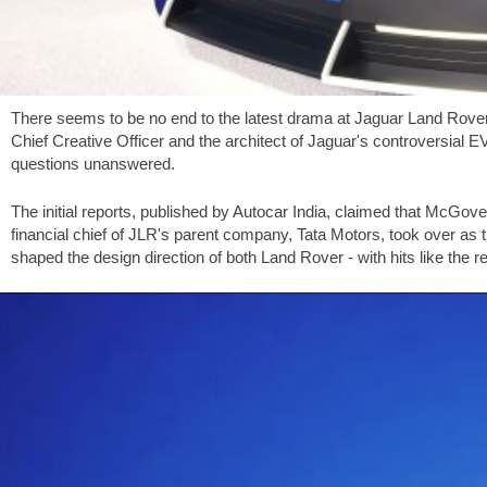
There seems to be no end to the latest drama at Jaguar Land Rover
Chief Creative Officer and the architect of Jaguar's controversial 
questions unanswered.
The initial reports, published by Autocar India, claimed that McGove
financial chief of JLR's parent company, Tata Motors, took over a
shaped the design direction of both Land Rover - with hits like the