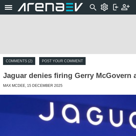
COMMENTS (2)
POST YOUR COMMENT
Jaguar denies firing Gerry McGovern
MAX MCDEE, 15 DECEMBER 2025