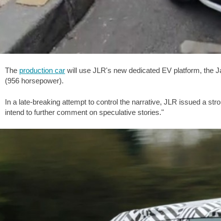
The
production car
will use JLR's new dedicated EV platform, the Ja
(956 horsepower).
In a late-breaking attempt to control the narrative, JLR issued a 
intend to further comment on speculative stories."