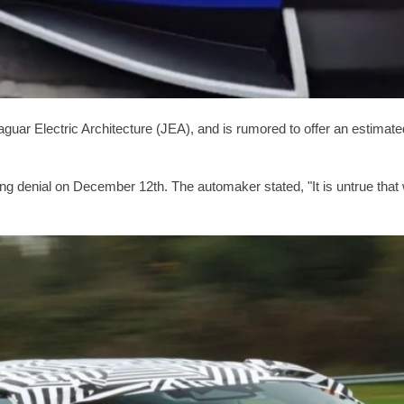
guar Electric Architecture (JEA), and is rumored to offer an estimate
strong denial on December 12th. The automaker stated, "It is untrue