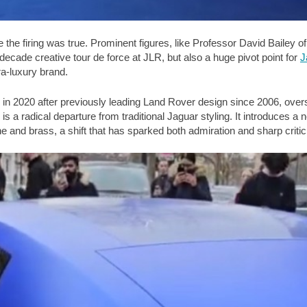
 the firing was true. Prominent figures, like Professor David Baile
wo-decade creative tour de force at JLR, but also a huge pivot point for
J
tra-luxury brand.
 2020 after previously leading Land Rover design since 2006, oversa
is a radical departure from traditional Jaguar styling. It introduces a
ne and brass, a shift that has sparked both admiration and sharp criti