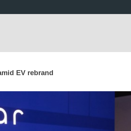
 amid EV rebrand