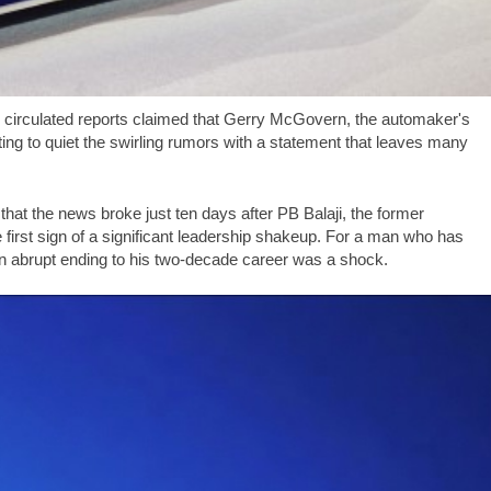
y circulated reports claimed that Gerry McGovern, the automaker's
ng to quiet the swirling rumors with a statement that leaves many
that the news broke just ten days after PB Balaji, the former
irst sign of a significant leadership shakeup. For a man who has
 an abrupt ending to his two-decade career was a shock.