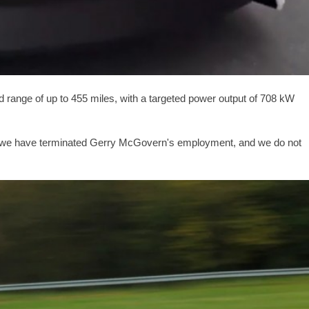
d range of up to
455 miles
, with a targeted power output of 708 kW
 that we have terminated Gerry McGovern's employment, and we do not