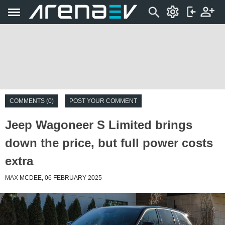
COMMENTS (0)
POST YOUR COMMENT
Jeep Wagoneer S Limited brings
down the price, but full power costs
extra
MAX MCDEE, 06 FEBRUARY 2025