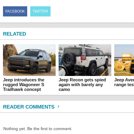
FACEBOOK
TWITTER
RELATED
Jeep introduces the
Jeep Recon gets spied
Jeep Ave
rugged Wagoneer S
again with barely any
range tes
Trailhawk concept
camo
READER COMMENTS
Nothing yet. Be the first to comment.