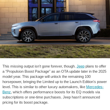
This missing output isn't gone forever, though.
Jeep
plans to offer
a "Propulsion Boost Package" as an OTA update later in the 2025
model year. This package will unlock the remaining 100
horsepower, bringing the Limited up to the Launch Edition's power
level. This is similar to other luxury automakers, like
Mercedes-
Benz
, which offers performance boosts for its EQ models via
subscriptions or one-time purchases. Jeep hasn't announced
pricing for its boost package.