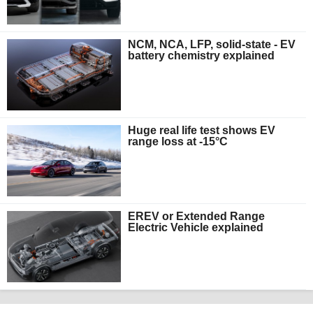
NCM, NCA, LFP, solid-state - EV
battery chemistry explained
Huge real life test shows EV
range loss at -15°C
EREV or Extended Range
Electric Vehicle explained