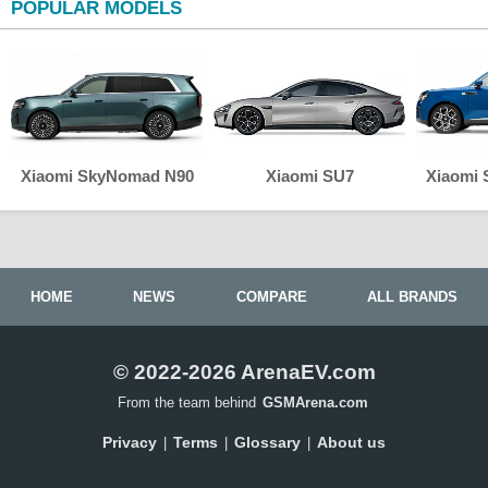
POPULAR MODELS
Xiaomi SkyNomad N90
Xiaomi SU7
Xiaomi
HOME
NEWS
COMPARE
ALL BRANDS
© 2022-2026 ArenaEV.com
From the team behind
GSMArena.com
Privacy
Terms
Glossary
About us
|
|
|