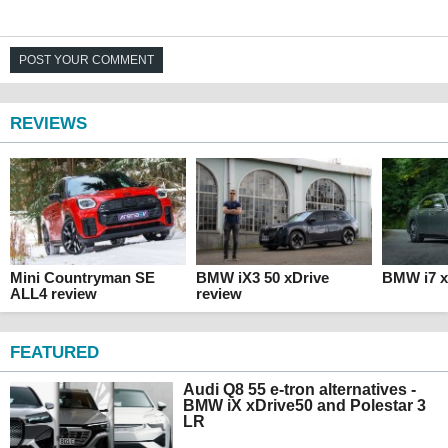
POST YOUR COMMENT
REVIEWS
Mini Countryman SE
BMW iX3 50 xDrive
BMW i7 x
ALL4 review
review
FEATURED
Audi Q8 55 e-tron alternatives -
BMW iX xDrive50 and Polestar 3
LR