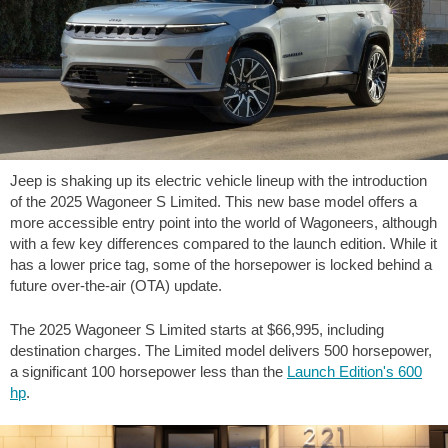
Jeep is shaking up its electric vehicle lineup with the introduction
of the 2025 Wagoneer S Limited. This new base model offers a
more accessible entry point into the world of Wagoneers, although
with a few key differences compared to the launch edition. While it
has a lower price tag, some of the horsepower is locked behind a
future over-the-air (OTA) update.
The 2025 Wagoneer S Limited starts at
$66,995
, including
destination charges. The Limited model delivers 500 horsepower,
a significant 100 horsepower less than the
Launch Edition's 600
hp
.