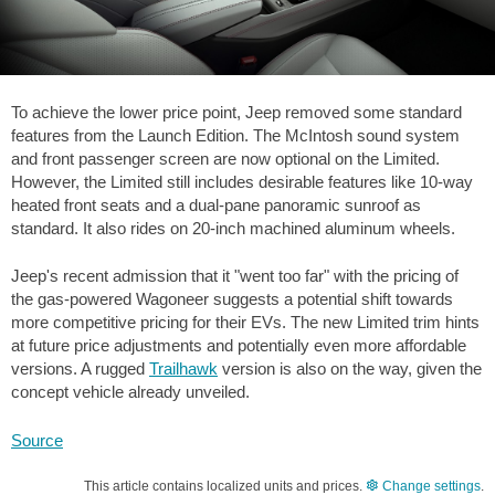
To achieve the lower price point, Jeep removed some standard
features from the Launch Edition. The McIntosh sound system
and front passenger screen are now optional on the Limited.
However, the Limited still includes desirable features like 10-way
heated front seats and a dual-pane panoramic sunroof as
standard. It also rides on 20-inch machined aluminum wheels.
Jeep's recent admission that it "went too far" with the pricing of
the gas-powered Wagoneer suggests a potential shift towards
more competitive pricing for their EVs. The new Limited trim hints
at future price adjustments and potentially even more affordable
versions. A rugged
Trailhawk
version is also on the way, given the
concept vehicle already unveiled.
Source
This article contains localized units and prices.
Change settings
.