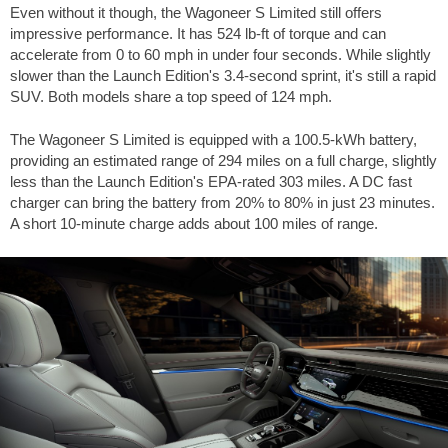
Even without it though, the Wagoneer S Limited still offers
impressive performance. It has
524 lb-ft
of torque and can
accelerate from 0 to
60 mph
in under four seconds. While slightly
slower than the Launch Edition's 3.4-second sprint, it's still a rapid
SUV. Both models share a top speed of
124 mph
.
The Wagoneer S Limited is equipped with a 100.5-kWh battery,
providing an estimated range of
294 miles
on a full charge, slightly
less than the Launch Edition's EPA-rated
303 miles
. A DC fast
charger can bring the battery from 20% to 80% in just 23 minutes.
A short 10-minute charge adds about
100 miles
of range.