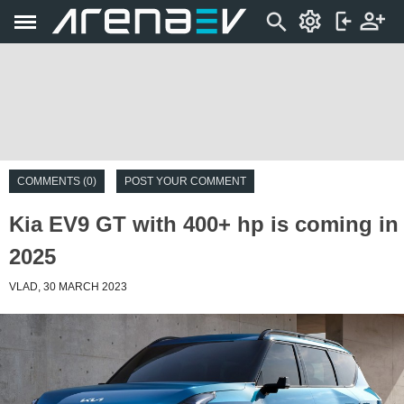
COMMENTS (0)
POST YOUR COMMENT
Kia EV9 GT with 400+ hp is coming in
2025
VLAD, 30 MARCH 2023