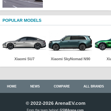
POPULAR MODELS
Xiaomi SU7
Xiaomi SkyNomad N90
Xi
HOME
NEWS
COMPARE
ALL BRANDS
© 2022-2026 ArenaEV.com
From the team behind
GSMArena.com