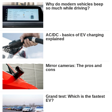
Why do modern vehicles beep
so much while driving?
AC/DC - basics of EV charging
explained
Mirror cameras: The pros and
cons
Grand test: Which is the fastest
EV?