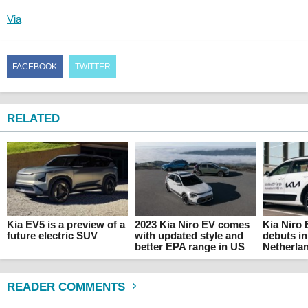
Via
FACEBOOK
TWITTER
RELATED
Kia EV5 is a preview of a
2023 Kia Niro EV comes
Kia Niro
future electric SUV
with updated style and
debuts in
better EPA range in US
Netherla
READER COMMENTS