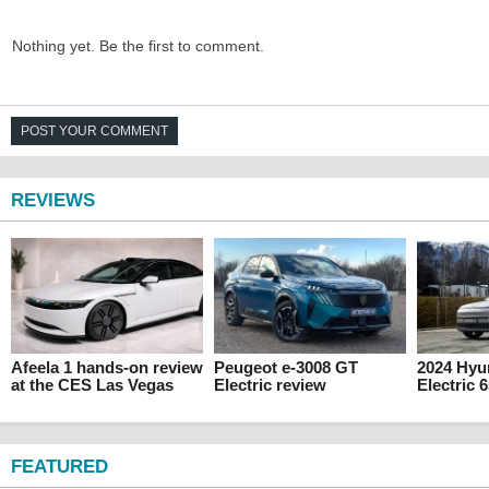
Nothing yet. Be the first to comment.
POST YOUR COMMENT
REVIEWS
Afeela 1 hands-on review
Peugeot e-3008 GT
2024 Hyu
at the CES Las Vegas
Electric review
Electric 
FEATURED