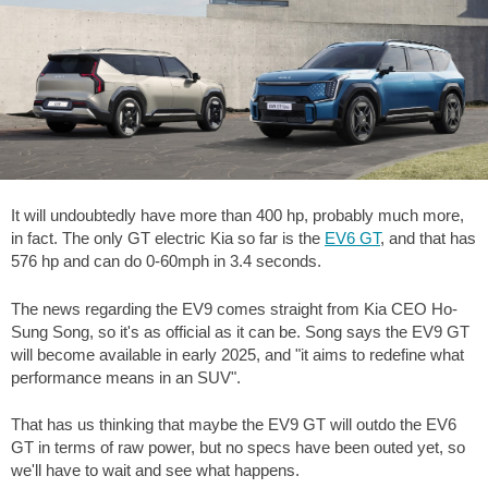
It will undoubtedly have more than 400 hp, probably much more,
in fact. The only GT electric Kia so far is the
EV6 GT
, and that has
576 hp and can do 0-60mph in 3.4 seconds.
The news regarding the EV9 comes straight from Kia CEO Ho-
Sung Song, so it's as official as it can be. Song says the EV9 GT
will become available in early 2025, and "it aims to redefine what
performance means in an SUV".
That has us thinking that maybe the EV9 GT will outdo the EV6
GT in terms of raw power, but no specs have been outed yet, so
we'll have to wait and see what happens.