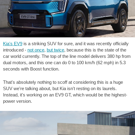
Kia's EV9
is a striking SUV for sure, and it was recently officially
introduced -
not once
,
but twice
, because this is the state of the
car world currently. The top of the line model delivers 380 hp from
dual motors, and this one can do 0 to 100 km/h (62 mph) in 5.3
seconds with Boost function.
That's absolutely nothing to scoff at considering this is a huge
SUV we're talking about, but Kia isn't resting on its laurels.
Instead, it's working on an EV9 GT, which would be the highest-
power version.