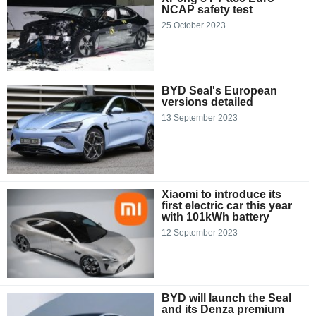
NCAP safety test
25 October 2023
BYD Seal's European
versions detailed
13 September 2023
Xiaomi to introduce its
first electric car this year
with 101kWh battery
12 September 2023
BYD will launch the Seal
and its Denza premium