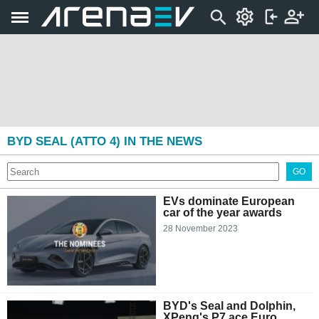
BYD SEAL (ATTO 4) IN THE NEWS
GO
EVs dominate European
car of the year awards
28 November 2023
BYD's Seal and Dolphin,
XPeng's P7 ace Euro