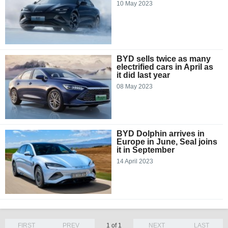
10 May 2023
BYD sells twice as many
electrified cars in April as
it did last year
08 May 2023
BYD Dolphin arrives in
Europe in June, Seal joins
it in September
14 April 2023
FIRST
PREV
1 of 1
NEXT
LAST