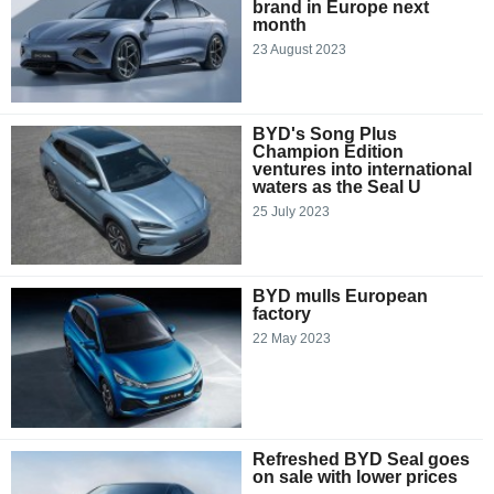
brand in Europe next
month
23 August 2023
BYD's Song Plus
Champion Edition
ventures into international
waters as the Seal U
25 July 2023
BYD mulls European
factory
22 May 2023
Refreshed BYD Seal goes
on sale with lower prices