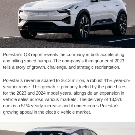
Polestar's Q3 report reveals the company is both accelerating
and hitting speed bumps. The company's third quarter of 2023
tells a story of growth, challenge, and strategic reorientation.
Polestar’s revenue soared to
$613
million, a robust 41% year-on-
year increase. This growth is primarily fueled by the price hikes
for the 2023 and 2024 model years, alongside an expansion in
vehicle sales across various markets. The delivery of 13,976
cars is a 51% yearly increase and it underscores Polestar's
growing appeal in the electric vehicle market.