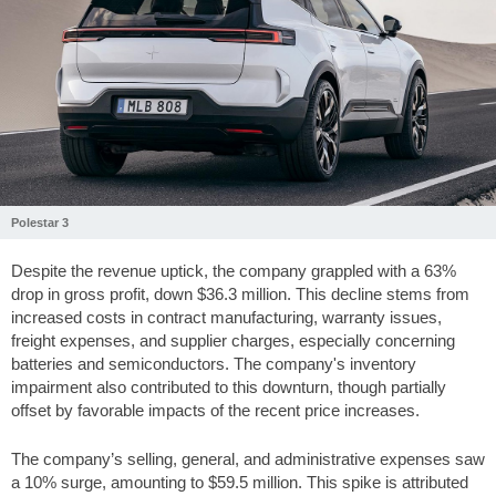
Polestar 3
Despite the revenue uptick, the company grappled with a 63%
drop in gross profit, down
$36.3
million. This decline stems from
increased costs in contract manufacturing, warranty issues,
freight expenses, and supplier charges, especially concerning
batteries and semiconductors. The company's inventory
impairment also contributed to this downturn, though partially
offset by favorable impacts of the recent price increases.
The company’s selling, general, and administrative expenses saw
a 10% surge, amounting to
$59.5
million. This spike is attributed