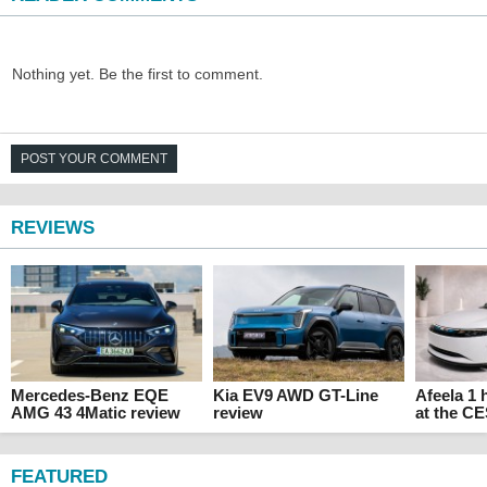
Nothing yet. Be the first to comment.
POST YOUR COMMENT
REVIEWS
Mercedes-Benz EQE
Kia EV9 AWD GT-Line
Afeela 1
AMG 43 4Matic review
review
at the C
FEATURED