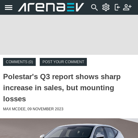
COMMENTS (0)
POST YOUR COMMENT
Polestar's Q3 report shows sharp
increase in sales, but mounting
losses
MAX MCDEE, 09 NOVEMBER 2023