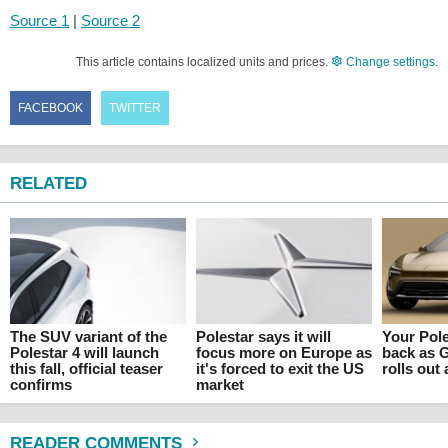
Source 1
|
Source 2
This article contains localized units and prices.
Change settings
.
FACEBOOK
TWITTER
RELATED
The SUV variant of the
Polestar says it will
Your Pole
Polestar 4 will launch
focus more on Europe as
back as 
this fall, official teaser
it's forced to exit the US
rolls out 
confirms
market
READER COMMENTS