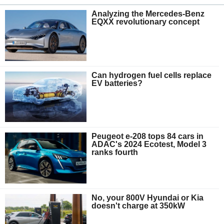
Analyzing the Mercedes-Benz
EQXX revolutionary concept
Can hydrogen fuel cells replace
EV batteries?
Peugeot e-208 tops 84 cars in
ADAC's 2024 Ecotest, Model 3
ranks fourth
No, your 800V Hyundai or Kia
doesn't charge at 350kW