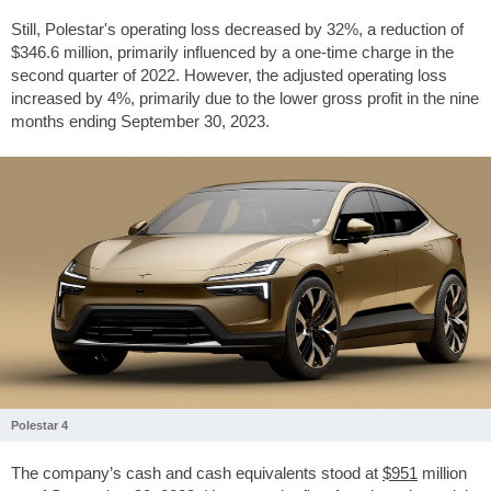
Still, Polestar's operating loss decreased by 32%, a reduction of
$346.6
million, primarily influenced by a one-time charge in the
second quarter of 2022. However, the adjusted operating loss
increased by 4%, primarily due to the lower gross profit in the nine
months ending September 30, 2023.
Polestar 4
The company’s cash and cash equivalents stood at
$951
million