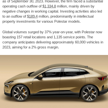
as of September 30, 2023. However, the firm faced a substantial
operating cash outflow of
$1,334.8
million, mainly driven by
negative changes in working capital. Investing activities also led
to an outflow of
$189.4
million, predominantly in intellectual
property investments for various Polestar models.
Global volumes surged by 37% year-on-year, with Polestar now
boasting 157 retail locations and 1,135 service points. The
company anticipates delivering approximately 60,000 vehicles in
2023, aiming for a 2% gross margin.