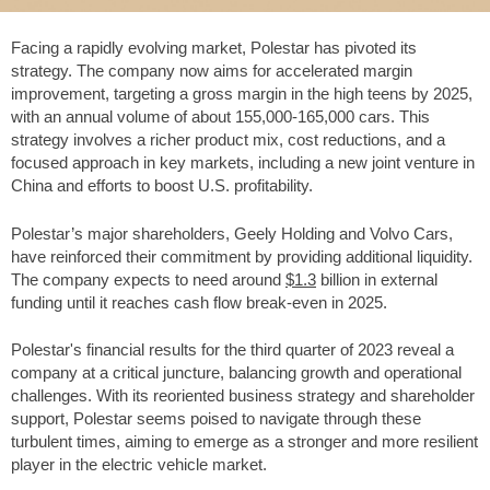
Facing a rapidly evolving market, Polestar has pivoted its
strategy. The company now aims for accelerated margin
improvement, targeting a gross margin in the high teens by 2025,
with an annual volume of about 155,000-165,000 cars. This
strategy involves a richer product mix, cost reductions, and a
focused approach in key markets, including a new joint venture in
China and efforts to boost U.S. profitability.
Polestar’s major shareholders, Geely Holding and Volvo Cars,
have reinforced their commitment by providing additional liquidity.
The company expects to need around
$1.3
billion in external
funding until it reaches cash flow break-even in 2025.
Polestar's financial results for the third quarter of 2023 reveal a
company at a critical juncture, balancing growth and operational
challenges. With its reoriented business strategy and shareholder
support, Polestar seems poised to navigate through these
turbulent times, aiming to emerge as a stronger and more resilient
player in the electric vehicle market.