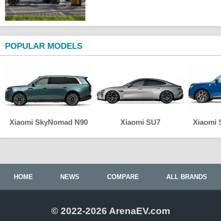
POPULAR MODELS
Xiaomi SkyNomad N90
Xiaomi SU7
Xiaomi
HOME
NEWS
COMPARE
ALL BRANDS
© 2022-2026 ArenaEV.com