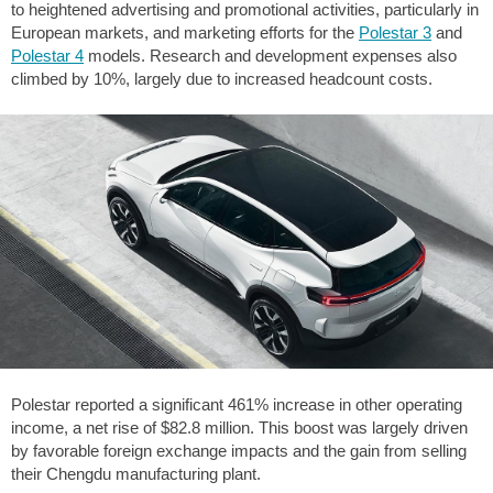
to heightened advertising and promotional activities, particularly in
European markets, and marketing efforts for the
Polestar 3
and
Polestar 4
models. Research and development expenses also
climbed by 10%, largely due to increased headcount costs.
Polestar reported a significant 461% increase in other operating
income, a net rise of
$82.8
million. This boost was largely driven
by favorable foreign exchange impacts and the gain from selling
their Chengdu manufacturing plant.