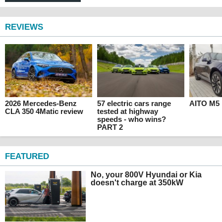
REVIEWS
2026 Mercedes-Benz
57 electric cars range
AITO M5 
CLA 350 4Matic review
tested at highway
speeds - who wins?
PART 2
FEATURED
No, your 800V Hyundai or Kia
doesn't charge at 350kW