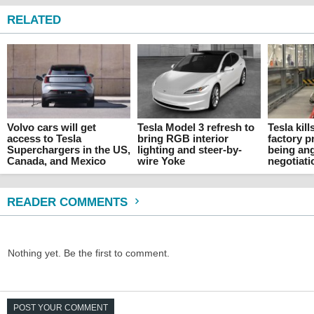
RELATED
Volvo cars will get
Tesla Model 3 refresh to
Tesla kil
access to Tesla
bring RGB interior
factory p
Superchargers in the US,
lighting and steer-by-
being an
Canada, and Mexico
wire Yoke
negotiati
READER COMMENTS
Nothing yet. Be the first to comment.
POST YOUR COMMENT