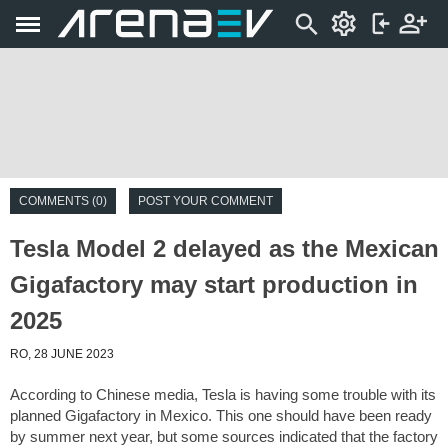
COMMENTS (0)
POST YOUR COMMENT
Tesla Model 2 delayed as the Mexican
Gigafactory may start production in
2025
RO, 28 JUNE 2023
According to Chinese media, Tesla is having some trouble with its
planned Gigafactory in Mexico. This one should have been ready
by summer next year, but some sources indicated that the factory