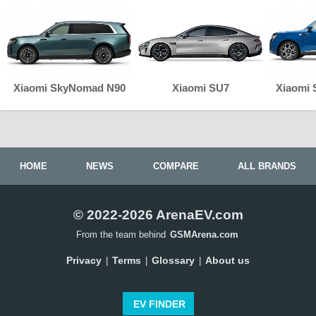
Xiaomi SkyNomad N90
Xiaomi SU7
Xiaomi
HOME
NEWS
COMPARE
ALL BRANDS
© 2022-2026 ArenaEV.com
From the team behind
GSMArena.com
Privacy
Terms
Glossary
About us
|
|
|
EV FINDER