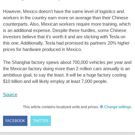
However, Mexico doesn't have the same level of logistics and
workers in the country earn more on average than their Chinese
counterparts. Also, Mexican workers require more training, which
is an additional expense. Despite these hurdles, some Chinese
investors believe that it's worth it and are sticking with Tesla on
this one. Additionally, Tesla had promised its partners 20% higher
prices for hardware produced in Mexico.
The Shanghai factory spews about 700,000 vehicles per year and
the Mexican factory doing more than 2 million cars annually is an
ambitious goal, to say the least. It will be a huge factory costing
$10
billion and will likely employ at least 7,000 people.
Source
This article contains localized units and prices.
Change settings
.
FACEBOOK
TWITTER