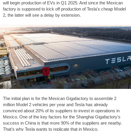
will begin production of EVs in Q1 2025. And since the Mexican
factory is supposed to kick off production of Tesla's cheap Model
2, the latter will see a delay by extension.
The initial plan is for the Mexican Gigafactory to assemble 2
million Model 2 vehicles per year and Tesla has already
convinced about 20% of its suppliers to invest in operations in
Mexico. One of the key factors for the Shanghai Gigafactory's
success in China is that more 90% of the suppliers are nearby.
That's why Tesla wants to replicate that in Mexico.