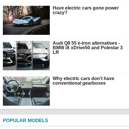
Have electric cars gone power
crazy?
Audi Q8 55 e-tron alternatives -
BMW iX xDrive50 and Polestar 3
LR
Why electric cars don't have
conventional gearboxes
POPULAR MODELS