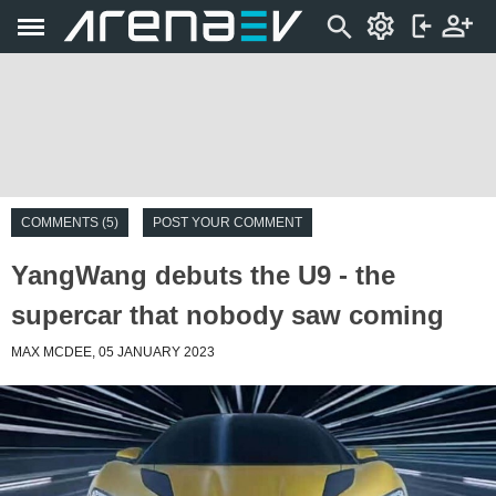
COMMENTS (5)
POST YOUR COMMENT
YangWang debuts the U9 - the
supercar that nobody saw coming
MAX MCDEE, 05 JANUARY 2023