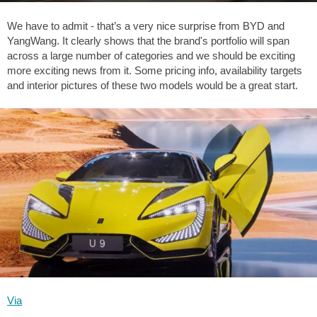
We have to admit - that’s a very nice surprise from BYD and
YangWang. It clearly shows that the brand's portfolio will span
across a large number of categories and we should be exciting
more exciting news from it. Some pricing info, availability targets
and interior pictures of these two models would be a great start.
Via