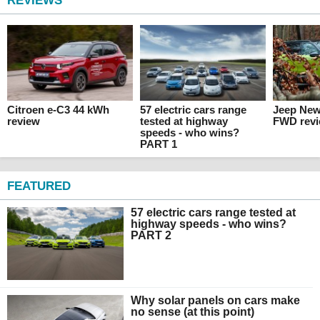
REVIEWS
Citroen e-C3 44 kWh
57 electric cars range
Jeep Ne
review
tested at highway
FWD rev
speeds - who wins?
PART 1
FEATURED
57 electric cars range tested at
highway speeds - who wins?
PART 2
Why solar panels on cars make
no sense (at this point)