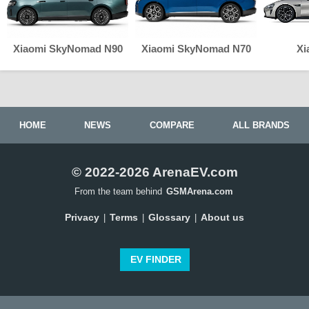
Xiaomi SkyNomad N90
Xiaomi SkyNomad N70
Xi
HOME
NEWS
COMPARE
ALL BRANDS
© 2022-2026 ArenaEV.com
From the team behind
GSMArena.com
Privacy
Terms
Glossary
About us
|
|
|
EV FINDER