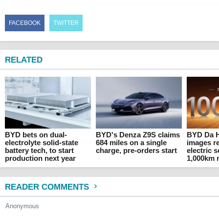
FACEBOOK
TWITTER
RELATED
BYD bets on dual-
BYD's Denza Z9S claims
BYD Da Ha
electrolyte solid-state
684 miles on a single
images re
battery tech, to start
charge, pre-orders start
electric 
production next year
1,000km 
READER COMMENTS
Anonymous