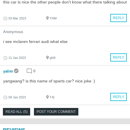
this car is nice the other people don't know what there talking about
REPLY
03 Mar 2023
THM
Anonymous
i see mclaren ferrari audi what else
REPLY
11 Jan 2023
gN9
yalim
0
yangwang? is this name of sparts car? nice joke :)
REPLY
09 Jan 2023
T4}
READ ALL (5)
POST YOUR COMMENT