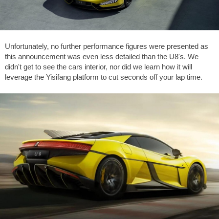
Unfortunately, no further performance figures were presented as
this announcement was even less detailed than the U8's. We
didn't get to see the cars interior, nor did we learn how it will
leverage the Yisifang platform to cut seconds off your lap time.