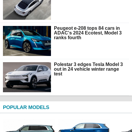
Peugeot e-208 tops 84 cars in
ADAC's 2024 Ecotest, Model 3
ranks fourth
Polestar 3 edges Tesla Model 3
out in 24 vehicle winter range
test
POPULAR MODELS