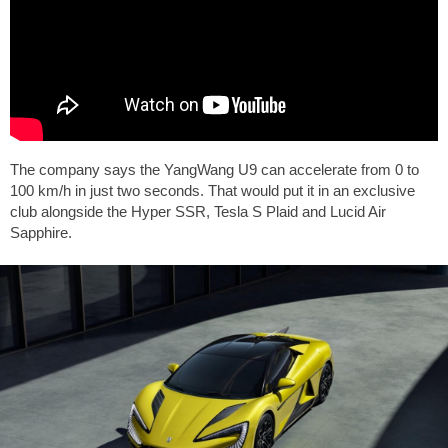
The company says the YangWang U9 can accelerate from 0 to
100 km/h in just two seconds. That would put it in an exclusive
club alongside the Hyper SSR, Tesla S Plaid and Lucid Air
Sapphire.