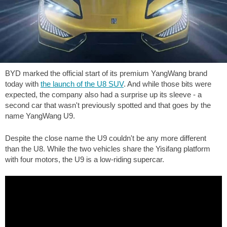
BYD marked the official start of its premium YangWang brand
today with
the launch of the U8 SUV
. And while those bits were
expected, the company also had a surprise up its sleeve - a
second car that wasn't previously spotted and that goes by the
name YangWang U9.
Despite the close name the U9 couldn't be any more different
than the U8. While the two vehicles share the Yisifang platform
with four motors, the U9 is a low-riding supercar.