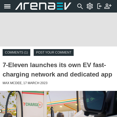
COMMENTS (1)
POST YOUR COMMENT
7-Eleven launches its own EV fast-
charging network and dedicated app
MAX MCDEE, 17 MARCH 2023