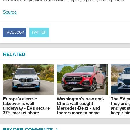
Source
FACEBOOK
TWITTER
RELATED
Europe’s electric
Washington's new anti-
The EV p
takeover is well
China wall caught
they are 
underway - EVs secure
Mercedes-Benz - and
and yet s
37% market share
there’s more to come
keep risi
READER COMMENTS