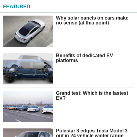
FEATURED
Why solar panels on cars make
no sense (at this point)
Benefits of dedicated EV
platforms
Grand test: Which is the fastest
EV?
Polestar 3 edges Tesla Model 3
out in 24 vehicle winter range