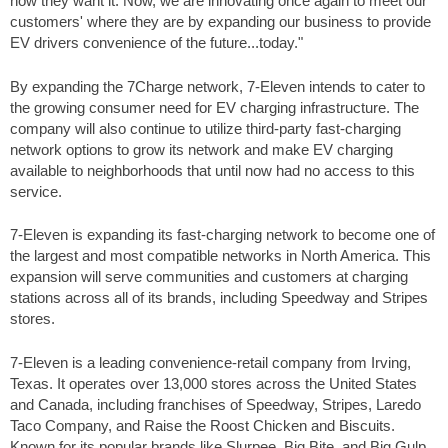
how they want it. Now, we are innovating once again to meet our
customers' where they are by expanding our business to provide
EV drivers convenience of the future...today."
By expanding the 7Charge network, 7-Eleven intends to cater to
the growing consumer need for EV charging infrastructure. The
company will also continue to utilize third-party fast-charging
network options to grow its network and make EV charging
available to neighborhoods that until now had no access to this
service.
7-Eleven is expanding its fast-charging network to become one of
the largest and most compatible networks in North America. This
expansion will serve communities and customers at charging
stations across all of its brands, including Speedway and Stripes
stores.
7-Eleven is a leading convenience-retail company from Irving,
Texas. It operates over 13,000 stores across the United States
and Canada, including franchises of Speedway, Stripes, Laredo
Taco Company, and Raise the Roost Chicken and Biscuits.
Known for its popular brands like Slurpee, Big Bite, and Big Gulp.