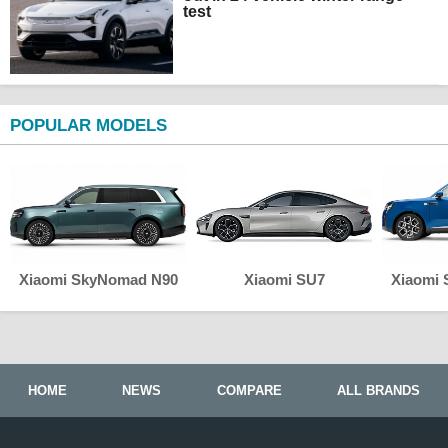
test
POPULAR MODELS
Xiaomi SkyNomad N90
Xiaomi SU7
Xiaomi
HOME
NEWS
COMPARE
ALL BRANDS