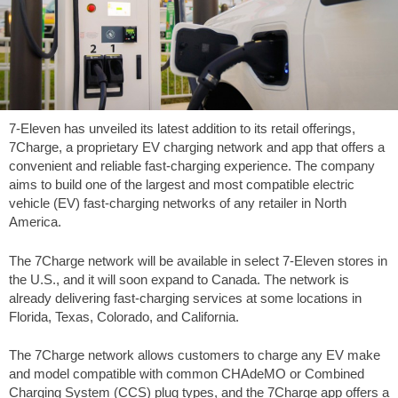
7-Eleven has unveiled its latest addition to its retail offerings,
7Charge, a proprietary EV charging network and app that offers a
convenient and reliable fast-charging experience. The company
aims to build one of the largest and most compatible electric
vehicle (EV) fast-charging networks of any retailer in North
America.
The 7Charge network will be available in select 7-Eleven stores in
the U.S., and it will soon expand to Canada. The network is
already delivering fast-charging services at some locations in
Florida, Texas, Colorado, and California.
The 7Charge network allows customers to charge any EV make
and model compatible with common CHAdeMO or Combined
Charging System (CCS) plug types, and the 7Charge app offers a