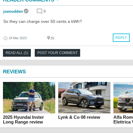
joenodden
0
So they can charge over 50 cents a kWh?
REPLY
18 Mar 2023
j5{
READ ALL (1)
POST YOUR COMMENT
REVIEWS
2025 Hyundai Inster
Lynk & Co 08 review
Alfa Rom
Long Range review
Elettrica