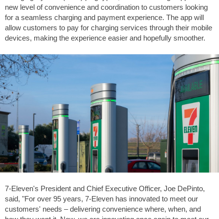
new level of convenience and coordination to customers looking
for a seamless charging and payment experience. The app will
allow customers to pay for charging services through their mobile
devices, making the experience easier and hopefully smoother.
7-Eleven's President and Chief Executive Officer, Joe DePinto,
said, "For over 95 years, 7-Eleven has innovated to meet our
customers' needs – delivering convenience where, when, and