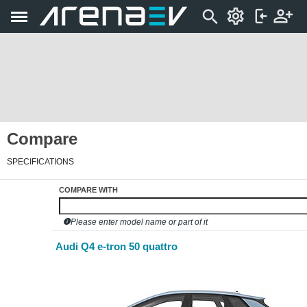
Compare
SPECIFICATIONS
COMPARE WITH
Please enter model name or part of it
Audi Q4 e-tron 50 quattro