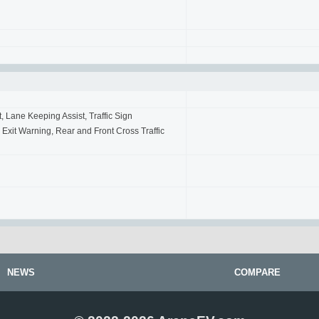
t, Lane Keeping Assist, Traffic Sign
 Exit Warning, Rear and Front Cross Traffic
NEWS
COMPARE