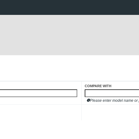
COMPARE WITH
Please enter model name or pa