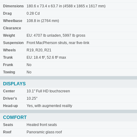
Dimensions
180.6 x 73.4 x 63.7 in (4588 x 1865 x 1617 mm)
Drag
0.28 Cd
Wheelbase
108.8 in (2764 mm)
Clearance
Weight
EU: 4707 lb unladen, 5997 lb gross
Suspension
Front MacPherson struts, rear five-link
Wheels
R19, R20, R21
Trunk
EU: 18.4 ft³, 52.6 ft³ max
Frunk
No
Towing
No
DISPLAYS
Center
10.1" Full HD touchscreen
Driver's
10.25"
Head-up
Yes, with augmented reality
COMFORT
Seats
Heated front seats
Roof
Panoramic glass roof