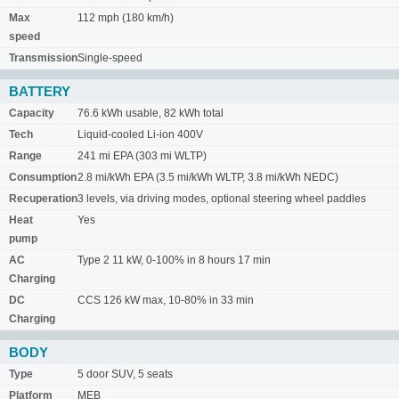
Max
112 mph (180 km/h)
speed
Transmission
Single-speed
BATTERY
Capacity
76.6 kWh usable, 82 kWh total
Tech
Liquid-cooled Li-ion 400V
Range
241 mi EPA (303 mi WLTP)
Consumption
2.8 mi/kWh EPA (3.5 mi/kWh WLTP, 3.8 mi/kWh NEDC)
Recuperation
3 levels, via driving modes, optional steering wheel paddles
Heat
Yes
pump
AC
Type 2 11 kW, 0-100% in 8 hours 17 min
Charging
DC
CCS 126 kW max, 10-80% in 33 min
Charging
BODY
Type
5 door SUV, 5 seats
Platform
MEB