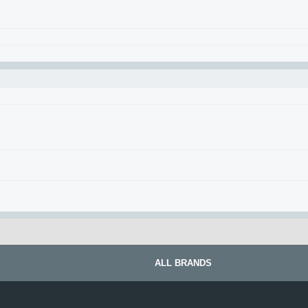
ALL BRANDS