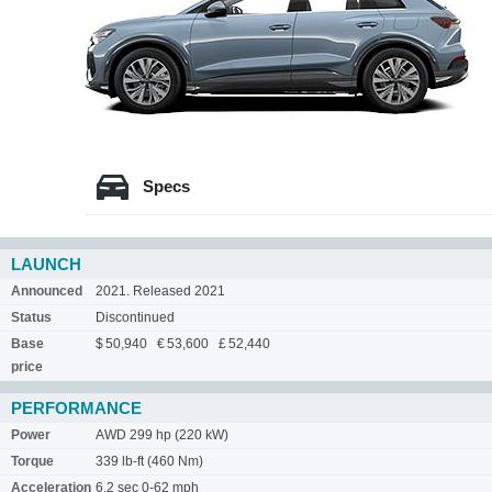
Specs
LAUNCH
Announced
2021. Released 2021
Status
Discontinued
Base
$ 50,940 € 53,600 £ 52,440
price
PERFORMANCE
Power
AWD 299 hp (220 kW)
Torque
339 lb-ft (460 Nm)
Acceleration
6.2 sec 0-62 mph