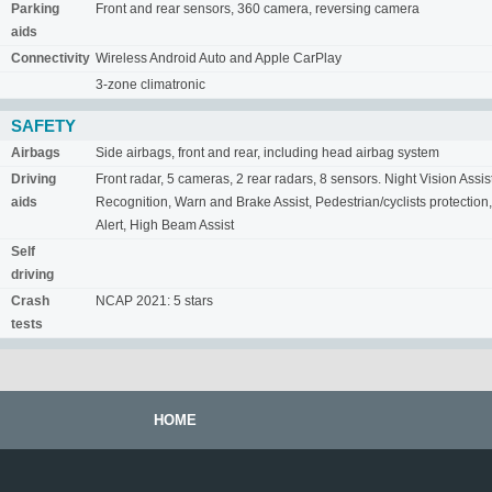
Parking
Front and rear sensors, 360 camera, reversing camera
aids
Connectivity
Wireless Android Auto and Apple CarPlay
3-zone climatronic
SAFETY
Airbags
Side airbags, front and rear, including head airbag system
Driving
Front radar, 5 cameras, 2 rear radars, 8 sensors. Night Vision Assis
aids
Recognition, Warn and Brake Assist, Pedestrian/cyclists protection,
Alert, High Beam Assist
Self
driving
Crash
NCAP 2021: 5 stars
tests
HOME