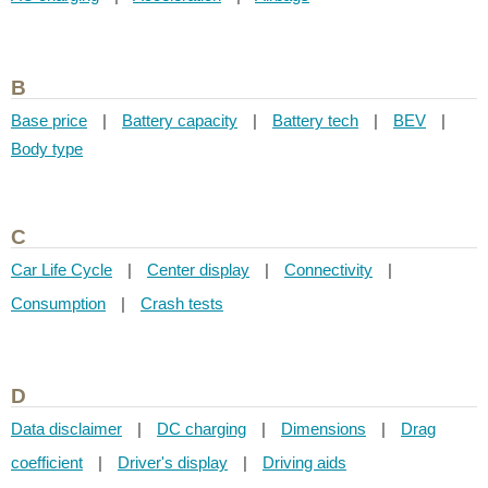
B
Base price
|
Battery capacity
|
Battery tech
|
BEV
|
Body type
C
Car Life Cycle
|
Center display
|
Connectivity
|
Consumption
|
Crash tests
D
Data disclaimer
|
DC charging
|
Dimensions
|
Drag
coefficient
|
Driver's display
|
Driving aids