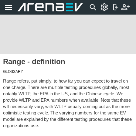
Range - definition
GLOSSARY
Range refers, put simply, to how far you can expect to travel on
one charge. There are multiple testing procedures globally, most
notably WLTP, the EPA in the US, and the Chinese cycle. We
provide WLTP and EPA numbers when available. Note that these
will necessarily vary, with WLTP usually coming out as the more
optimistic testing cycle. The varying numbers for the same EV
model are explained by the different testing procedures that these
organizations use.