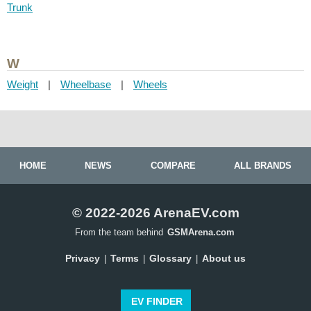
Trunk
W
Weight
|
Wheelbase
|
Wheels
HOME
NEWS
COMPARE
ALL BRANDS
© 2022-2026 ArenaEV.com
From the team behind
GSMArena.com
Privacy
Terms
Glossary
About us
|
|
|
EV FINDER