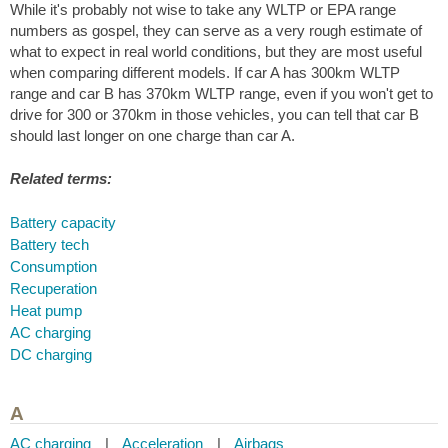
While it's probably not wise to take any WLTP or EPA range
numbers as gospel, they can serve as a very rough estimate of
what to expect in real world conditions, but they are most useful
when comparing different models. If car A has 300km WLTP
range and car B has 370km WLTP range, even if you won't get to
drive for 300 or 370km in those vehicles, you can tell that car B
should last longer on one charge than car A.
Related terms:
Battery capacity
Battery tech
Consumption
Recuperation
Heat pump
AC charging
DC charging
A
AC charging
|
Acceleration
|
Airbags