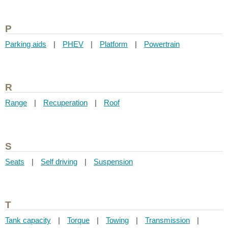
P
Parking aids
|
PHEV
|
Platform
|
Powertrain
R
Range
|
Recuperation
|
Roof
S
Seats
|
Self driving
|
Suspension
T
Tank capacity
|
Torque
|
Towing
|
Transmission
|