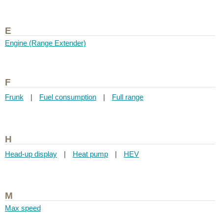
E
Engine (Range Extender)
F
Frunk
|
Fuel consumption
|
Full range
H
Head-up display
|
Heat pump
|
HEV
M
Max speed