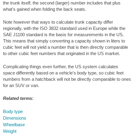
the trunk itself, the second (larger) number includes that plus
what's gained when folding the back seats.
Note however that ways to calculate trunk capacity differ
regionally, with the ISO 3832 standard used in Europe while the
SAE J1100 standard is the basis for measurements in the US.
This means that simply converting a capacity shown in liters to
cubic feet will not yield a number that is then directly comparable
to other cubic feet numbers that originated in the US market.
Complicating things even further, the US system calculates
space differently based on a vehicle's body type, so cubic feet
numbers from a hatchback will not be directly comparable to ones
for an SUV or van.
Related terms:
Body type
Dimensions
Wheelbase
Weight