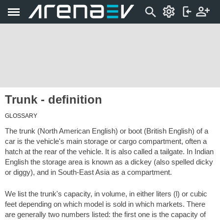
Trunk - definition
GLOSSARY
The trunk (North American English) or boot (British English) of a
car is the vehicle's main storage or cargo compartment, often a
hatch at the rear of the vehicle. It is also called a tailgate. In Indian
English the storage area is known as a dickey (also spelled dicky
or diggy), and in South-East Asia as a compartment.
We list the trunk's capacity, in volume, in either liters (l) or cubic
feet depending on which model is sold in which markets. There
are generally two numbers listed: the first one is the capacity of