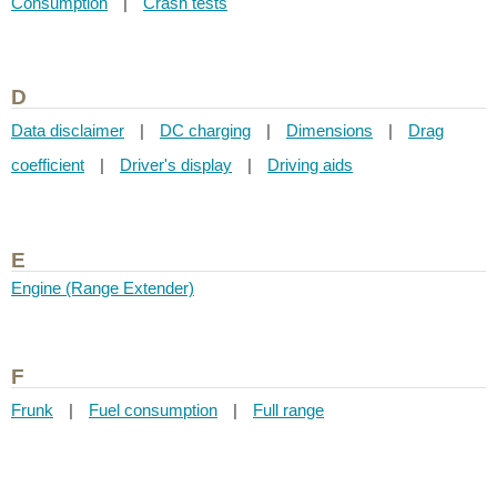
Consumption
|
Crash tests
D
Data disclaimer
|
DC charging
|
Dimensions
|
Drag
coefficient
|
Driver's display
|
Driving aids
E
Engine (Range Extender)
F
Frunk
|
Fuel consumption
|
Full range