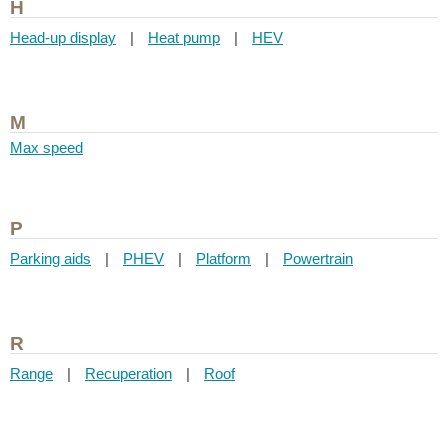
H
Head-up display
|
Heat pump
|
HEV
M
Max speed
P
Parking aids
|
PHEV
|
Platform
|
Powertrain
R
Range
|
Recuperation
|
Roof