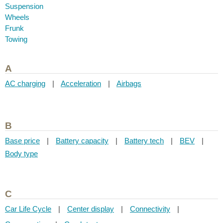
Suspension
Wheels
Frunk
Towing
A
AC charging
|
Acceleration
|
Airbags
B
Base price
|
Battery capacity
|
Battery tech
|
BEV
|
Body type
C
Car Life Cycle
|
Center display
|
Connectivity
|