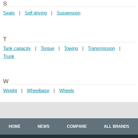
S
Seats
|
Self driving
|
Suspension
T
Tank capacity
|
Torque
|
Towing
|
Transmission
|
Trunk
W
Weight
|
Wheelbase
|
Wheels
HOME
NEWS
COMPARE
ALL BRANDS