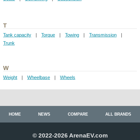
T
Tank capacity
|
Torque
|
Towing
|
Transmission
|
Trunk
W
Weight
|
Wheelbase
|
Wheels
HOME
NEWS
COMPARE
ALL BRANDS
© 2022-2026 ArenaEV.com