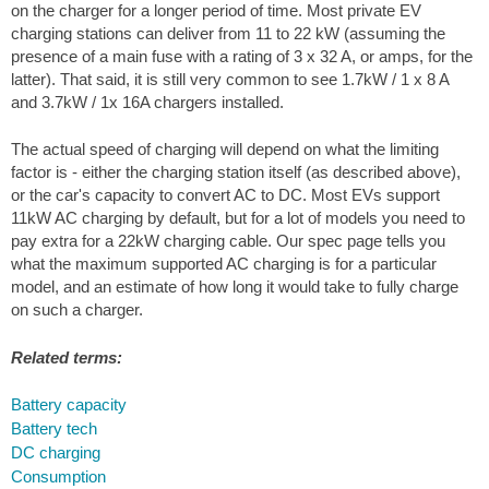
on the charger for a longer period of time. Most private EV
charging stations can deliver from 11 to 22 kW (assuming the
presence of a main fuse with a rating of 3 x 32 A, or amps, for the
latter). That said, it is still very common to see 1.7kW / 1 x 8 A
and 3.7kW / 1x 16A chargers installed.
The actual speed of charging will depend on what the limiting
factor is - either the charging station itself (as described above),
or the car's capacity to convert AC to DC. Most EVs support
11kW AC charging by default, but for a lot of models you need to
pay extra for a 22kW charging cable. Our spec page tells you
what the maximum supported AC charging is for a particular
model, and an estimate of how long it would take to fully charge
on such a charger.
Related terms:
Battery capacity
Battery tech
DC charging
Consumption