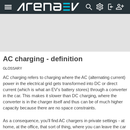
AC charging - definition
GLOSSARY
AC charging refers to charging where the AC (alternating current)
power in the electrical grid gets transformed into DC or direct
current (which is what an EV's battery stores) through a converter
in the car. This makes it slower than DC charging, where the
converter is in the charger itself and thus can be of much higher
capacity because there are no space constraints.
As a consequence, you'll find AC chargers in private settings - at
home, at the office, that sort of thing, where you can leave the car