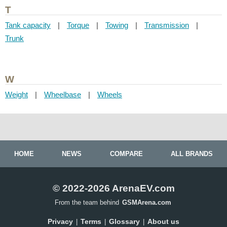
T
Tank capacity
|
Torque
|
Towing
|
Transmission
|
Trunk
W
Weight
|
Wheelbase
|
Wheels
HOME
NEWS
COMPARE
ALL BRANDS
© 2022-2026 ArenaEV.com
From the team behind
GSMArena.com
Privacy
Terms
Glossary
About us
|
|
|