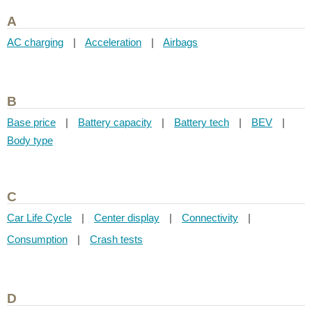
A
AC charging
|
Acceleration
|
Airbags
B
Base price
|
Battery capacity
|
Battery tech
|
BEV
|
Body type
C
Car Life Cycle
|
Center display
|
Connectivity
|
Consumption
|
Crash tests
D