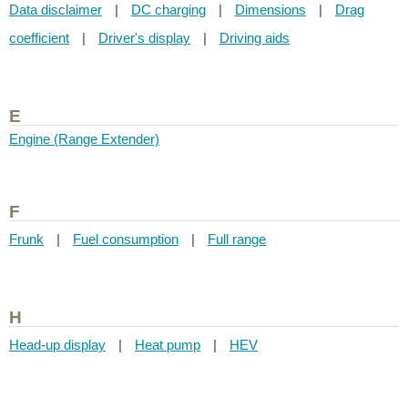
Data disclaimer
|
DC charging
|
Dimensions
|
Drag
coefficient
|
Driver's display
|
Driving aids
E
Engine (Range Extender)
F
Frunk
|
Fuel consumption
|
Full range
H
Head-up display
|
Heat pump
|
HEV