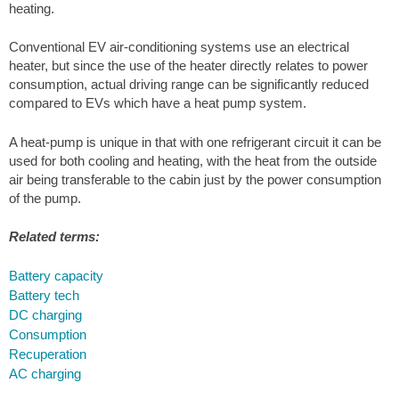
heating.
Conventional EV air-conditioning systems use an electrical
heater, but since the use of the heater directly relates to power
consumption, actual driving range can be significantly reduced
compared to EVs which have a heat pump system.
A heat-pump is unique in that with one refrigerant circuit it can be
used for both cooling and heating, with the heat from the outside
air being transferable to the cabin just by the power consumption
of the pump.
Related terms:
Battery capacity
Battery tech
DC charging
Consumption
Recuperation
AC charging