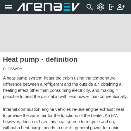
Heat pump - definition
GLOSSARY
A heat-pump system heats the cabin using the temperature
difference between a refrigerant and the outside air, obtaining a
heating effect other than consuming electricity, and making it
possible to heat the car cabin with less power than conventionally.
Internal combustion engine vehicles re-use engine exhaust heat
to provide the warm air for the functions of the heater. An EV,
however, does not have this heat source to recycle and so,
without a heat pump, needs to use its general power for cabin