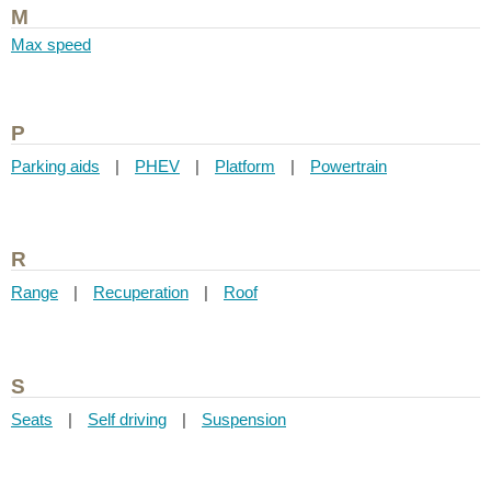
M
Max speed
P
Parking aids
|
PHEV
|
Platform
|
Powertrain
R
Range
|
Recuperation
|
Roof
S
Seats
|
Self driving
|
Suspension