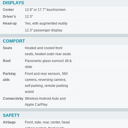
DISPLAYS
Center
12.8" or 17.7" touchscreen
Driver's
12.3"
Head-up
Yes, with augmented reality
12.3" passenger display
COMFORT
Seats
Heated and cooled front
seats, heated outer rear seats
Roof
Panoramic glass sunroof, tilt &
slide
Parking
Front and rear sensors, 360
aids
camera, reversing camera,
self parking, remote parking
assist
Connectivity
Wireless Android Auto and
Apple CarPlay
SAFETY
Airbags
Front, side, rear, center, head