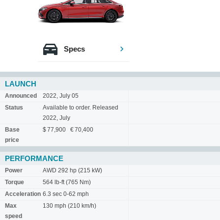
Specs
LAUNCH
Announced
2022, July 05
Status
Available to order. Released
2022, July
Base
$ 77,900 € 70,400
price
PERFORMANCE
Power
AWD 292 hp (215 kW)
Torque
564 lb-ft (765 Nm)
Acceleration
6.3 sec 0-62 mph
Max
130 mph (210 km/h)
speed