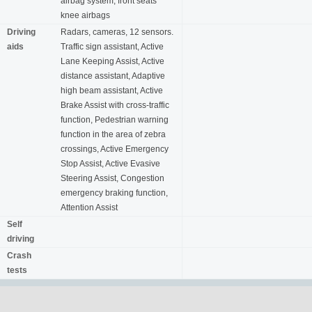
airbag system, front seats
knee airbags
Driving
Radars, cameras, 12 sensors.
aids
Traffic sign assistant, Active
Lane Keeping Assist, Active
distance assistant, Adaptive
high beam assistant, Active
Brake Assist with cross-traffic
function, Pedestrian warning
function in the area of ​​zebra
crossings, Active Emergency
Stop Assist, Active Evasive
Steering Assist, Congestion
emergency braking function,
Attention Assist
Self
driving
Crash
tests