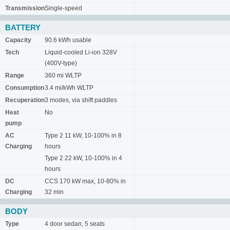
Transmission
Single-speed
BATTERY
Capacity
90.6 kWh usable
Tech
Liquid-cooled Li-ion 328V
(400V-type)
Range
360 mi WLTP
Consumption
3.4 mi/kWh WLTP
Recuperation
3 modes, via shift paddles
Heat
No
pump
AC
Type 2 11 kW, 10-100% in 8
Charging
hours
Type 2 22 kW, 10-100% in 4
hours
DC
CCS 170 kW max, 10-80% in
Charging
32 min
BODY
Type
4 door sedan, 5 seats