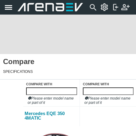
Compare
SPECIFICATIONS
COMPARE WITH
COMPARE WITH
Please enter model name
Please enter model name
or part of it
or part of it
Mercedes EQE 350
4MATIC