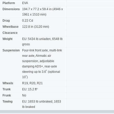
Platform
EVA
Dimensions
194.7 x 77.2 x 59.4 in (4946 x
1961 x 1510 mm)
Drag
0.22 Cd
Wheelbase
122.8 in (3120 mm)
Clearance
Weight
EU: 5434 lb unladen, 6548 lb
gross
Suspension
Four-link front axle, multi-link
rear axle, Airmatic air
suspension, adjustable
damping ADS+, rear-axle
steering up to 3.6˚ (optional
10˚)
Wheels
R19, R20, R21
Trunk
EU: 15.2 ft³
Frunk
No
Towing
EU: 1653 lb unbraked, 1653
lb braked