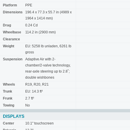
Platform
PPE
Dimensions
196.4 x 77.3 x 55.7 in (4989 x
1964 x 1414 mm)
Drag
0.24 Cd
Wheelbase
114.2 in (2900 mm)
Clearance
Weight
EU: 5258 lb unladen, 6261 lb
gross
Suspension
Adaptive Air with 2-
chamber/2-valve technology,
rear-axle steering up to 2.8˚;
double wishbones
Wheels
R19, R20, R21
Trunk
EU: 14.3 ft³
Frunk
2.7 ft³
Towing
No
DISPLAYS
Center
10.1" touchscreen