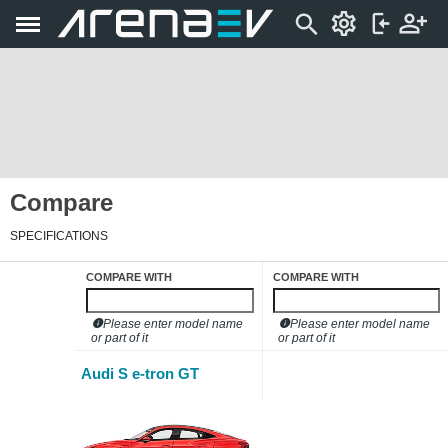
Compare
SPECIFICATIONS
COMPARE WITH
COMPARE WITH
Please enter model name
Please enter model name
or part of it
or part of it
Audi S e-tron GT