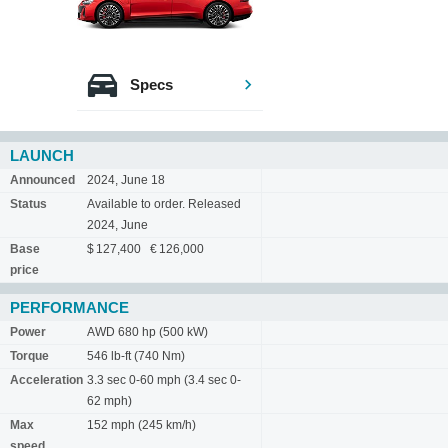
Specs
LAUNCH
Announced
2024, June 18
Status
Available to order. Released
2024, June
Base
$ 127,400 € 126,000
price
PERFORMANCE
Power
AWD 680 hp (500 kW)
Torque
546 lb-ft (740 Nm)
Acceleration
3.3 sec 0-60 mph (3.4 sec 0-
62 mph)
Max
152 mph (245 km/h)
speed