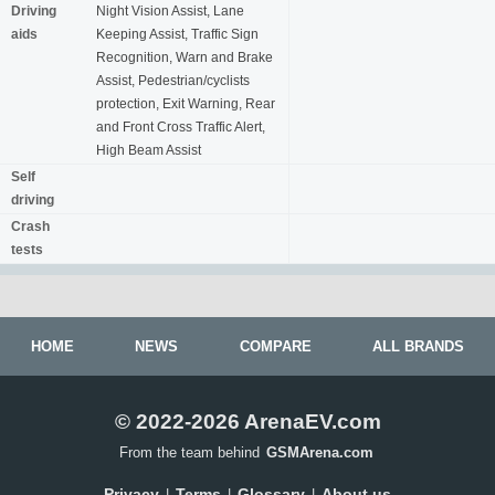
Driving
Night Vision Assist, Lane
aids
Keeping Assist, Traffic Sign
Recognition, Warn and Brake
Assist, Pedestrian/cyclists
protection, Exit Warning, Rear
and Front Cross Traffic Alert,
High Beam Assist
Self
driving
Crash
tests
HOME
NEWS
COMPARE
ALL BRANDS
© 2022-2026 ArenaEV.com
From the team behind
GSMArena.com
Privacy
Terms
Glossary
About us
|
|
|