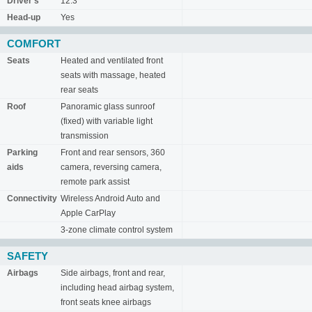
Driver's
12.3"
Head-up
Yes
COMFORT
Seats
Heated and ventilated front
seats with massage, heated
rear seats
Roof
Panoramic glass sunroof
(fixed) with variable light
transmission
Parking
Front and rear sensors, 360
aids
camera, reversing camera,
remote park assist
Connectivity
Wireless Android Auto and
Apple CarPlay
3-zone climate control system
SAFETY
Airbags
Side airbags, front and rear,
including head airbag system,
front seats knee airbags