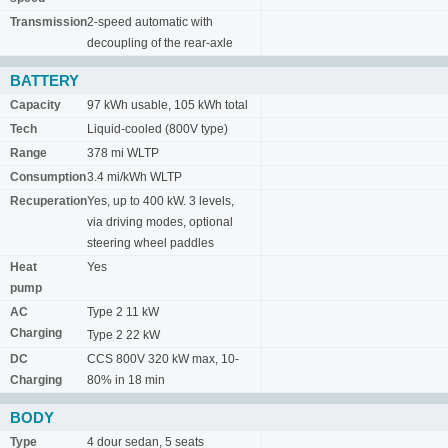
Transmission
2-speed automatic with
decoupling of the rear-axle
BATTERY
Capacity
97 kWh usable, 105 kWh total
Tech
Liquid-cooled (800V type)
Range
378 mi WLTP
Consumption
3.4 mi/kWh WLTP
Recuperation
Yes, up to 400 kW. 3 levels,
via driving modes, optional
steering wheel paddles
Heat
Yes
pump
AC
Type 2 11 kW
Charging
Type 2 22 kW
DC
CCS 800V 320 kW max, 10-
Charging
80% in 18 min
BODY
Type
4 dour sedan, 5 seats