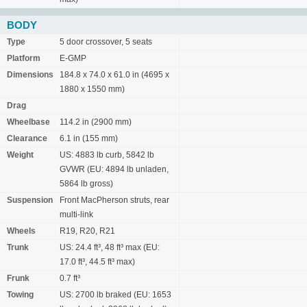
BODY
Type
5 door crossover, 5 seats
Platform
E-GMP
Dimensions
184.8 x 74.0 x 61.0 in (4695 x
1880 x 1550 mm)
Drag
Wheelbase
114.2 in (2900 mm)
Clearance
6.1 in (155 mm)
Weight
US: 4883 lb curb, 5842 lb
GVWR (EU: 4894 lb unladen,
5864 lb gross)
Suspension
Front MacPherson struts, rear
multi-link
Wheels
R19, R20, R21
Trunk
US: 24.4 ft³, 48 ft³ max (EU:
17.0 ft³, 44.5 ft³ max)
Frunk
0.7 ft³
Towing
US: 2700 lb braked (EU: 1653