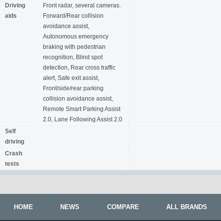
Driving
Front radar, several cameras.
aids
Forward/Rear collision
avoidance assist,
Autonomous emergency
braking with pedestrian
recognition, Blind spot
detection, Rear cross traffic
alert, Safe exit assist,
Front/side/rear parking
collision avoidance assist,
Remote Smart Parking Assist
2.0, Lane Following Assist 2.0
Self
driving
Crash
tests
HOME
NEWS
COMPARE
ALL BRANDS