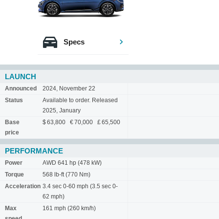
Specs
LAUNCH
Announced
2024, November 22
Status
Available to order. Released
2025, January
Base
$ 63,800 € 70,000 £ 65,500
price
PERFORMANCE
Power
AWD 641 hp (478 kW)
Torque
568 lb-ft (770 Nm)
Acceleration
3.4 sec 0-60 mph (3.5 sec 0-
62 mph)
Max
161 mph (260 km/h)
speed