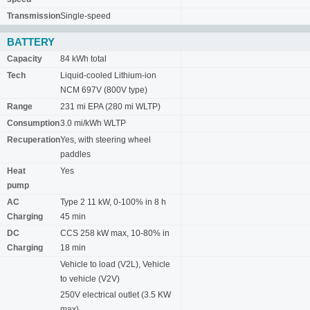
Transmission
Single-speed
BATTERY
Capacity
84 kWh total
Tech
Liquid-cooled Lithium-ion
NCM 697V (800V type)
Range
231 mi EPA (280 mi WLTP)
Consumption
3.0 mi/kWh WLTP
Recuperation
Yes, with steering wheel
paddles
Heat
Yes
pump
AC
Type 2 11 kW, 0-100% in 8 h
Charging
45 min
DC
CCS 258 kW max, 10-80% in
Charging
18 min
Vehicle to load (V2L), Vehicle
to vehicle (V2V)
250V electrical outlet (3.5 KW
max)