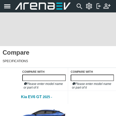
Compare
SPECIFICATIONS
COMPARE WITH
COMPARE WITH
Please enter model name
Please enter model name
or part of it
or part of it
Kia EV6 GT
2025 -