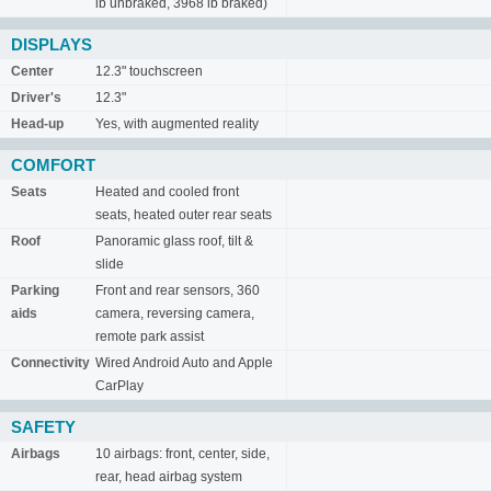
lb unbraked, 3968 lb braked)
DISPLAYS
Center
12.3" touchscreen
Driver's
12.3"
Head-up
Yes, with augmented reality
COMFORT
Seats
Heated and cooled front
seats, heated outer rear seats
Roof
Panoramic glass roof, tilt &
slide
Parking
Front and rear sensors, 360
aids
camera, reversing camera,
remote park assist
Connectivity
Wired Android Auto and Apple
CarPlay
SAFETY
Airbags
10 airbags: front, center, side,
rear, head airbag system