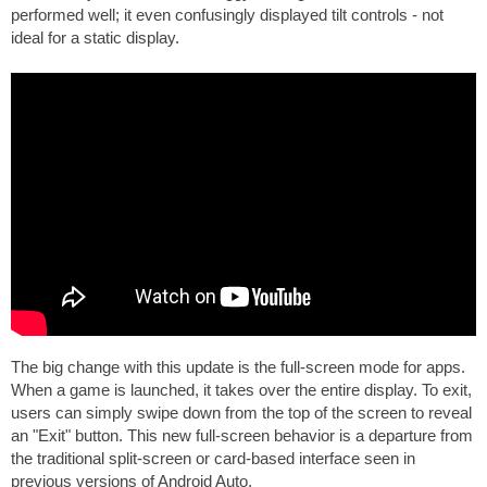
performed well; it even confusingly displayed tilt controls - not
ideal for a static display.
The big change with this update is the full-screen mode for apps.
When a game is launched, it takes over the entire display. To exit,
users can simply swipe down from the top of the screen to reveal
an "Exit" button. This new full-screen behavior is a departure from
the traditional split-screen or card-based interface seen in
previous versions of Android Auto.