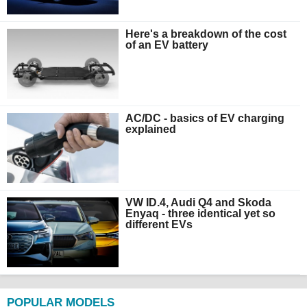
Here's a breakdown of the cost
of an EV battery
AC/DC - basics of EV charging
explained
VW ID.4, Audi Q4 and Skoda
Enyaq - three identical yet so
different EVs
POPULAR MODELS