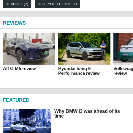
READ ALL (2)
POST YOUR COMMENT
REVIEWS
AITO M5 review
Hyundai Ioniq 9
Volkswag
Performance review
review
FEATURED
Why BMW i3 was ahead of its
time