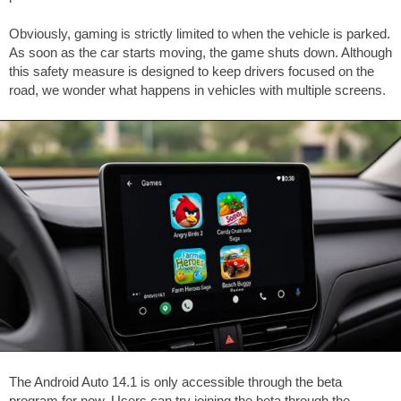
Obviously, gaming is strictly limited to when the vehicle is parked.
As soon as the car starts moving, the game shuts down. Although
this safety measure is designed to keep drivers focused on the
road, we wonder what happens in vehicles with multiple screens.
The Android Auto 14.1 is only accessible through the beta
program for now. Users can try joining the beta through the