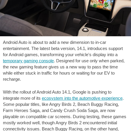
Android Auto is about to add a new dimension to in-car
entertainment. The latest beta version, 14.1, introduces support
for Android games, transforming your vehicle's display into a
temporary gaming console
. Designed for use only when parked,
the new gaming feature gives us a new way to pass the time
while either stuck in traffic for hours or waiting for our EV to
recharge.
With the rollout of Android Auto 14.1, Google is pushing to
integrate more of its
ecosystem into the automotive experience
.
Some popular titles, like Angry Birds 2, Beach Buggy Racing,
Farm Heroes Saga, and Candy Crush Soda Saga, are now
playable on compatible car screens. During testing, these games
mostly worked well, though Angry Birds 2 encountered initial
connectivity issues. Beach Buggy Racing, on the other hand,