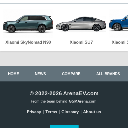
Xiaomi SkyNomad N90
Xiaomi SU7
Xiaomi
HOME
NEWS
COMPARE
ALL BRANDS
© 2022-2026 ArenaEV.com
From the team behind
GSMArena.com
Privacy
Terms
Glossary
About us
|
|
|