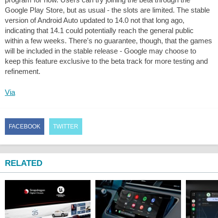
Google Play Store, but as usual - the slots are limited. The stable
version of Android Auto updated to 14.0 not that long ago,
indicating that 14.1 could potentially reach the general public
within a few weeks. There's no guarantee, though, that the games
will be included in the stable release - Google may choose to
keep this feature exclusive to the beta track for more testing and
refinement.
Via
FACEBOOK
TWITTER
RELATED