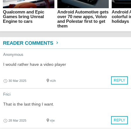
Qualcomm and Epic
Android Automotive gets
Android 
Games bring Unreal
over 70 new apps, Volvo
colorful i
Engine to cars
and Polestar first to get
holidays
them
READER COMMENTS
Anonymous
I would rather have a video player
REPLY
30 Mar 2025
nUh
Frici
That is the last thing I want.
REPLY
28 Mar 2025
n}e