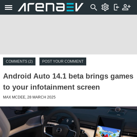
COMMENTS (2)
POST YOUR COMMENT
Android Auto 14.1 beta brings games
to your infotainment screen
MAX MCDEE, 28 MARCH 2025